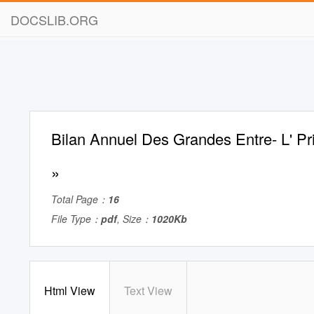
DOCSLIB.ORG
Bilan Annuel Des Grandes Entre- L' Pr
»
Total Page：
16
File Type：
pdf
, Size：
1020Kb
Html View
Text View