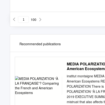
100
Recommended publications
MEDIA POLARIZATION
American Ecosystem
institut montaigne MED
American Ecosystems 
POLARIZATION There is n
POLARIZATION “À LA FR
2019 EXECUTIVE SUMMARY 
mistrust that also affects