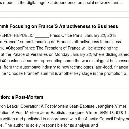
ess model in the digital age; • a dependence on social networks and
ibility; • increased competition due to the convergence of content on
 between text, video and audio on the Internet); • increased competitio
ctors exercising their influence independently from the media
mit Focusing on France’S Attractiveness to Business
omedians, etc.). In the United States, these developments have
ation of the public square, characterized by the radicalization of the
CH REPUBLIC ______ Press Office Paris, January 22, 2018
ignificant impact on electoral processes. Institut Montaigne investigate
rance!” summit focusing on France’s attractiveness to business
non was at work in France. To this end, it led an in-depth study in
018 #ChooseFrance The President of France will be attending the
nces Po Médialab, the Sciences Po School of Journalism as well as the
at the Palace of Versailles on Monday January 22, where distinguishe
a. It also benefited from data collected and analyzed by the Pew
y 140 business leaders representing some the world’s biggest businesse
r report “News Media Attitudes in France”. Going beyond “fake news” 1
rs, from the automotive industry to new technologies, agri-food, financia
 media space are often reduced to the study of their most visible symp
The “Choose France!” summit is another key stage in the promotion of
oncept of “fake news”, which has been amply commented on, falls short
s a business location after several months of far-reaching economic
exity of the transformations at work.
ernment. The aim of the event is to highlight how France stands up as
stination, underpinned by the announcement of various investment
tion: a Post-Mortem
he presence of 140 business leaders, many of whom are on their way to
in Davos (Switzerland), who will discuss their ambitions in France
cron Leaks” Operation: A Post-Mortem Jean-Baptiste Jeangène Vilmer
Minister and 16 ministers. Five multinational firms will use the summit t
ation: A Post-Mortem Jean-Baptiste Jeangène Vilmer ISBN-13: 978-1-
 projects in France. Each of these will serve as a symbolic illustration
s written and published in accordance with the Atlantic Council Policy o
, the sums being invested, growth or jobs being generated, or their
e. The author is solely responsible for its analysis and