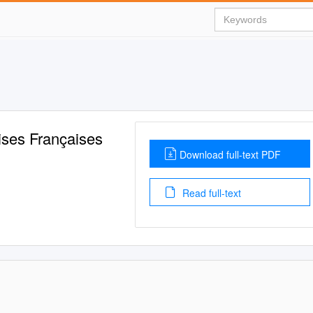
ises Françaises
Download full-text PDF
Read full-text