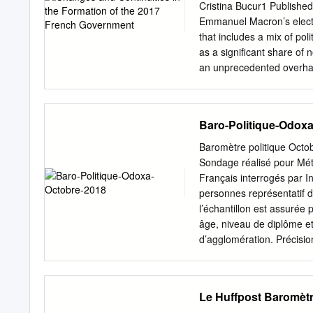
la Transition ministre de 
Cristina Bucur1 Publishe
DE LA JUSTICE MINIST
Emmanuel Macron’s electi
ARMÉES Nicole Belloubet
that includes a mix of poli
Florence Parly Geneviève
as a signiﬁcant share of
du ministre Secrétaire d’É
an unprecedented overhaul
formed under prime minist
liamentary elections comp
a less than revolutionary
Baro-Politique-Odox
ministerial recruitment, p
France Á Cabinet Á Minist
Baromètre politique O
the prime minister appoint
Sondage réalisé pour Mét
centre of the government 
Français interrogés par I
power to select the prime
personnes représentatif d
proposal. Thus, favourabl
l’échantillon est assurée
the head of state to appoi
âge, niveau de diplôme et 
over the government (Elgi
d’agglomération. Précisi
statistique que l’on appel
sondage se situe, avec un
La marge d’erreur dépend d
Le Huffpost Baromètr
pourcentage observé est