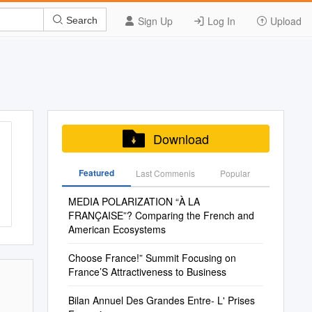
Sign Up
Log In
Upload
Search
Download
Featured
Last Commenis
Popular
MEDIA POLARIZATION “À LA
FRANÇAISE”? Comparing the French and
American Ecosystems
Choose France!” Summit Focusing on
France’S Attractiveness to Business
Bilan Annuel Des Grandes Entre- L' Prises