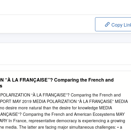
Copy Lin
 “À LA FRANÇAISE”? Comparing the French and
s
IA POLARIZATION “À LA FRANÇAISE”? Comparing the French and
REPORT MAY 2019 MEDIA POLARIZATION “À LA FRANÇAISE” MEDIA
o desire more natural than the desire for knowledge MEDIA
ANÇAISE”? Comparing the French and American Ecosystems MAY
In France, representative democracy is experiencing a growing
 the media. The latter are facing major simultaneous challenges: • a