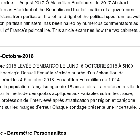
la Transition écologique et solidaire écologique et solidaire MINISTÈRE
d online: 1 August 2017 Ó Macmillan Publishers Ltd 2017 Abstract
ÈRE DE L’EUROPE ET DES AFFAIRES ÉTRANGÈRES MINISTÈRE DE
on as President of the Republic and the for- mation of a government
 Jean-Yves Le Drian Nathalie Loiseau Jean-Baptiste Lemoyne
ticians from parties on the left and right of the political spectrum, as wel
 Darrieussecq Garde des Sceaux, Ministre de l’Europe Ministre auprès
 non-partisan ministers, has been hailed by numerous commentators as
tat
 of France’s political life. This article examines how the two cabinets
er E´ douard Philippe in the shadow of the 2017 presidential and par-
are to previous governments in the Fifth Republic. The analysis reveal
 break with previous patterns of govern- ment size, channels of
a-Octobre-2018
ortfolio allocation, gender balance, and ethnic diversity. Keywords
ers Á Political parties Á Gender Á Ethnic diversity The president and
ctobre 2018 LEVÉE D’EMBARGO LE LUNDI 8 OCTOBRE 2018 À 5H00
ment The Constitution of the Fifth Republic places the president at the
hodologie Recueil Enquête réalisée auprès d’un échantillon de
formation process. Article 8 grants the head of state unconstrained
nternet les 4-5 octobre 2018. Echantillon Echantillon de 1 014
 minister and to appoint all other cabinet members on his or her
e la population française âgée de 18 ans et plus. La représentativité d
e circumstances, such as the support of a majority in parliament, allow
 par la méthode des quotas appliqués aux variables suivantes : sexe,
nt a loyal and/or at least subordinate prime minister and take control
profession de l’interviewé après stratification par région et catégorie
e 2013: 20).
ons sur les marges d’erreur Chaque sondage présente une incertitude
le marge d’erreur. Cette marge d’erreur signifie que le résultat d’un
 niveau de confiance de 95%, de part et d’autre de la valeur observée.
e la taille de l’échantillon ainsi que du pourcentage observé. Si le
e - Baromètre Personnalités
 de … Taille de l’Echantillon 5% ou 95% 10% ou 90% 20% ou 80% 30%