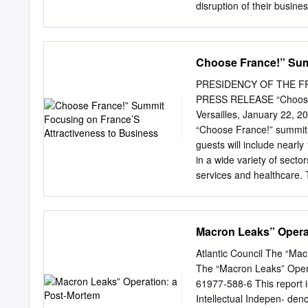
disruption of their busin
search engines to gain vis
digital media (competition
due to the emergence of a
Choose France!” Sum
(politicians, bloggers, c
contributed to the polariz
PRESIDENCY OF THE FREN
conservative press, with s
PRESS RELEASE “Choose F
whether a similar phenome
Versailles, January 22, 2
partnership with the Scie
“Choose France!” summit 
MIT Center for Civic Medi
guests will include nearl
Research Center*, in thei
in a wide variety of secto
The changes affecting the
services and healthcare. 
toms. For instance, the c
France’s attractiveness a
of encompassing the compl
reforms by the French gov
an attractive business de
Macron Leaks” Opera
projects in France and t
the World Economic Forum 
Atlantic Council The “Ma
with the President, Prime 
The “Macron Leaks” Oper
announce major investment
61977-588-6 This report i
– due to either their size
Intellectual Indepen- denc