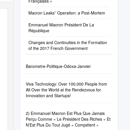
Françaises »
Macron Leaks” Operation: a Post-Mortem
Emmanuel Macron Président De La
République
Changes and Continuities in the Formation
of the 2017 French Government
Barometre-Politique-Odoxa-Janvier
Viva Technology: Over 100,000 People from
All Over the World at the Rendezvous for
Innovation and Startups!
2) Emmanuel Macron Est Plus Que Jamais
Perçu Comme « Le Président Des Riches » Et
N’Est Plus Du Tout Jugé « Compétent »