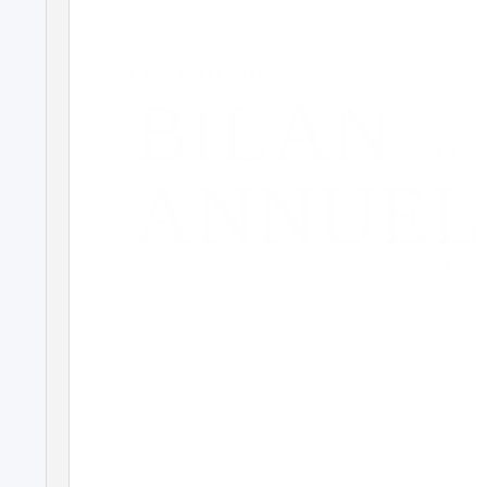
LE VÉRITABLE
BILAN
2019
ANNUEL
RADIOGRAPHIE DES GRANDES ENTREPRISES FRANÇAISES