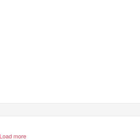
Load more