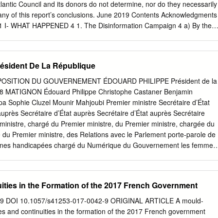
e for sectors of the future. A handful of smaller projects will also be
ntic Council and its donors do not determine, nor do they necessarily
t. As part of a day largely given over to France’s attractiveness to
 any of this report’s conclusions. June 2019 Contents Acknowledgments
 France will also pay an early afternoon visit to Toyota’s industrial plant
on 1 I- WHAT HAPPENED 4 1. The Disinformation Campaign 4 a) By the
eastern France), where the Toyota Yaris is made (3.5 million units
 American alt-right 6 2. The Aperitif: #MacronGate 9 3. The Hack 10 4.
n 2001) and 3,800 people are employed at a site driving employment in
y, a Classic “Hack and Leak” Information Operation 14 6. Epilogue:
15 II- WHO DID IT? 17 1. The Disinformation Campaign 17 2. The
sident De La République
 Conclusion: a combination of Russian intelligence and American alt-
IT FAIL AND WHAT LESSONS CAN BE LEARNED? 26 1. Structural
OSITION DU GOUVERNEMENT ÉDOUARD PHILIPPE Président de la
Anticipation 29 Lesson 1: Learn from others 29 Lesson 2: Use the righ
8 MATIGNON Édouard Philippe Christophe Castaner Benjamin
Lesson 3: Raise awareness 32 Lesson 4: Show resolve and determinatio
a Sophie Cluzel Mounir Mahjoubi Premier ministre Secrétaire d’État
cal) precautions 33 Lesson 6: Put pressure on digital platforms 33 4.
auprès Secrétaire d’État auprès Secrétaire d’État auprès Secrétaire
e all hacking attempts public 34 Lesson 8: Gain control over the
ministre, chargé du Premier ministre, du Premier ministre, chargée du
sson 9: Stay focused and strike back 35 Lesson 10: Use humor 35
 du Premier ministre, des Relations avec le Parlement porte-parole de
orcement 36 Lesson 12: Undermine propaganda outlets 36 Lesson 13:
sonnes handicapées chargé du Numérique du Gouvernement les femmes
ntent 37 Lesson 14: Compartmentalize communication 37 Lesson 15: Cal
ÈRE DE L’INTÉRIEUR MINISTÈRE DE LA TRANSITION ÉCOLOGIQUE E
esponsibly 37 5.
 Jacqueline Gourault Nicolas Hulot Elisabeth Borne Sébastien
stre d’État, Ministre auprès Ministre d’État, ministre Ministre auprès
ties in the Formation of the 2017 French Government
ire d’État Secrétaire d’État ministre de l’Intérieur du ministre d’État, de
inistre de la Transition écologique auprès du ministre d’État, auprès d
359 DOI 10.1057/s41253-017-0042-9 ORIGINAL ARTICLE A mould-
e l’Intérieur et solidaire et solidaire, chargée des Transports ministre de
s and continuities in the formation of the 2017 French government