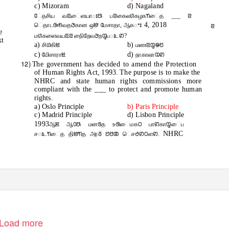
c) Mizoram
d) Nagaland
ேதசிய வꢃைளயாꢁꢕ பꢂகைலꢔகழகꢒைத ___ ꢂ
4, 2018
ெதாடꢑꢖவதꢆகான ஒꢈ மேசாதா, ஆகꢀꢁ
ꢂ
e
மꢔகளைவயꢃꢂ நிைறேவꢆறꢋபꢁடꢙ?
xt
a)
b)
சிꢔகிꢉ
மணꢃꢋꢎꢄ
c)
d)
மிேசாராꢉ
நாகாலாꢊꢙ
12)
The government has decided to amend the Protection
of Human Rights Act, 1993. The purpose is to make the
NHRC and state human rights commissions more
compliant with the ___ to protect and promote human
rights.
a) Oslo Principle
b) Paris Principle
c) Madrid Principle
d) Lisbon Principle
1993
ஆꢉ ஆꢡꢕ மனꢏத உꢐைமகꢝ பாꢙகாꢋைப
NHRC
சꢁடꢒைத திꢈꢒத அரꢜ ꢘꢅꢚ ெசꢟꢙꢝளꢙ.
 Kovalan Nagar 4th Street,Near TVS Mat.School,Palanganatham,MADURAI-3
Load more