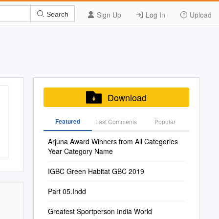
Sign Up
Log In
Upload
Search
Download
Featured
Last Commenis
Popular
Arjuna Award Winners from All Categories
Year Category Name
IGBC Green Habitat GBC 2019
Part 05.Indd
Greatest Sportperson India World