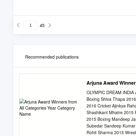
45
Recommended publications
Arjuna Award Winner
OLYMPIC DREAM INDIA Ar
Boxing Shiva Thapa 2016 B
2016 Cricket Ajinkya Ra
Shashikant Mhatre 2015 
2015 Boxing Mandeep Jan
Subedar Sandeep Kumar 2
Rohit Sharma 2015 Wrest