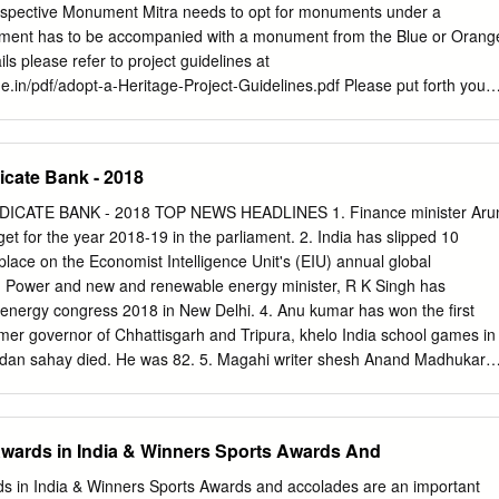
SPORTPERSONS, INDIAN GREATEST SPORTSMEN &
rospective Monument Mitra needs to opt for monuments under a
 SPORTSWOMEN (INDIA) Deepika Kumari Archery Jharkhand PT
ment has to be accompanied with a monument from the Blue or Orang
 Chopra Cricket New Delhi Anju Bobby George Athletics Kerala Dipik
ils please refer to project guidelines at
du Karnam Malleswari Weightlifting Andhra Pradesh Mithali Raj (Lady
e.in/pdf/adopt-a-Heritage-Project-Guidelines.pdf Please put forth your
an Sania Mirza Tennis Maharashtra Saina Nehwal Badminton Haryana
t) for selected sites, as prescribed in the format available for download
anipur TAMILGOD.ORG
website: https://adoptaheritage.in/ Sl.No Name of Monument Image
tegory The Veerabhadra temple is in Lepakshi in the Anantapur district
icate Bank - 2018
hra Virabhadra Temple, Pradesh. Built in the 16th century, the
t. features of the temple are in the Vijayanagara style 1 Orange
CATE BANK - 2018 TOP NEWS HEADLINES 1. Finance minister Aru
ofusion of carvings and paintings at almost Pradesh every exposed
et for the year 2018-19 in the parliament. 2. India has slipped 10
is one of the centrally protected monumemts of national importance. 1 |
place on the Economist Intelligence Unit's (EIU) annual global
 historical town, now an island located near Nagarjuna Sagar in Guntu
 Power and new and renewable energy minister, R K Singh has
a, 2 the Indian state of Andhra Pradesh, near the state Orange Andhra
 energy congress 2018 in New Delhi. 4. Anu kumar has won the first
gana. It is 160 km west of another important historic site Amaravati
mer governor of Chhattisgarh and Tripura, khelo India school games in
torically important Buddhist Bhuddist Remains, monument and a major
dan sahay died. He was 82. 5. Magahi writer shesh Anand Madhukar
lage 3 Salihundum, Andhra lying on top of the hill on the south bank of th
l chauhan took charge as the new honored with the Sahitya Akademi
ara River.
eneral of military operations (DGMO) of award 2018. the Indian army.
lam Kapoor has been 16. Sharath Kamal has won the national men's
 Awards in India & Winners Sports Awards And
irector general (DG) of the sports title for the eighth time at the 11eve
 India (SAI). table tennis nationals in Ranchi. 7. The government of Indi
rds in India & Winners Sports Awards and accolades are an important