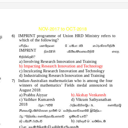
-1-
MADURAI - 9840433955)
www.radianiasacademy.org
FOR THE PERIOD
NOV-2017 to OCT-2018
6)
IMPRINT programme of Union HRD Ministry refers to
ji
which of the following?
மꢒதிய
மனꢏதவள
ேமꢉபாꢁꢕ
அைமꢢசகꢒதிꢇ
IMPRINT
நிகꢣꢢசி
பꢃꢇவꢈவனவꢆறிꢂ
எைத
ꢖறிꢔகிறꢙ?
a) Involving Research Innovation and Training
b) Impacting Research Innovation and Technology
c) Inculcating Research Innovation and Technology
d) Industrialising Research Innovation and Training
s
7)
Indian-Australian mathematician who is among the four
y
winners of mathematics’ Fields medal announced in
August 2018:
a) Prabhu Aiyyar
b) Akshay Venkatesh
c) Vaibhav Kumaresh
d) Vikram Sathyanathan
2018
ஆகꢀꢁꢅꢂ
அறிவꢃꢔகꢋபꢁட
கணꢃதꢋ
ꢓலைமꢋபꢐசிꢔகான நாꢇꢖ ெவꢆறியாளꢄகளꢏꢂ இꢊதிய-
ஆꢀதிேரலிய கணꢃதவꢃயலாளꢄ
ஒꢈவꢄ யாꢄ?
a)
b)
பꢃரꢓ அꢟயꢄ
அꢔஷꢟ ெவꢑகேடꢠ
e
c)
d)
ைவபꢍ ꢖமேர
ꢠ
வꢃꢔரꢉ சꢒயநாதꢇ