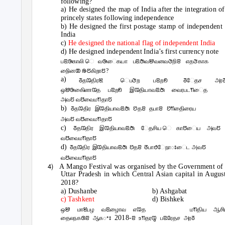
following?
a) He designed the map of India after the integration of
princely states following independence
b) He designed the first postage stamp of independent
India
c)
He designed the national flag of independent India
d) He designed independent India’s first currency note
பꢃꢑகாலி ெவꢑைகயா பꢃꢇவꢈவனவꢆறிꢂ எதꢆகாக
நிைனꢚ ꢛꢄகிறாꢄ?
a)
ꢜதꢊதிரꢉ
ெபꢆற
பꢃறꢖ
ꢜேதச
அர
ஒꢈꢑகிைணꢊத பꢃறꢖ இꢊதியாவꢃꢇ வைரபடꢒைத
அவꢄ வꢅவைமꢒதாꢄ
b)
ꢜதꢊதிர இꢊதியாவꢃꢇ ꢘதꢂ தபாꢂ ꢘꢒதிைரைய
அவꢄ வꢅவைமꢒதாꢄ
c)
ꢜதꢊதிர இꢊதியாவꢃꢇ ேதசிய ெகாꢅைய அவꢄ
வꢅவைமꢒதாꢄ
d)
ꢜதꢊதிர இꢊதியாவꢃꢇ ꢘதꢂ ꢞபாꢟேநாꢁைட அவꢄ
வꢅவைமꢒதாꢄ
4)
A Mango Festival was organised by the Government of
Uttar Pradesh in which Central Asian capital in Augus
2018?
a) Dushanbe
b) Ashgabat
c) Tashkent
d) Bishkek
ஒꢈ மாꢉபழ வꢃழாைவ எꢊத
மꢒதிய ஆசி
2018-
தைலநகꢐꢂ ஆகꢀꢁ
ꢂ உꢒதரꢋ பꢃரேதச அரꢜ