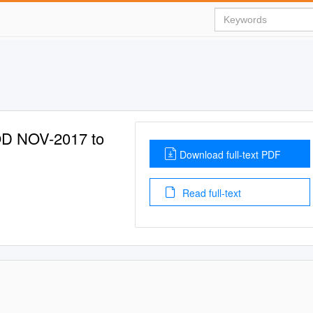
D NOV-2017 to
Download full-text PDF
Read full-text