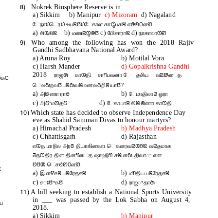
8)
Nokrek Biosphere Reserve is in:
a) Sikkim
b) Manipur
c) Mizoram
d) Nagaland
ேநாꢔெரꢔ உயꢃꢄꢔேகாள காꢋபகꢉ எꢑꢖꢝளꢙ
a)
b)
c)
d)
சிꢔகிꢉ
மணꢃꢋꢎꢄ
மிேசாராꢉ
நாகாலாꢊꢙ
9)
Who among the following has won the 2018 Rajiv
Gandhi Sadbhavana National Award?
a) Aruna Roy
b) Motilal Vora
c) Harsh Mander
d) Gopalkrishna Gandhi
2018
ராஜꢍ காꢊதி சாꢒபவனா ேதசிய வꢃꢈைத
ꢜகꢝ
ெவꢇறவꢄ பꢃꢇவꢈவனவꢆறிꢂ யாꢄ?
a)
b)
அꢈணா ராꢟ
ேமாதிலாꢂ ஓரா
c)
d)
அꢄꢀமꢊதꢄ
ேகாபாꢂ கிꢈꢠணா காꢊதி
10)
Which state has decided to observe Independence Day
eve as Shahid Samman Divas to honour martyrs?
a) Himachal Pradesh
b) Madhya Pradesh
c) Chhattisgarh
d) Rajasthan
எꢊத மாநில அரꢜ தியாகிகைள ெகௗரவꢃꢔꢖꢉ வꢃதமாக
ꢜதꢊதிர தின தினꢒைத ஷாஹிꢒ சꢉமாꢇ திவாꢀ என
ꢘꢅꢚ ெசꢟꢙꢝளꢙ.
t
a)
b)
இமாꢢசꢂ பꢃரேதசꢉ
மꢒதிய பꢃரேதசꢉ
c)
d)
சꢁꢅꢀகꢄ
ராஜꢀதாꢇ
11)
A bill seeking to establish a National Sports University
in ___ was passed by the Lok Sabha on August 4,
ய
2018.
a) Sikkim
b) Manipur