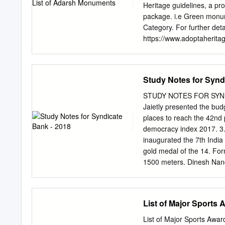
SERIES FREE EBOOKS 
Heritage guidelines, a p
SPORTSWOMEN GREATEST
package. i.e Green monu
Usha Runner Kerala Anjum
Category. For further deta
Pallikal Squash Tamil Na
https://www.adoptaheritag
Sachin) Cricket Rajasth
EoI (Expression of Interes
MC Mary Kom Boxing M
on the Adopt a Heritage 
Historical Information Ca
Study Notes for Synd
of the Indian state of And
architectural Lepakshi Dis
STUDY NOTES FOR SYNDI
Anantpur, Andhra with pr
Jaietly presented the budg
surface of the temple. It 
places to reach the 42nd 
Page Nagarjunakonda is a
democracy index 2017. 3.
district of Nagarjunakond
inaugurated the 7th India
Pradesh border with Telan
gold medal of the 14. For
Stupa. Salihundam, a his
1500 meters. Dinesh Nan
tourist attraction is a vil
has been 15. Lt. Gen ani
Orange Pradesh Vamsadh
bhasha samman director g
6. Senior bureaucrat Nee
List of Major Sports
singles appointed as the d
sports senior authority of
List of Major Sports Awa