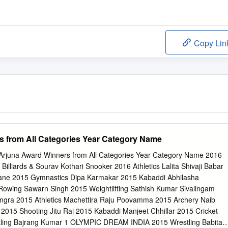
Copy Lin
s from All Categories Year Category Name
juna Award Winners from All Categories Year Category Name 2016
illiards & Sourav Kothari Snooker 2016 Athletics Lalita Shivaji Babar
hane 2015 Gymnastics Dipa Karmakar 2015 Kabaddi Abhilasha
Rowing Sawarn Singh 2015 Weightlifting Sathish Kumar Sivalingam
gra 2015 Athletics Machettira Raju Poovamma 2015 Archery Naib
015 Shooting Jitu Rai 2015 Kabaddi Manjeet Chhillar 2015 Cricket
ling Bajrang Kumar 1 OLYMPIC DREAM INDIA 2015 Wrestling Babita