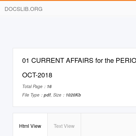
DOCSLIB.ORG
01 CURRENT AFFAIRS for the PERIO
OCT-2018
Total Page：
16
File Type：
pdf
, Size：
1020Kb
Html View
Text View