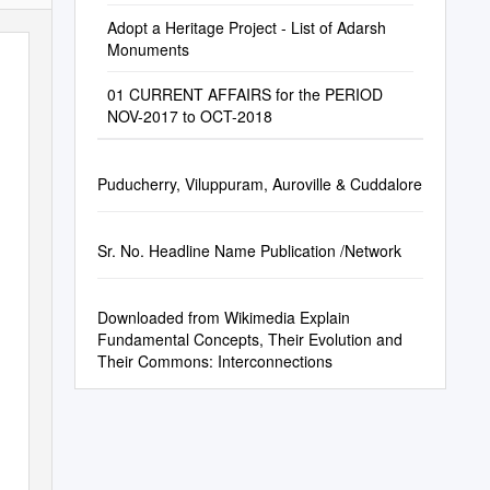
Adopt a Heritage Project - List of Adarsh
Monuments
01 CURRENT AFFAIRS for the PERIOD
NOV-2017 to OCT-2018
Puducherry, Viluppuram, Auroville & Cuddalore
Sr. No. Headline Name Publication /Network
Downloaded from Wikimedia Explain
Fundamental Concepts, Their Evolution and
Their Commons: Interconnections