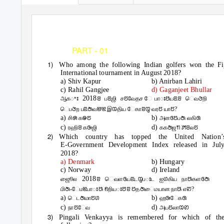
RADIAN IAS ACADEMY
(CHENNAI - 9840398093
PART - 01
CURRENT AFFAIRS 
1)
Who among the following Indian golfers won the Fi
International tournament in August 2018?
a) Shiv Kapur
b) Anirban Lahiri
c) Rahil Gangjee
d) Gaganjeet Bhullar
2018
ஆகꢀꢁ
ꢂ பꢃஜி சꢄவேதச ேபாꢁꢅயꢃꢂ ெவꢆறி
ெபꢆற பꢃꢇவꢈꢉ இꢊதிய ேகாꢂꢋ வரꢄ யாꢄ?
a)
b)
சிꢍ கꢎꢄ
அனꢏꢄபꢇ லகிꢐ
c)
d)
ரஹிꢂ கꢑஜி
ககꢇஜꢒ ꢓꢂலꢄ
2)
Which country has topped the United Nation’
E-Government Development Index released in Jul
2018?
a) Denmark
b) Hungary
c) Norway
d) Ireland
2018
ஜூைல
ꢂ ெவளꢏயꢃடꢋபꢁட ஐꢔகிய நாꢕகளꢏꢇ
மிꢇ-ேமꢉபாꢁꢕ ꢖறியꢁꢅꢂ ꢘதꢇைமயான நாꢕ எꢙ?
a)
b)
ெடꢇமாꢄꢔ
ஹꢑேகꢐ
c)
d)
நாꢄேவ
அயꢄலாꢊꢙ
3)
Pingali Venkayya is remembered for which of th