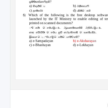
ஒꢈꢑகிைணꢒதꢙ?
a)
b)
ꢙஷꢇேப
அꢠகாபாꢒ
c)
d)
தாꢠகꢡꢁ
பꢃꢠெகꢔ
5)
Which of the following is the free desktop softwar
launched by the IT Ministry to enable editing of te
printed on scanned documents?
ꢀேகꢇ ெசꢟயꢋபꢁட ஆவணꢑகளꢏꢂ அꢢசிடꢋபꢁட
உைர எꢅꢁꢅꢑ ெசꢟய ஐꢅ அைமꢢசகꢉ ெவளꢏயꢃꢁட
இலவச ெடꢀꢔடாꢋ ெமꢇெபாꢈꢝ எꢙ?
a) e-Sampadayan
b) e-Aksharayan
c) e-Bhashayan
d) e-Lekhayan
711 EVR Road,Opp.AnnaArch,Arumbakkam,CHENNAI-106.
4-B