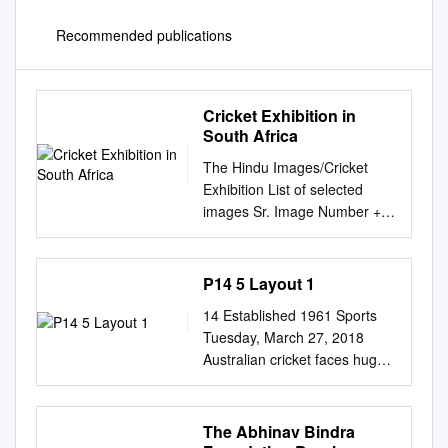
Recommended publications
Cricket Exhibition in
South Africa
The Hindu Images/Cricket
Exhibition List of selected
images Sr. Image Number +
Object Name Thumbnail
Caption/Remarks No.
(arc_NICAId) 1. 46694 -
P14 5 Layout 1
SHEWAG - 06_08_2002
14 Established 1961 Sports
CRICKET: SUMMER SPICE
Tuesday, March 27, 2018
SERIES, TEST MATCH,
Australian cricket faces huge
BLOEMFONTEIN: INDIA VS
backlash over ball-tampering
SOUTH AFRICA: VIRENDER
Cricket Australia chief
SEHWAG, WHO SCORED A
Sutherland rushing to S Africa
The Abhinav Bindra
FINE CENTURY ON DEBUT,
SYDNEY: Sutherland was