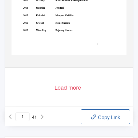
2015
Archery
Naib Subedar Sandeep Kumar
2015
Shooting
Jitu Rai
2015
Kabaddi
Manjeet Chhillar
2015
Cricket
Rohit Sharma
2015
Wrestling
Bajrang Kumar
1
Load more
41
Copy Link