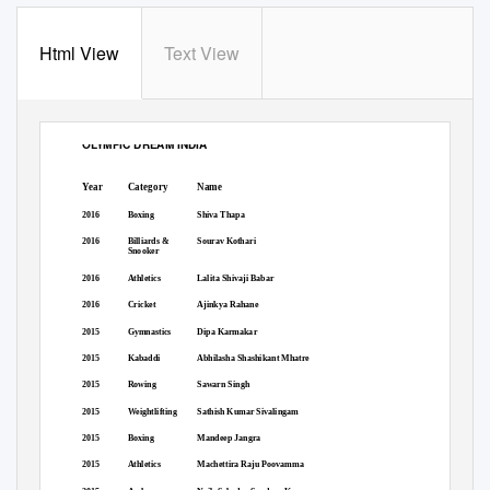
Html View
Text View
OLYMPIC DREAM INDIA
Arjuna Award Winners from All Categories
Year
Category
Name
2016
Boxing
Shiva Thapa
2016
Billiards &
Sourav Kothari
Snooker
2016
Athletics
Lalita Shivaji Babar
2016
Cricket
Ajinkya Rahane
2015
Gymnastics
Dipa Karmakar
2015
Kabaddi
Abhilasha Shashikant Mhatre
2015
Rowing
Sawarn Singh
2015
Weightlifting
Sathish Kumar Sivalingam
2015
Boxing
Mandeep Jangra
2015
Athletics
Machettira Raju Poovamma