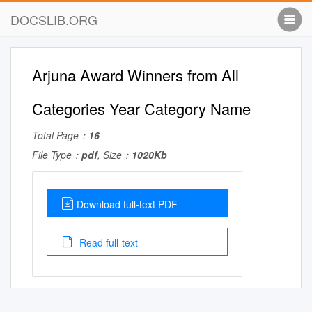
DOCSLIB.ORG
Arjuna Award Winners from All
Categories Year Category Name
Total Page：
16
File Type：
pdf
, Size：
1020Kb
Download full-text PDF
Read full-text