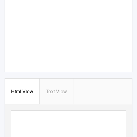
Html View
Text View