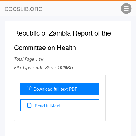
DOCSLIB.ORG
Republic of Zambia Report of the
Committee on Health
Total Page：
16
File Type：
pdf
, Size：
1020Kb
Download full-text PDF
Read full-text