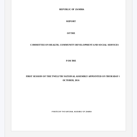
REPUBLIC OF ZAMBIA
REPORT
OF THE
COMMITTEE ON HEA
L
T
H, COMMUNITY DEVELOPMENT AND SOCIAL SERVICES
FOR THE
FIRST SESSION OF THE TWELFTH NATIONAL ASSEMB
L
Y
A
PPOINTED ON THURSD
A
Y
6
TH
OCTOBER, 2016
PRINTED BY THE NATIONAL ASSEMB
L
Y
O
F ZAMBIA