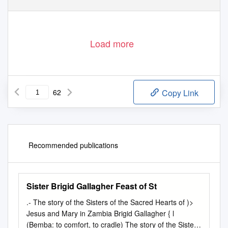
Load more
62
Copy Link
Recommended publications
Sister Brigid Gallagher Feast of St
.-­ The story of the Sisters of the Sacred Hearts of )>
Jesus and Mary in Zambia Brigid Gallagher { l
(Bemba: to comfort, to cradle) The story of the Sisters