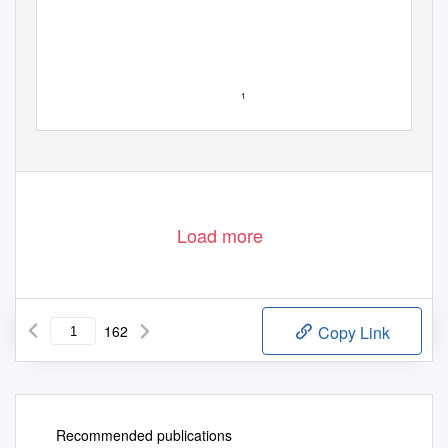
1
Load more
162
Copy Link
Recommended publications