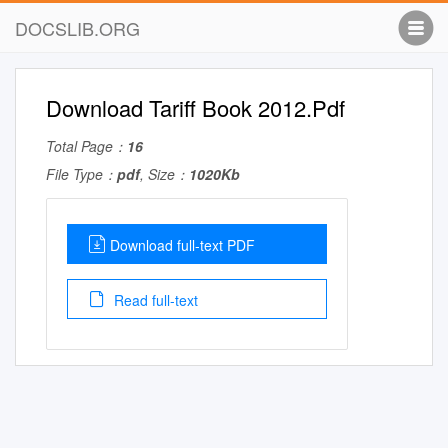
DOCSLIB.ORG
Download Tariff Book 2012.Pdf
Total Page：
16
File Type：
pdf
, Size：
1020Kb
Download full-text PDF
Read full-text