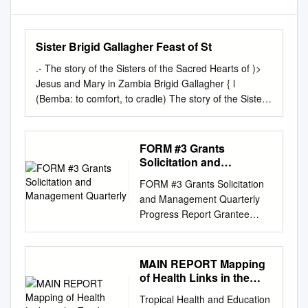
Sister Brigid Gallagher Feast of St
.-­ The story of the Sisters of the Sacred Hearts of )>
Jesus and Mary in Zambia Brigid Gallagher { l
(Bemba: to comfort, to cradle) The story of the Sisters
of the Sacred Hearts of Jesus and Mary in Zambia
1956-2006 Sisters of the Sacred Hearts of Jesus and
Mary Let us praise illustrious people, our ancestors in
FORM #3 Grants
their successive generations ... whose good works
Solicitation and
have not been forgotten, and whose names live on for
Management Quarterly
FORM #3 Grants Solicitation
all generations. Book of Ecclesiasticus, 44:1, 1 First
and Management Quarterly
published in the United Kingdom in 2014 by Sisters of
Progress Report Grantee
the Sacred Hearts of Jesus and Mary Text© 2014
Name: Maternal and Child
Sisters of the Sacred Hearts of Jesus and Mary ISBN
Survival Program Grant
978-0-99295480-2 Production, cover design and page
Number: # AID-OAA-A-14-
MAIN REPORT Mapping
layout by Nick Snode (
npsnode@btintemet.com
)
00028 Primary contact person
of Health Links in the
Cover image by Michael Smith (dreamstime.com)
regarding this report: Mira
Zambian
Typeset in Palatino 12.5/14.Spt Printed and bound by
Tropical Health and Education
Thompson