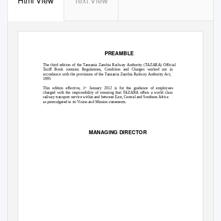
Html View
Text View
PREAMBLE
The third edition of the Tanzania Zambia Railway Authority (TAZARA) Official
Tariff Book contains Regulations, Condition and Charges worked out in
accordance with the provisions of the Tanzania Zambia Railway Authority Act,
1995
This edition effective, 1
January 2012 is for the guidance of employees
st
charged with the responsibility of ensuring that TAZARA offers a world class
railway transport service within and between East, Central and Southern Africa
as promulgated in its Vision and Mission statements.
MANAGING DIRECTOR