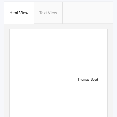
Html View
Text View
Bruce.i-192 4/6/06 12:45
PM Page
i
Thomas Boyd