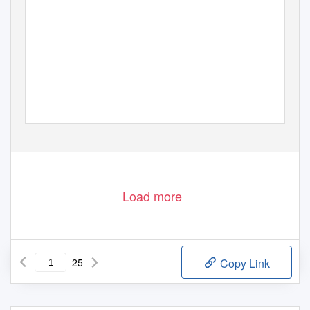
Load more
25
Copy Link