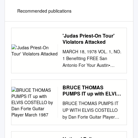
Recommended publications
'Judas Priest-On Tour'
Violators Attacked
MARCH 18, 1978 VOL. 1, NO.
1 Benefiting FREE San
Antonio For Your Austin•
Houston Entertainment ~
'Judas Priest-On Tour' JC
35296 The high priest of
BRUCE THOMAS
heavy rock 'n' roll with their
PUMPS IT up with ELVIS
inimitable style grace our
COSTELLO by Dan Forte
BRUCE THOMAS PUMPS IT
Guitar Player March 1987
shores once again. To change
UP WITH ELVIS COSTELLO
or not to change. That is what
by Dan Forte Guitar Player
a rock and roll band must deal
March 1987 EVERYTHING
with. A group may develop a
ABOUT ELVIS Costello -his
success­ ful formula for its
intelligent and prolific