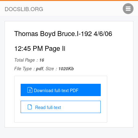
DOCSLIB.ORG
Thomas Boyd Bruce.I-192 4/6/06
12:45 PM Page Ii
Total Page：
16
File Type：
pdf
, Size：
1020Kb
Download full-text PDF
Read full-text