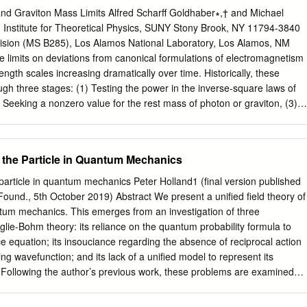
evels with a minor change: e4 → Z2e4. • For instance, for He+ ,
nd Graviton Mass Limits Alfred Scharff Goldhaber∗,† and Michael
t’s go back to the wave function for a travelling plane wave: • Notice
g Institute for Theoretical Physics, SUNY Stony Brook, NY 11794-3840
ainty relationship between k and x that ended being an uncertainty
ision (MS B285), Los Alamos National Laboratory, Los Alamos, NM
since p=ћk): Uncertainty Revisited • Well it turns out that the same
 limits on deviations from canonical formulations of electromagnetism
, and therefore for E and t: • We see this playing an important role in th
ngth scales increasing dramatically over time. Historically, these
gh three stages: (1) Testing the power in the inverse-square laws of
eeking a nonzero value for the rest mass of photon or graviton, (3)
of freedom, allowing mass while preserving explicit gauge or general-
nce our previous review the lower limit on the photon Compton
y four orders of magnitude, to about one astronomical unit, and rapid
 the Particle in Quantum Mechanics
nomy makes further advance likely. For gravity there have been
en the concept of graviton rest mass. Meanwhile there are striking
particle in quantum mechanics Peter Holland1 (final version published
al motions that do not ﬁt Einstein gravity with visible sources. “Cold
ound., 5th October 2019) Abstract We present a unified field theory of
ble classical particles) ﬁts well at large scales. “Modiﬁed Newtonian
ntum mechanics. This emerges from an investigation of three
st phenomenology at galactic scales. Satisfying this phenomenology is
lie-Bohm theory: its reliance on the quantum probability formula to
er, perhaps as invisible classical ﬁelds, could be correct here too. “Dar
nce equation; its insouciance regarding the absence of reciprocal action
ed by a graviton-mass-like eﬀect, with associated Compton wavelength
ding wavefunction; and its lack of a unified model to represent its
of the visible universe. We summarize signiﬁcant mass limits in a table.
Following the author’s previous work, these problems are examined
eral theory of relativity and beyond? 20 C.
work by requiring that the wave-particle composite exhibits no
ith a quantum system. This scheme is implemented by appealing to