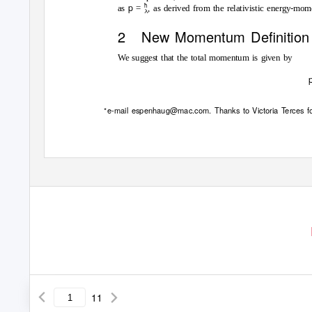
p
¯
as
=
, as derived from the relativistic energy-mo
2 New
Momentum Deﬁnition
We suggest that the total momentum is given by
e-mail espenhaug@mac.com. Thanks to Victoria Terces for
∗
©
2
0
1
9
b
y
t
h
e
a
u
t
h
o
(
s
)
.
D
i
s
r
i
b
u
t
e
d
n
d
e
r
a
C
r
a
t
i
v
11