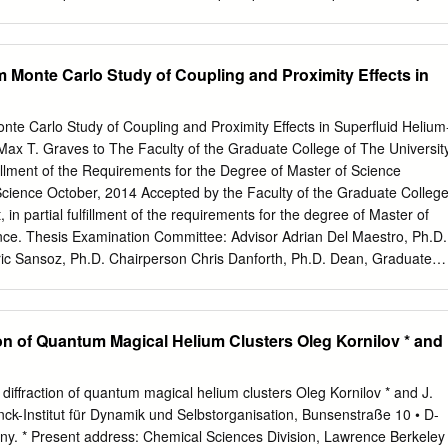
dual character; they are waves and particles at the same time. Everythin
g exclusively a wave has, at the same time, a corpuscular character,
t of as strictly a particle behaves also as a wave. The relations
m Monte Carlo Study of Coupling and Proximity Effects in
ally irreconcilable points of view—particle versus wave—are , h, E = hf
 to be solely a wave—an electromagnetic (EM) wave, for example—and
te Carlo Study of Coupling and Proximity Effects in Superfluid Helium
 and wavelength) with the corpuscular
Max T. Graves to The Faculty of the Graduate College of The Universit
 (energy and momentum) of the corresponding particle. Conversely, in
lﬁllment of the Requirements for the Degree of Master of Science
gin with what we once regarded as purely a particle—say, an electron—
 Science October, 2014 Accepted by the Faculty of the Graduate College
cular characteristics E and p with the wave characteristics f and of the
 in partial fulﬁllment of the requirements for the degree of Master of
ence. Thesis Examination Committee: Advisor Adrian Del Maestro, Ph.D.
eric Sansoz, Ph.D. Chairperson Chris Danforth, Ph.D. Dean, Graduate
and, Ph.D. Date: August 29, 2014 Abstract When bulk helium-4 is coole
rgoes a phase transition to a su- perﬂuid, characterized by a complex
roscopic phase and exhibits inviscid, quantized ﬂow. The macroscopic
ion of Quantum Magical Helium Clusters Oleg Kornilov * and
obed in a container ﬁlled with helium-4, by reducing one or more of it
 smaller than the coherence length, the spatial distance over which
s dimensional reduction occurs, enhanced thermal and quantum
e diffraction of quantum magical helium clusters Oleg Kornilov * and J.
ition to the su- perﬂuid state to lower temperatures. However, this tren
ck-Institut für Dynamik und Selbstorganisation, Bunsenstraße 10 • D-
proximity eﬀect, where a bulk 3-dimensional (3d) superﬂuid is coupled
y. * Present address: Chemical Sciences Division, Lawrence Berkeley