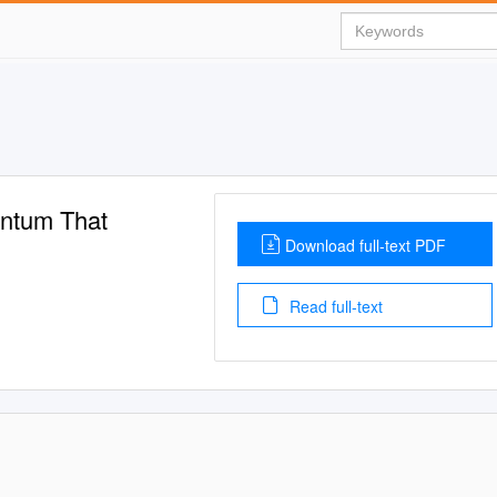
entum That
Download full-text PDF
Read full-text