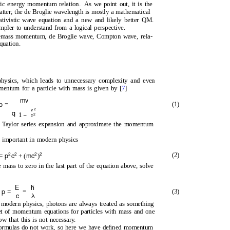
istic energy momentum relation.
As we point out, it is the
tter; the de Broglie wavelength is mostly a mathematical
lativistic wave equation and a new and likely better QM.
mpler to understand from a logical perspective.
-mass momentum, de Broglie wave, Compton wave, rela-
quation.
hysics, which leads to unnecessary complexity and even
mentum for a particle with mass is given by [
7
]
mv
p
(1)
=
2
v
q
−
1
2
c
a Taylor series expansion and approximate the momentum
y important in modern physics
2
2
2
2
p
c
mc
(2)
=
+ (
)
ass to zero in the last part of the equation above, solve
E
p
=
(3)
=
c
λ
n modern physics, photons are always treated as something
set of momentum equations for particles with mass and one
w that this is not necessary.
 formulas do not work, so here we have deﬁned momentum