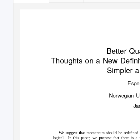
P
r
e
p
r
i
n
t
s
(
w
w
w
.
p
r
e
p
r
i
n
t
s
.
o
r
g
)
|
N
O
T
E
E
R
-
R
E
V
E
W
E
D
|
P
o
t
Better Q
Thoughts on a New Deﬁni
Simpler a
Espe
Norwegian Un
Ja
We suggest that momentum should be redeﬁned i
logical. In
this paper, we propose that there is 