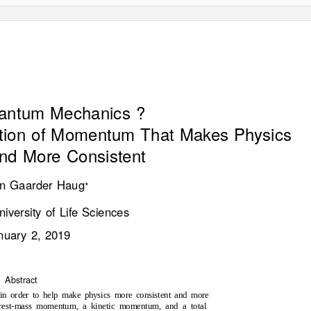
e
d
:
4
J
a
u
a
r
y
2
0
1
doi:10.20944/preprints201901.0042.v1
uantum Mechanics ?
tion of Momentum That Makes Physics
nd More Consistent
n Gaarder Haug
∗
iversity of Life Sciences
nuary 2, 2019
Abstract
n order to help make physics more consistent and more
a rest-mass momentum, a kinetic momentum, and a total