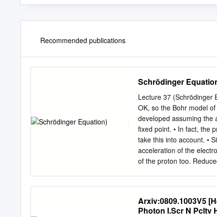
Recommended publications
Schrödinger Equatio
Lecture 37 (Schrödinger 
OK, so the Bohr model of 
developed assuming the ac
fixed point. • In fact, the
take this into account. • 
acceleration of the electr
of the proton too. Reduced
just: • Then, the force r
reduced mass is close to 
hydrogen and important i
Arxiv:0809.1003V5 [H
of an electron) since the 
Photon I.Scr N Pcltv
Hydrogen-like atoms • For