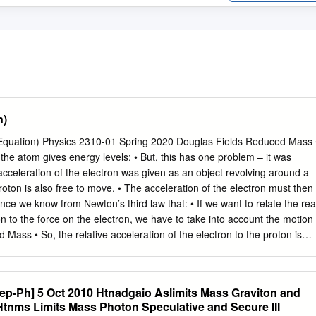
n)
Equation) Physics 2310-01 Spring 2020 Douglas Fields Reduced Mass 
the atom gives energy levels: • But, this has one problem – it was
celeration of the electron was given as an object revolving around a
 proton is also free to move. • The acceleration of the electron must then
Since we know from Newton’s third law that: • If we want to relate the rea
on to the force on the electron, we have to take into account the motion
 Mass • So, the relative acceleration of the electron to the proton is
elation becomes: • And the energy levels become: Reduced Mass • The
the electron mass, but the 0.0054% difference is measurable in
n the energy levels of muonium (a hydrogen atom with a muon instead
ep-Ph] 5 Oct 2010 Htnadgaio Aslimits Mass Graviton and
muon mass is 200 times heavier than the electron. • Or, in general:
 Htnms Limits Mass Photon Speculative and Secure III
 single electron atoms with more than one proton in the nucleus, we