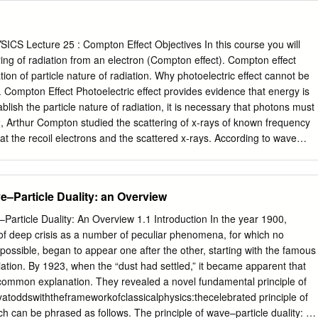
and spacetime translations) and imposing equality of the
Noether densities (matter, energy and momentum) with their
In conjunction with the condition of time reversal covariance this
S Lecture 25 : Compton Effect Objectives In this course you will
hm law for the particle where the quantum potential mediates the wave-
ring of radiation from an electron (Compton effect). Compton effect
also show how the time reversal assumption may be replaced by a
tion of particle nature of radiation. Why photoelectric effect cannot be
e method clarifies the nature of the composite’s mass, and its energy an
. Compton Effect Photoelectric effect provides evidence that energy is
s. Our principal result is the unification of the Schrödinger equation
ablish the particle nature of radiation, it is necessary that photons must
law in a single inhomogeneous equation whose solution amalgamates
 Arthur Compton studied the scattering of x-rays of known frequency
gular soliton model of the particle in a unified spacetime field. The
at the recoil electrons and the scattered x-rays. According to wave
action from the particle since it is the homogeneous part of the unified
gnetic wave of frequency is incident on an atom, it would cause
particle contributes via the quantum potential.
he electrons would absorb energy from the wave and re-radiate
 frequency . The frequency of scattered radiation would depend on th
ve–Particle Duality: an Overview
 from the wave, i.e. on the intensity of incident radiation and the
f electrons to the radiation and not on the frequency of the incident
–Particle Duality: An Overview 1.1 Introduction In the year 1900,
that the wavelength of the scattered radiation does not depend on the
of deep crisis as a number of peculiar phenomena, for which no
ation but it depends on the angle of scattering and the wavelength of the
possible, began to appear one after the other, starting with the famous
ngth of the radiation scattered at an angle is given by .where is the
ation. By 1923, when the “dust had settled,” it became apparent that
. The constant is known as the Compton wavelength of the electron and
 common explanation. They revealed a novel fundamental principle of
 The spectrum of radiation at an angle consists of two peaks, one at
atoddswiththeframeworkofclassicalphysics:thecelebrated principle of
ch can be phrased as follows. The principle of wave–particle duality: All