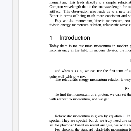
momentum. This
leads directly to a simpler relativ
Compton wavelength that is the true wavelength for ma
artifact. This
observation also leads us to a new re
Better in terms of being much more consistent and si
Key words:
momentum, kinetic momentum, rest
tivistic energy momentum relation, relativistic wave e
1 Introduction
T
o
day there is no rest-mass momentum in modern p
inconsistency in the ﬁeld. In modern physics, the mo
v << c
and when
, we can use the ﬁrst term of 
p
≈
mv
quite well with
.
The relativistic energy momentum relation is ver
2
E
To ﬁnd the momentum of a photon, we can set the m
with respect to momentum, and we get
Relativistic momentum is given by equation
1
. I
special. They are special, but do we truly need one 
set for photons? Based on recent analysis, we will sho
For photons, the standard relativistic momentum