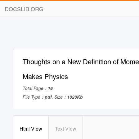
DOCSLIB.ORG
Thoughts on a New Definition of Mom
Makes Physics
Total Page：
16
File Type：
pdf
, Size：
1020Kb
Html View
Text View