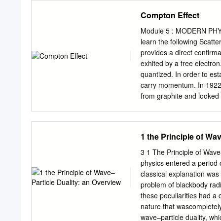
symmetries (global gauge 
Compton Effect
corresponding conserved 
Schrödinger counterparts. 
Module 5 : MODERN PHYSIC
implies the de Broglie-Bo
learn the following Scatte
particle interaction (we 
provides a direct confirma
statistical condition). Th
exhited by a free electron
momentum conservation law
quantized. In order to est
and the de Broglie-Bohm 
carry momentum. In 1922,
the wavefunction and a sin
from graphite and looked 
wavefunction suffers no re
theory, when an electroma
field to whose source the 
electrons to oscillate. T
electromagnetic wave of a
1 the Principle of Wa
amount of energy absorbed
duration of the exposure o
3 1 The Principle of Wave
radiation. Compton found 
physics entered a period 
intensity of incident radi
classical explanation was 
incident beam. The wavele
problem of blackbody radi
rest mass of the electron
these peculiarities had a
it has a value 0.0024 nm.
nature that wascompletely
and the other at .
wave–particle duality, whi