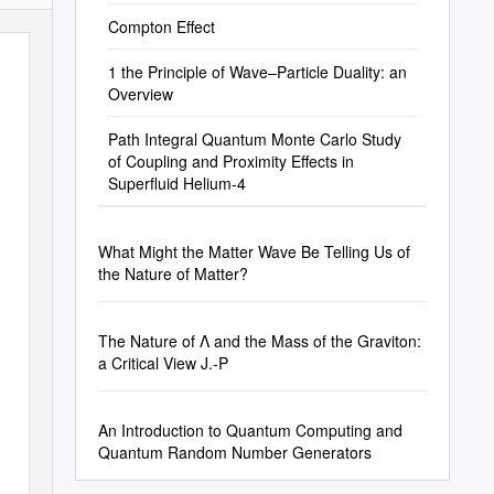
Compton Effect
1 the Principle of Wave–Particle Duality: an
Overview
Path Integral Quantum Monte Carlo Study
of Coupling and Proximity Effects in
Superfluid Helium-4
What Might the Matter Wave Be Telling Us of
the Nature of Matter?
The Nature of Λ and the Mass of the Graviton:
a Critical View J.-P
An Introduction to Quantum Computing and
Quantum Random Number Generators