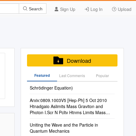
Sign Up
Log In
Upload
Search
Download
Featured
Last Commenis
Popular
Schrödinger Equation)
Arxiv:0809.1003V5 [Hep-Ph] 5 Oct 2010
Htnadgaio Aslimits Mass Graviton and
Photon I.Scr N Pcltv Htnms Limits Mass
Photon Speculative and Secure III
Uniting the Wave and the Particle in
Quantum Mechanics