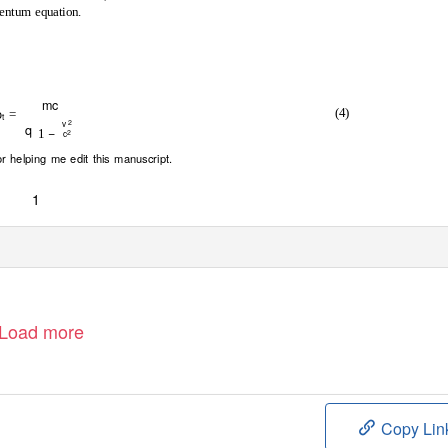
mentum equation.
mc
p
(4)
=
t
2
v
q
−
1
2
c
 helping me edit this manuscript.
1
e
C
o
m
o
n
s
C
C
B
l
i
c
e
n
s
e
Load more
Copy Lin