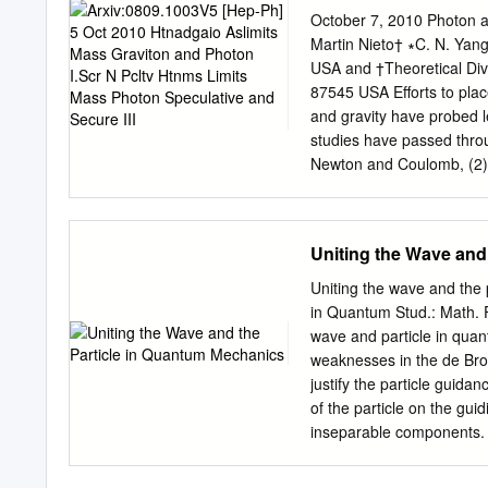
can use the Bohr energy l
October 7, 2010 Photon a
Uncertainty Revisited • Le
Martin Nieto† ∗C. N. Yan
that we derived an uncert
USA and †Theoretical Div
relation between p and x (
87545 USA Eﬀorts to place
relation holds for ω and t
and gravity have probed le
lifetime of excited states.
studies have passed throu
Newton and Coulomb, (2) S
Considering more degrees 
coordinate invariance. Si
wavelength has improved b
Uniting the Wave and
current progress in astro
vigorous debates about ev
Uniting the wave and the 
observations of astronomic
in Quantum Stud.: Math. F
dark matter” (slow, invisi
wave and particle in qua
dynamics” provides the be
weaknesses in the de Brog
a requirement if dark matt
justify the particle guida
energy” might be explain
of the particle on the gui
comparable to the radius 
inseparable components. 
Contents B. Einstein’s gen
within an analytical frame
observable differences w