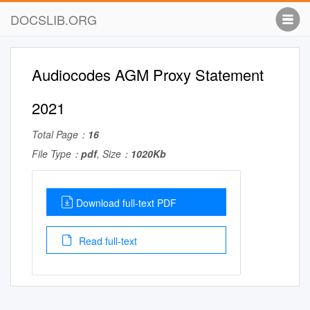
DOCSLIB.ORG
Audiocodes AGM Proxy Statement
2021
Total Page：
16
File Type：
pdf
, Size：
1020Kb
Download full-text PDF
Read full-text