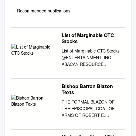
Recommended publications
List of Marginable OTC
Stocks
List of Marginable OTC Stocks
@ENTERTAINMENT, INC.
ABACAN RESOURCE
CORPORATION ACE CASH
EXPRESS, INC. $.01 par
common No par common $.01
Bishop Barron Blazon
par common 1ST BANCORP
Texts
(Indiana) ABACUS DIRECT
THE FORMAL BLAZON OF
CORPORATION ACE*COMM
THE EPISCOPAL COAT OF
CORPORATION $1.00 par
ARMS OF ROBERT E.
common $.001 par common
BARRON, S.T.D. D.D. K.H.S.
$.01 par common 1ST
TITULAR BISHOP OF
BERGEN BANCORP ABAXIS,
MACRIANA IN MAURETANIA