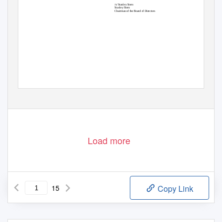
/s/ Stanley Stern
Stanley Stern
Chairman of the Board of Directors
Load more
15
Copy Link