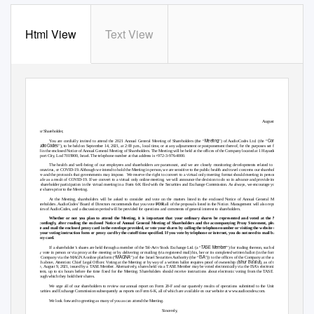
Html View
Text View
Exhibit 99.1
August 10, 2021
Dear Shareholder,
Meeting
Company
Y
o
u are cordially invited to attend the 2021 Annual General Meeting of Shareholders (the “
”) of AudioCodes Ltd. (the “
” or
AudioCodes
“
”), to be held on September 14, 2021, at 2:00 p.m., local time, or at any adjournment or postponement thereof, for the purposes set forth herein
and in the enclosed Notice of Annual General Meeting of Shareholders. The Meeting will be held at the offices of the Company located at 1 Hayarden Street,
Airport City, Lod 7019900, Israel. The telephone number at that address is +972-3-976-4000.
The health and well-being of our employees and shareholders are paramount, and we are closely monitoring developments related to the novel
coronavirus, or COVID-19. Although we intend to hold the Meeting in person, we are sensitive to the public health and travel concerns our shareholders may
have and the protocols that governments may impose.
We reserve the right to convert to a virtual only meeting format should meeting in person become
unsafe as a result of COVID-19. If we convert to a virtual only online meeting, we will announce the decision to do so in advance and provide instructions
for shareholder participation in the virtual meeting in a Form 6-K filed with the Securities and Exchange Commission. As always, we encourage you to vote
your shares prior to the Meeting.
At the Meeting, shareholders will be asked to consider and vote on the matters listed in the enclosed Notice of Annual General Meeting of
Shareholders. AudioCodes’ Board of Directors recommends that you vote
FOR
all of the proposals listed in the Notice. Management will also report on the
affairs of AudioCodes, and a discussion period will be provided for questions and comments of general interest to shareholders.
Whether or not you plan to attend the Meeting, it is important that your ordinary shares be represented and voted at the Meeting.
Accordingly, after reading the enclosed Notice of Annual General Meeting of Shareholders and the accompanying Proxy Statement, please sign,
date and mail the enclosed proxy card in the envelope provided, or vote your shares by calling the telephone number or visiting the website specified
on your voting instruction form or proxy card by the cutoff time specified. If you vote by telephone or internet, you do not need to mail back your
proxy card.
TASE Member
If a shareholder’s shares are held through a member of the Tel-Aviv Stock Exchange Ltd. (a “
”) for trading thereon, such shareholder
may vote in person or via proxy at the meeting or by delivering or mailing (via registered mail) his, her or its completed written ballot (in the form filed by
MAGNA
ISA
the Company via the MAGNA online platform (“
”) of the Israel Securities Authority (the “
”)) to the offices of the Company at the address set
Ishur Ba’alut
forth above, Attention: Chief Legal Officer.
V
o
ting at the Meeting or by way of a written ballot requires proof of ownership (
), as of the record
date, August 9, 2021, issued by a TASE Member. Alternatively, shares held via a TASE Member may be voted electronically via the IS
A
’s electronic voting
system, up to six hours before the time fixed for the Meeting. Shareholders should receive instructions about electronic voting from the TASE members
through which they hold their shares.
We urge all of our shareholders to review our annual report on Form 20-F and our quarterly results of operations submitted to the United States
Securities and Exchange Commission subsequently as reports on Form 6-K, all of which are available on our website at www.audiocodes.com.
We look forward to greeting as many of you as can attend the Meeting.
Sincerely,