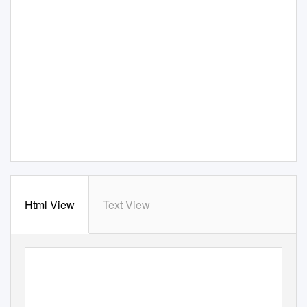
Html View
Text View