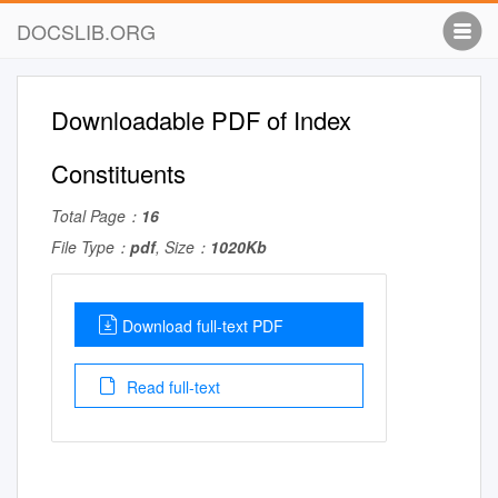
DOCSLIB.ORG
Downloadable PDF of Index
Constituents
Total Page：
16
File Type：
pdf
, Size：
1020Kb
Download full-text PDF
Read full-text