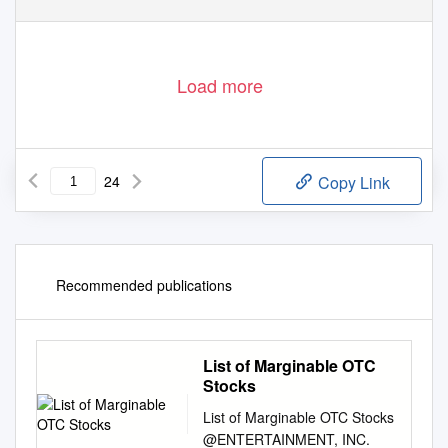
Load more
24
Copy Link
Recommended publications
List of Marginable OTC
Stocks
List of Marginable OTC Stocks
@ENTERTAINMENT, INC.