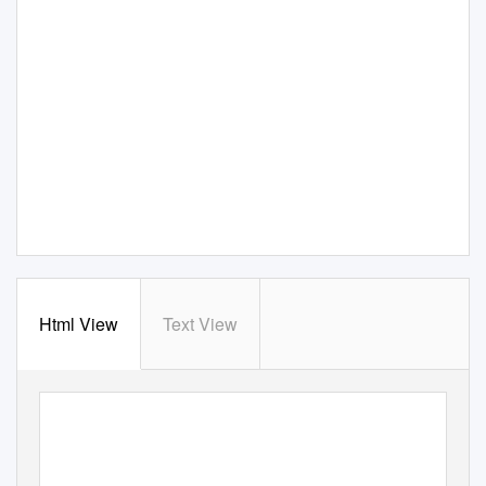
Html View
Text View
POLICY BRIEF
|
LUSAKA
PREPARING FOR INCREASED FLOODING