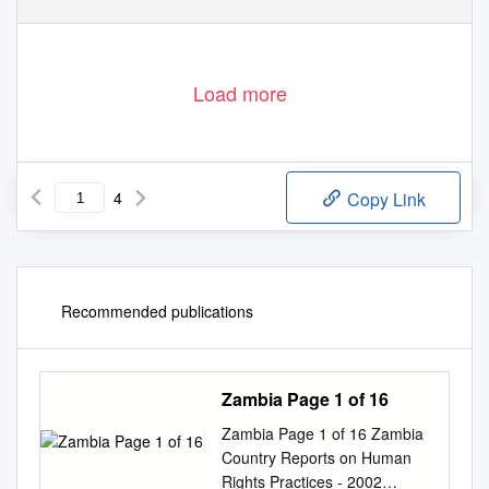
Load more
4
Copy Link
Recommended publications
Zambia Page 1 of 16
Zambia Page 1 of 16 Zambia
Country Reports on Human
Rights Practices - 2002