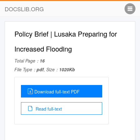
DOCSLIB.ORG
Policy Brief | Lusaka Preparing for
Increased Flooding
Total Page：
16
File Type：
pdf
, Size：
1020Kb
Download full-text PDF
Read full-text