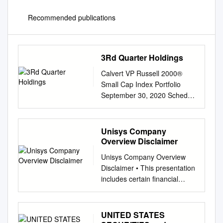
Recommended publications
3Rd Quarter Holdings
Calvert VP Russell 2000®
Small Cap Index Portfolio
September 30, 2020 Schedule
of Investments (Unaudited)
Common Stocks — 95.2%
Security Shares Value Auto
Unisys Company
Components (continued)
Overview Disclaimer
Security Shares Value
Unisys Company Overview
Aerospace & Defense — 0.8%
Disclaimer • This presentation
LCI Industries 2,130 $
includes certain financial
226,398 Modine
measures not presented in
Manufacturing Co.(1) 4,047
accordance with U.S.
25,294 AAR Corp. 2,929 $
generally accepted accounting
UNITED STATES
55,065 Motorcar Parts of
principles (“GAAP”), including,