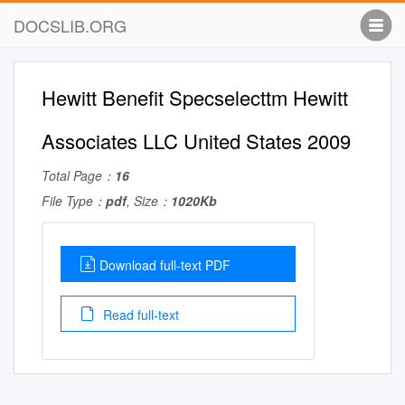
DOCSLIB.ORG
Hewitt Benefit Specselecttm Hewitt
Associates LLC United States 2009
Total Page：
16
File Type：
pdf
, Size：
1020Kb
Download full-text PDF
Read full-text