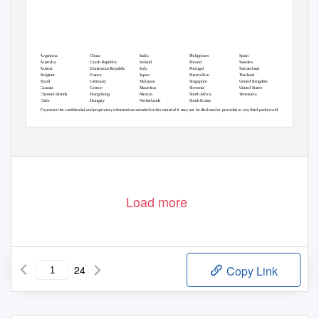
Argentina
China
India
Philippines
Spain
Australia
Czech Republic
Ireland
Poland
Sweden
Austria
Dominican Republic
Italy
Portugal
Switzerland
Belgium
France
Japan
Puerto Rico
Thailand
Brazil
Germany
Malaysia
Singapore
United Kingdom
Canada
Greece
Mauritius
Slovenia
United States
Channel Islands
Hong Kong
Mexico
South Africa
Venezuela
Chile
Hungary
Netherlands
South Korea
To protect the confidential and proprietary information included in this material it may not be disclosed or provided to any third parties without
the approval of Hewitt Associates LLC
Load more
24
Copy Link