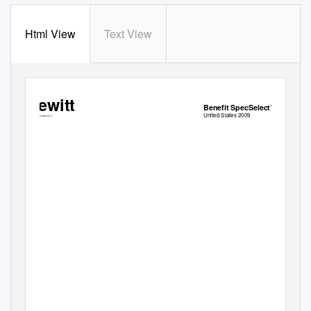
Html View
Text View
Hewitt
Benefit SpecSelect
TM
United States 2009
Hewitt Associates LLC