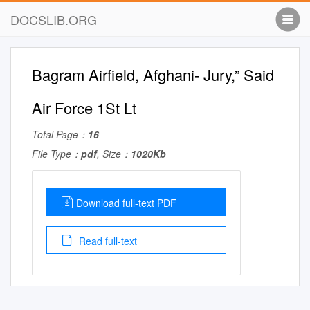
DOCSLIB.ORG
Bagram Airfield, Afghani- Jury,” Said
Air Force 1St Lt
Total Page：
16
File Type：
pdf
, Size：
1020Kb
Download full-text PDF
Read full-text