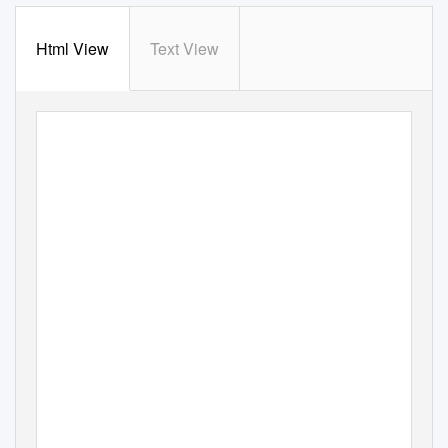
Html View
Text View