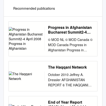
Recommended publications
Progress in Afghanistan
Bucharest Summit2-4
April 2008 Progress in
© MOD NL © MOD Canada ©
Afghanistan
MOD Canada Progress in
Afghanistan Progress in
Bucharest Summit 2-4 April
2008 Bucharest Summit2-4
Progress in Afghanistan
The Haqqani Network
Contents page 1. Foreword by
October 2010 Jeffrey A.
Assistant Secretary General
Dressler AFGHANISTAN
for Public Diplomacy,
REPORT 6 THE HAQQANI
..........................1 Jean-
NETWORK FROM PAKISTAN
François Bureau, and NATO
TO AFGHANISTAN
Spokesman, James
INSTITUTE FOR THE STUDY
End of Year Report
Appathurai 2. Executive
of WAR Military A nalysis