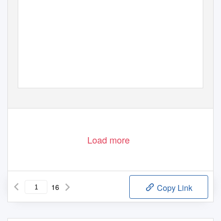
Load more
16
Copy Link