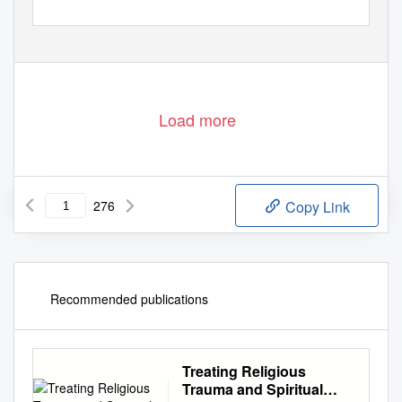
Load more
276
Copy Link
Recommended publications
Treating Religious
Trauma and Spiritual