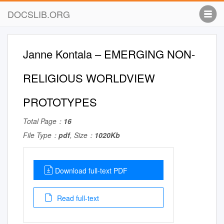
DOCSLIB.ORG
Janne Kontala – EMERGING NON-
RELIGIOUS WORLDVIEW
PROTOTYPES
Total Page：
16
File Type：
pdf
, Size：
1020Kb
Download full-text PDF
Read full-text