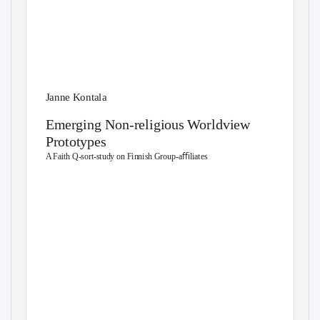
Janne Kontala
Emerging Non-religious Worldview
Prototypes
A Faith Q-sort-study on Finnish Group-aﬃliates