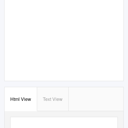
Html View
Text View