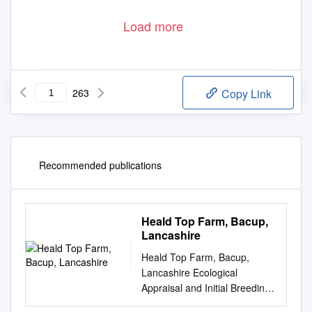
Load more
263
Copy Link
Recommended publications
Heald Top Farm, Bacup,
Lancashire
Heald Top Farm, Bacup,
Lancashire Ecological
Appraisal and Initial Breeding
Bird Survey June 2012