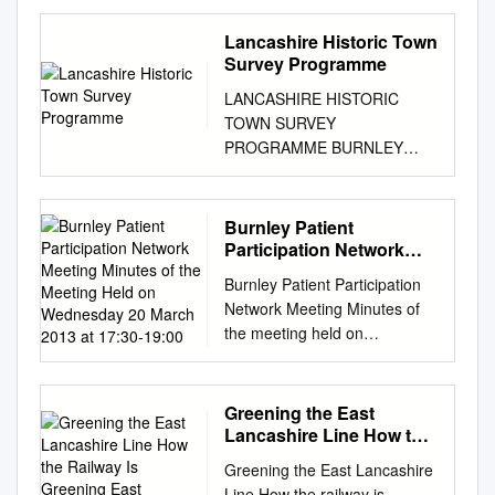
QUANTS environmental Ltd
Tel: 01765 600799 Email:
Lancashire Historic Town
info@quantsenvironmental.co
Survey Programme
m
Web:
LANCASHIRE HISTORIC
www.quantsenvironmental.co
TOWN SURVEY
m QUANTS environmental Ltd
PROGRAMME BURNLEY
Heald Top Farm, Bacup,
HISTORIC TOWN
Lancashire Ecological
ASSESSMENT REPORT MAY
Appraisal & Breeding Bird
2005 Lancashire County
Burnley Patient
Survey Contents 1
Council and Egerton Lea
Participation Network
Introduction
Consultancy with the support
Meeting Minutes of the
................................................
Burnley Patient Participation
Meeting Held on
of English Heritage and
................................................
Network Meeting Minutes of
Wednesday 20 March
Burnley Borough Council
........................ 3 2 Survey
the meeting held on
2013 at 17:30-19:00
Lancashire Historic Town
Methodology
Wednesday 20 March 2013 at
Survey Burnley The
................................................
17:30-19:00 PRESENT:
Lancashire Historic Town
................................................
Practice Representing:
Greening the East
Survey Programme was
.......... 4 2.0 Desk Study
Gordon Howley Chair Dianne
Lancashire Line How the
carried out between 2000 and
................................................
Gardner Burnley Locality
Railway Is Greening East
2006 by Lancashire County
Greening the East Lancashire
................................................
Lancashire
Manager Edwina Foote
Council and Egerton Lea
Line How the railway is