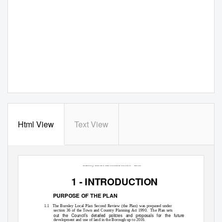
Html View
Text View
Burnley Local Plan Second Review - 2006
1 - INTRODUCTION
PURPOSE OF THE PLAN
1.1 The
Burnley Local Plan Second Review (the Plan) was prepared under
section 36 of the Town and Country Planning Act 1990.
The Plan sets
out the Council’s detailed policies and proposals for the future
development and use of land in the Borough up to 2016.