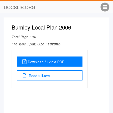
DOCSLIB.ORG
Burnley Local Plan 2006
Total Page：
16
File Type：
pdf
, Size：
1020Kb
Download full-text PDF
Read full-text