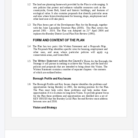
1.2 The
land use planning framework provided by the Plan is wide ranging. It
sets policies that protect and enhance valuable resources such as the
countryside, Green Belt, listed and historic buildings, and features of
ecological value. It also contains proposals that identify particular areas
and sites where future development for housing, shops, employment and
other land uses will take place.
1.3 The
Plan forms part of the Development Plan for the Borough, together
with the Joint Lancashire Structure Plan (2005).
The Plan covers the
st
period 2001 - 2016. The Plan was Adopted on 21
April 2006 and
replaces the Burnley District Local Plan First Review (1991).
FORM AND CONTENT OF THE PLAN
1.4 The
Plan has two parts: this Written Statement and a Proposals Map.
The Proposals Map identifies specific sites for housing, employment and
other uses, and areas where particular policies will apply e.g.
conservation areas, and Green Belt.
The Written Statement outlines the Council’s V
1.5
ision for the Borough, the
Strategy it will pursue in seeking to achieve this Vision, and the land use
policies and proposals that are intended to bring about this Vision. The
Written Statement contains a number of separate chapters - the contents
of which are outlined below.
Borough Profile and Key Issues
1.6 The
Borough Profile and Key Issues chapter identifies the problems and
opportunities facing Burnley in 2001, the starting position for the Plan.
The Plan must help solve these problems and help realise these
opportunities if it is to attain its long term Vision. To provide greater focus
for the Plan these problems and opportunities are distilled into a set of
KEY ISSUES that the Burnley Local Plan Second Review must address
between now and 2016.
Vision and Strategy
1.7 Chapter
3 of the Plan outlines the STRATEGY that the Council will
pursue over the next ten years in seeking to tackle the KEY ISSUES
1