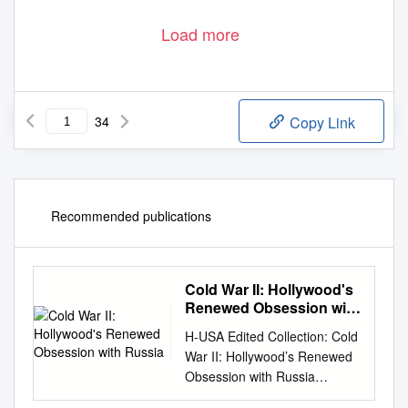
Load more
34
Copy Link
Recommended publications
Cold War II: Hollywood's
Renewed Obsession with
Russia
H-USA Edited Collection: Cold
War II: Hollywood’s Renewed
Obsession with Russia
Discussion published by