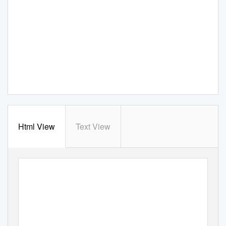
Html View
Text View