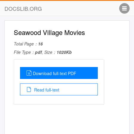
DOCSLIB.ORG
Seawood Village Movies
Total Page：
16
File Type：
pdf
, Size：
1020Kb
Download full-text PDF
Read full-text