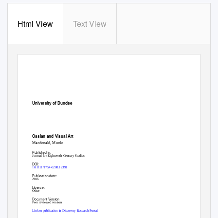
Html View
Text View
University of Dundee
Ossian and Visual Art
Macdonald, Murdo
Published in:
Journal for Eighteenth-Century Studies
DOI:
10.1111/1754-0208.12391
Publication date:
2016
Licence:
Other
Document Version
Peer reviewed version
Link to publication in Discovery Research Portal