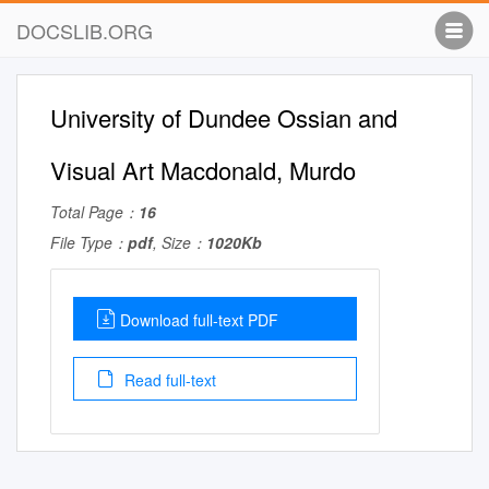
DOCSLIB.ORG
University of Dundee Ossian and
Visual Art Macdonald, Murdo
Total Page：
16
File Type：
pdf
, Size：
1020Kb
Download full-text PDF
Read full-text