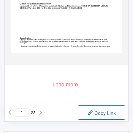
Citation for published version (APA):
Journal for Eighteenth-Century
Macdonald, M. (2016). Ossian and Visual Art: Mislaid and Rediscovered.
Studies
39
,
(2), 235-248. [12391].
https://doi.org/10.1111/1754-0208.12391
General rights
Copyright and moral rights for the publications made accessible in Discovery Research Portal are retained by the authors and/or other
copyright owners and it is a condition of accessing publications that users recognise and abide by the legal requirements associated with
these rights.
• Users may download and print one copy of any publication from Discovery Research Portal for the purpose of private study or research.
• You may not further distribute the material or use it for any profit-making activity or commercial gain.
• You may freely distribute the URL identifying the publication in the public portal.
Take down policy
If you believe that this document breaches copyright please contact us providing details, and we will remove access to the work immediately
and investigate your claim.
Download date: 25. Sep. 2021
Load more
23
Copy Link