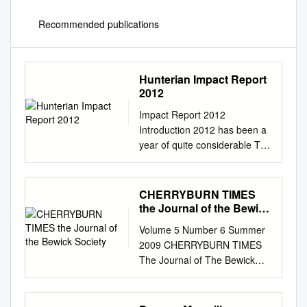
Recommended publications
Hunterian Impact Report
2012
Impact Report 2012
Introduction 2012 has been a
year of quite considerable The
pace of this programme of
activity and achievement for
The Hunterian in terms of its
CHERRYBURN TIMES
academic development is
the Journal of the Bewick
relentless but hugely
Society
Volume 5 Number 6 Summer
rewarding. and public
2009 CHERRYBURN TIMES
engagement. Amongst our
The Journal of The Bewick
triumphs we Perhaps most
Society Thomas Bewick in
significantly, our University
Scotland by Peter Quinn
has should mention the
Alexander Nasmyth: