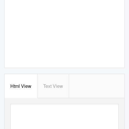
Html View
Text View