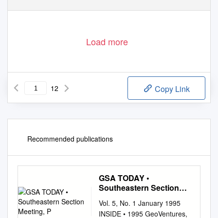
Load more
12
Copy Link
Recommended publications
GSA TODAY •
Southeastern Section
Meeting, P
Vol. 5, No. 1 January 1995
INSIDE • 1995 GeoVentures,