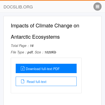
DOCSLIB.ORG
Impacts of Climate Change on
Antarctic Ecosystems
Total Page：
16
File Type：
pdf
, Size：
1020Kb
Download full-text PDF
Read full-text