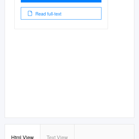
Read full-text
Html View
Text View