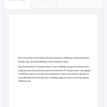
Alton Towers Resort will celebrate the fifth anniversary of CBeebies Land this May Bank
Holiday, with a fun-packed Birthday event for families to enjoy.
th
th
From Saturday May 4
to Monday May 6
, fans of CBeebies will get the chance to dance
alon
g
w
ith some of their favourite characters from the hit TV channel as they come together
in CBeebies Land for a very special live performance. Guests will also get to take part in a
special Birthday Treat Trail and receive a Birthday badge souvenir reward as they explore
CBeebies Land.