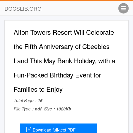
DOCSLIB.ORG
Alton Towers Resort Will Celebrate
the Fifth Anniversary of Cbeebies
Land This May Bank Holiday, with a
Fun-Packed Birthday Event for
Families to Enjoy
Total Page：
16
File Type：
pdf
, Size：
1020Kb
Download full-text PDF