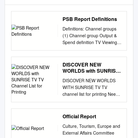
PSB Report Definitions
Definitions: Channel groups
(1) Channel group Output &
Spend definition TV Viewing
Audience Opinion Legal
Definition BBC One, BBC Two,
BBC Three, BBC All BBC
DISCOVER NEW
channels (BBC Four, BBC
WORLDS with SUNRISE
News, BBC Parliament, CBBC,
TV TV Channel List for
DISCOVER NEW WORLDS
Printing
One, BBC Two, BBC
WITH SUNRISE TV TV
CBeebies, BBC streaming
channel list for printing Need
channels, BBC Three, BBC
assistance? Hotline Mon.- Fri.,
Four, BBC BBC One, BBC
10:00 a.m.–10:00 p.m. Sat. -
Two, BBC HD (to March 2013)
Sun. 10:00 a.m.–10:00 p.m.
Official Report
and BBC Olympics News ,
0800 707 707 Hotline from
BBC Parliament Three, BBC
Culture, Tourism, Europe and
abroad (free with Sunrise
Four, BBC News, channels
External Affairs Committee
Mobile) +41 58 777 01 01
(2012 only). ITV Network* (inc