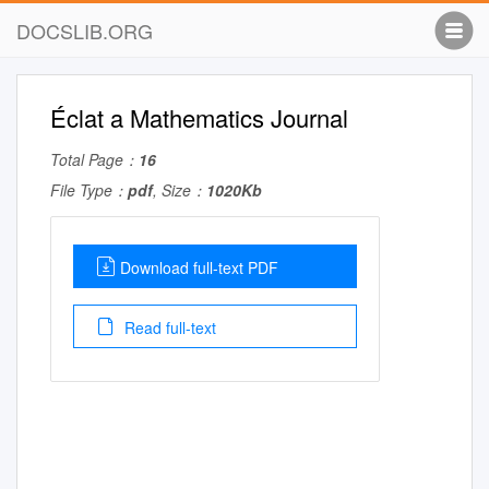
DOCSLIB.ORG
Éclat a Mathematics Journal
Total Page：
16
File Type：
pdf
, Size：
1020Kb
Download full-text PDF
Read full-text