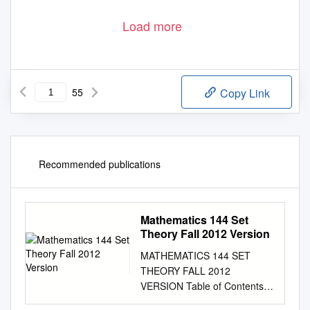
Load more
55
Copy Link
Recommended publications
Mathematics 144 Set
Theory Fall 2012 Version
MATHEMATICS 144 SET
THEORY FALL 2012
VERSION Table of Contents I.
General considerations.