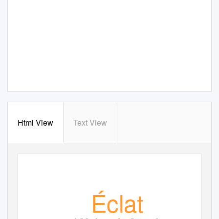
Html View
Text View
Éclat