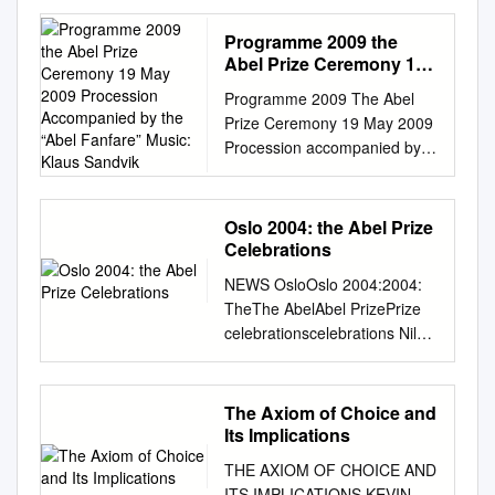
…………………………………
…………………………………
Programme 2009 the
………………………………….
Abel Prize Ceremony 19
1 1. Overview of the
May 2009 Procession
Programme 2009 The Abel
Accompanied by the
course…………………………
Prize Ceremony 19 May 2009
“Abel Fanfare” Music:
…………………………………
Procession accompanied by
Klaus Sandvik
…………………………………
the “Abel Fanfare” Music:
…1 2. Historical background
Klaus Sandvik. Performed by
and
three musicians from the Staff
Oslo 2004: the Abel Prize
motivation………………………
Band of the Norwegian
Celebrations
………………………………….
Defence Forces Their
………………4 3. Selected
NEWS OsloOslo 2004:2004:
Majesties King Harald and
problems………………………
TheThe AbelAbel PrizePrize
Queen Sonja enter the hall
…………………………………
celebrationscelebrations Nils
Soroban Arve Henriksen
…………………………………
Voje Johansen and Yngvar
(trumpet) (Music: Arve
…………13 I I. Basic
Reichelt (Oslo, Norway) On 25
Henriksen) Opening by
concepts.
March, the Norwegian
The Axiom of Choice and
Øyvind Østerud President of
…………………………………
Academy of Science and
Its Implications
the Norwegian Academy of
…………………………………
Letters announced that the
Science and Letters Eg veit i
THE AXIOM OF CHOICE AND
…………………………………
Abel Prize for 2004 was to be
himmerik ei borg Trio
ITS IMPLICATIONS KEVIN