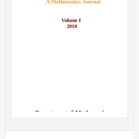
A Mathematics Journal
Volume I
2010
Department of
Mathematics
Lady Shri Ram College For Women