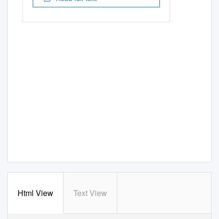
Html View
Text View