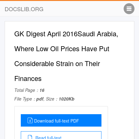
DOCSLIB.ORG
GK Digest April 2016Saudi Arabia,
Where Low Oil Prices Have Put
Considerable Strain on Their
Finances
Total Page：
16
File Type：
pdf
, Size：
1020Kb
Download full-text PDF
Read full-text