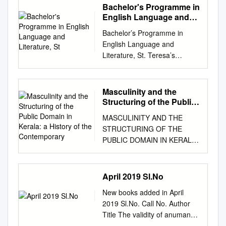
Bachelor's Programme in
English Language and
Literature, St
Bachelor’s Programme in
English Language and
Literature, St. Teresa’s
College (Autonomous)
ST.TERESA’S COLLEGE
(AUTONOMOUS)
Masculinity and the
ERNAKULAM (Affiliated to
Structuring of the Public
Mahatma Gandhi University,
Domain in Kerala: a
MASCULINITY AND THE
History of the
Kottayam) CURRICULUM
STRUCTURING OF THE
Contemporary
AND SYLLABI FOR
PUBLIC DOMAIN IN KERALA:
BACHELOR’S PROGRAMME
A HISTORY OF THE
IN ENGLISH LANGUAGE AND
CONTEMPORARY Ph. D.
LITERATURE AND SYLLABI
Thesis submitted to MANIPAL
April 2019 Sl.No
FOR COMPLEMENTARY
ACADEMY OF HIGHER
COURSES IN ENGLISH
New books added in April
EDUCATION (MAHE –
LANGUAGE AND
2019 Sl.No. Call No. Author
Deemed University)
LITERATURE Under Choice
Title The validity of anumana
RATHEESH
Based Credit & Semester
(inference) in nyaya 1 R PSN