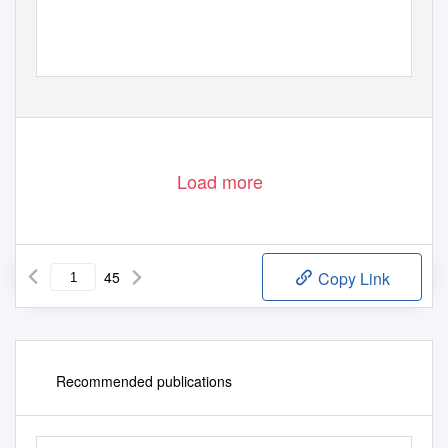
Load more
45
Copy Link
Recommended publications