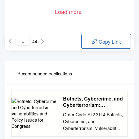
Load more
44
Copy Link
Recommended publications
Botnets, Cybercrime, and
Cyberterrorism:
Vulnerabilities and Policy
Order Code RL32114 Botnets,
Issues for Congress
Cybercrime, and
Cyberterrorism: Vulnerabilities
and Policy Issues for