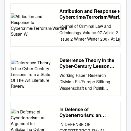
Congress Updated January
29, 2008 Clay Wilson
Attribution and Response to
Specialist in Technology and
Cybercrime/Terrorism/Warfare
National Security Foreign
Susan W
Journal of Criminal Law and
Affairs, Defense, and Trade
Criminology Volume 97 Article 2
Division Botnets, Cybercrime,
Issue 2 Winter Winter 2007 At Light
and Cyberterrorism:
Speed: Attribution and Response to
Vulnerabilities and Policy
Cybercrime/Terrorism/Warfare
Issues for Congress Summary
Susan W. Brenner Follow this and
Deterrence Theory in the
Cybercrime is becoming more
additional works at:
Cyber-Century Lessons
organized and established as
https://scholarlycommons.law.north
from a State-Of-The-Art
a transnational business. High
Working Paper Research
Literature Review
western.edu/jclc Part of the Criminal
technology online skills are
Division EU/Europe Stiftung
Law Commons, Criminology
now available for rent to a
Wissenschaft und Politik
Commons, and the Criminology and
variety of customers, possibly
German Institute for
Criminal Justice Commons
including nation states, or
International and Security
Recommended Citation Susan W.
individuals and groups that
Affairs Annegret Bendiek,
In Defense of
Brenner, At Light Speed: Attribution
could secretly represent
Tobias Metzger Deterrence
Cyberterrorism: an
and Response to
terrorist groups. The
theory in the cyber-century
Argument for
Cybercrime/Terrorism/Warfare, 97
IN DEFENSE OF
increased use of automated
Anticipating Cyber-
Lessons from a state-of-the-
J. Crim. L. & Criminology 379
CYBERTERRORISM: AN