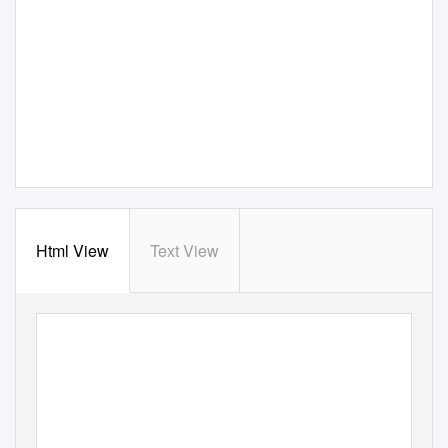
Html View
Text View