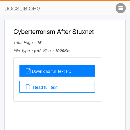
DOCSLIB.ORG
Cyberterrorism After Stuxnet
Total Page：
16
File Type：
pdf
, Size：
1020Kb
Download full-text PDF
Read full-text