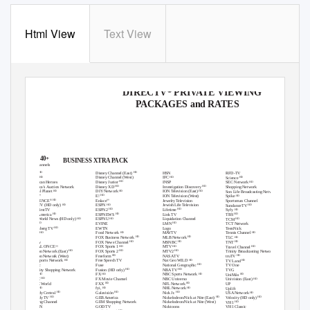
Html View
Text View
DIRECTV
PRIVATE VIEWING
®
PACKAGES and RATES
Customers must subscribe to one of the following base programming packages in order to add on
any additional service(s): BUSINESS XTRA PACK, BUSINESS ENTERTAINMENT
PACK,
TM
BUSINESS SELECT
PACK or COMERCIAL ÓPTIMO MÁS PACK.
TM
Base Programming packages include Local channels and HD programming where available.
140+
BUSINESS XTRA PACK
Channels
Disney Channel (East)
A&E
HSN
RFD-TV
HD
HD
Disney Channel (West)
AMC
IFC
Science
HD
HD
HD
Disney Junior
American Heroes
INSP
SEC Network
HD
HD
Disney XD
America’s Auction Network
Investigation Discovery
Shopping Network
HD
HD
DIY Network
Animal Planet
ION
T
e
levision (East)
Son Life Broadcasting Network
HD
HD
HD
E!
Aqui
ION
T
e
levision (West)
††
Spike
HD
HD
Enlace
††
AUDIENCE
Jewelry
T
e
levision
Sportsman Channel
® HD
ESPN
AXS TV (HD only)
Jewish Life
T
e
levision
SundanceTV
HD
HD
HD
ESPN2
BabyFirstTV
Lifetime
Syfy
HD
HD
HD
ESPNEWS
BBC America
Link TV
TBS
HD
HD
HD
ESPNU
BBC World News (HD only)
Liquidation Channel
TCM
HD
HD
HD
EVINE
BET
LMN
TCT Network
HD
HD
EWTN
Bloomberg TV
Logo
T
e
enNick
HD
Food Network
Bravo
MAVTV
T
e
nnis Channel
HD
HD
HD
FOX Business Network
BTN
MLB Network
TLC
HD
HD
HD
FOX News Channel
BYUtv
MSNBC
TNT
HD
HD
HD
FOX Sports 1
CANAL ONCE
MTV
††
Travel Channel
HD
HD
HD
FOX Sports 2
Cartoon Network (East)
MTV2
Trinity Broadcasting Network (TBN)
HD
HD
HD
Freeform
Cartoon Network (West)
NASA TV
truTV
HD
HD
Free Speech TV
CBS Sports Network
Nat Geo WILD
TV Land
HD
HD
HD
Fuse
Centric
National Geographic
TV One
HD
Fusion (HD only)
Celebrity Shopping Network
NBA TV
TVG
HD
HD
FX
CMT
NBC Sports Network
UniMás
HD
HD
HD
HD
FX Movie Channel
CNBC
NBC Universo
Univision (East)
HD
HD
FXX
CNBC World
NFL Network
UP
HD
HD
fyi,
CNN
NHL Network
Uplift
HD
HD
HD
Galavisión
Comedy Central
Nick Jr.
USA Network
HD
HD
HD
HD
GEB America
Comedy TV
Nickelodeon/Nick at Nite (East)
Velocity (HD only)
HD
HD
HD
GEM Shopping Network
Cooking Channel
Nickelodeon/Nick at Nite (West)
VH1
HD
GOD TV
C-SPAN
Nicktoons
VH1 Classic