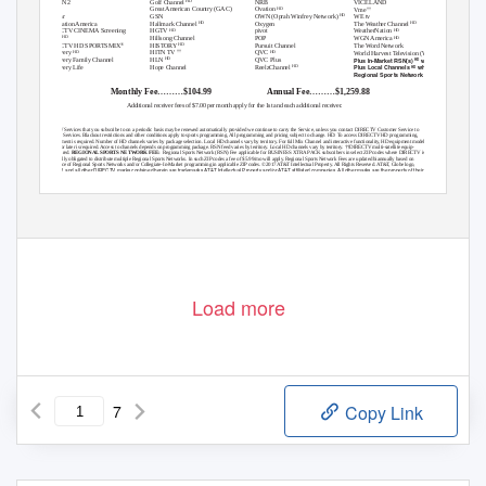
Golf Channel
C-SPAN2
NRB
VICELAND
HD
Great American Country (GAC)
CTN
Ovation
Vme
††
HD
GSN
Daystar
OWN (Oprah Winfrey Network)
WE tv
HD
Hallmark Channel
Destination America
Oxygen
The Weather Channel
HD
HD
HGTV
DIRECTV CINEMA Screening
pivot
WeatherNation
HD
HD
Hillsong Channel
Room
POP
WGN America
HD
HD
HISTORY
DIRECTV HD SPORTSMIX
Pursuit Channel
The Word Network
HD
®
HITN TV
††
Discovery
QVC
World Harvest
T
e
levision (WHT)
HD
HD
HLN
Discovery Family Channel
QVC Plus
Plus In-Market RSN(s)
where available
HD
HD
Hope Channel
Discovery Life
ReelzChannel
Plus Local Channels
where available
HD
HD
Regional Sports Network Fee May Apply
Monthly Fee………$104.99
Annual Fee………$1,259.88
Additional receiver fees of $7.00 per month apply for the 1st and each additional receiver.
DIRECTV Services that you subscribe to on a periodic basis may be renewed automatically provided we continue to carry the Service, unless you contact DIRECTV Customer Service to
cancel the Services. Blackout restrictions and other conditions apply to sports programming. All programming and pricing subject to change. HD:
T
o
a
ccess DIRECTV HD programming,
HD equipment is required. Number of HD channels varies by package selection. Local HD channels vary by territory. For full Mix Channel and interactive functionality, HD equipment model
H/HR 21 or later is required. Access to channels depends on programming package. RSN feed varies by territory. Local HD channels vary by territory. ††DIRECTV multi-satellite equip-
ment required.
REGIONAL SPORTS NETWORK FEE:
Regional Sports Network (RSN) Fee applicable for BUSINESS XTRA PACK subscribers in select ZIP codes where DIRECTV is
contractually obligated to distribute multiple Regional Sports Networks. In such ZIP codes a fee of $5.99/mo will apply. Regional Sports Network Fees are updated biannually based on
the presence of Regional Sports Networks and/or Collegiate-In-Market programming in applicable ZIP codes. ©2017 AT&T Intellectual Property. All Rights Reserved. AT&
T
,
G
lobe logo,
DIRECT
V
, and all other DIRECTV marks contained herein are trademarks AT&T Intellectual Property and/or AT&T afﬁliated companies. All other marks are the property of their respective
owners.
Page 1
Effective 5/21/17 or until replaced by AT&
T
Load more
7
Copy Link