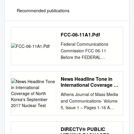
Recommended publications
FCC-06-11A1.Pdf
Federal Communications
Commission FCC 06-11
Before the FEDERAL
COMMUNICATIONS
COMMISSION WASHINGTON,
D.C. 20554 In the Matter of ) )
News Headline Tone in
Annual Assessment of the
International Coverage of
Status of Competition ) MB
North Korea's September
Athens Journal of Mass Media
2017 Nuclear Test
Docket No. 05-255 in the
and Communications- Volume
Market for the Delivery of
5, Issue 1 – Pages 1-16 A
Video ) Programming )
Rogue Nation: News Headline
TWELFTH ANNUAL REPORT
Tone in International
Adopted: February 10, 2006
Coverage of North Korea’s
DIRECTV® PUBLIC
Released: March 3, 2006
September 2017 Nuclear Test