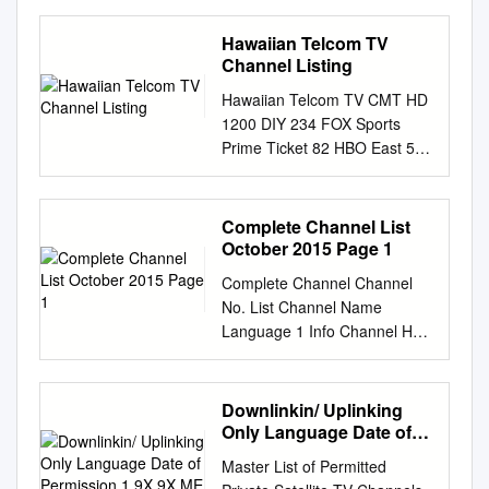
PACK — $139.99/month*
1712 Pets.TV 525 Thriller Max
journalistic tone in headlines
131 131 131 131 131 131 131
................................................
180+ The best in sports,
605 Stingray Nothin but 90’s
during international crises is
Hawaiian Telcom TV
131 131 131 131 131 131 131
................................... 4 2.
news, entertainment and
21 NHK World 1004 ABC-
worthwhile. Keywords: Korea,
Channel Listing
131 131 Alberta Assembly TV
General Findings
more! Includes locals &
KITV HD 1209 VH1 HD
nuclear, headline, tone,
ABLEG 843 843 843 843 843
................................................
Hawaiian Telcom TV CMT HD
regional sports networks from
MOVIE VARIETY PACK 526
journalism. Introduction News
843 843 843 ● ● ● ● ● ● ● ● ●
................................................
1200 DIY 234 FOX Sports
across the country. Channels
Movie MAX Channel
coverage of North Korea’s
AMI-audio* AMIPAUDIO 889
....................... 6 3. Specific
Prime Ticket 82 HBO East 501
Service automatically
Packages 606 Stingray
continued thwarting of
889 889 889 889 889 889 889
Findings..................................
KFVE 13 Channel Listing CMT
renews**. *COMMERCIAL
Jukebox Oldies 22 Arirang TV
denuclearization efforts has
889 889 889 889 889 889 889
................................................
Pure Country 201 DIY
XTRA PACK (regularly
1005 KFVE (Independent) HD
often ranged from neutral
889 889 AMI-télé* AMITL
..................................... 8 II.
Network HD 1234 FOX Sports
$133.99/mo.) includes local
Complete Channel List
1226 Lifetime HD 380 Sony
reporting of events to negative
2288 2288 2288 2288 2288
COMPETITORS IN THE
Prime Ticket HD 1082 HBO
channels, COMMERCIAL
October 2015 Page 1
Movie Channel 527 Latino
condemnation with little to no
2288 2288 2288 2288 2288
MARKET FOR THE
East HD 1501 KFVE HD* 1013
XTRA ($79.49/mo.), SPORTS
MAX 607 Stingray Groove
positive commentary (Cain &
Complete Channel Channel
2288 2288 2288 2288 2288
DELIVERY OF VIDEO
CNBC 176 E! 240 FOX Sports
PACK ($13.99/mo.) and Outlet
(Disco & Funk) 23 KBS World
Drumheller, 2014). North
No. List Channel Name
2288 2288 AMI-tv* AMIW 888
PROGRAMMING ......... 27 A.
West 81 HBO Family 507 KHII
Fee ($46.51/mo.). A&E HD
1006 KBFD (Korean) HD 1227
Korea’s sixth nuclear test on
Language 1 Info Channel HD
888 888 888 888 888 888 888
Cable Television Service
5 BASIC TV ADVANTAGE
Disney Channel (West) Hope
Lifetime Movie Network HD
September 3, 2017, brought
English 2 Etisalat Promotions
888 888 888 888 888 888 888
................................................
(INCLUDES BASIC TV) CNBC
Channel† QVC Plus ABC
381 EPIX 1401 STARZ (East)
variations in headlines from
English 3 On Demand Trailers
888 888 APTN (West)* ATPNP
................................................
HD 1176 E! HD 1240 FOX
Family HD Disney Junior HD
HD ADVANTAGE 125 TNT
news organizations around
English 4 eLife How-To HD
9125 9125 9125 9125 9125
..............
Downlinkin/ Uplinking
Sports West HD 1081 HBO
HSN ReelzChannel HD Al
608 Stingray Maximum Party
the world. News headlines
English 8 Mosaic 1 Arabic 9
9125 9125 9125 9125 9125
Only Language Date of
Family HD 1507 KHII HD*
Jazeera America Disney XD
24 TVK1 1007 CBS-KGMB HD
might be all that is read of a
Mosaic 2 Arabic 10 General
Permission 1 9X 9X ME
9125 9125 9125 9125 9125
1005 ADVANTAGE PLUS
HD IFC HD RFD-TV AMC HD
Master List of Permitted
1229 Oxygen HD 382 EPIX 2
news story as headlines are
Entertainment Starts Here 11
9125 — APTN HD* APTNHD
(INCLUDES ADVANTAGE)
DIY Network HD INSP Science