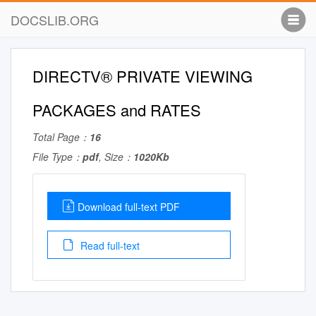
DOCSLIB.ORG
DIRECTV® PRIVATE VIEWING
PACKAGES and RATES
Total Page：
16
File Type：
pdf
, Size：
1020Kb
Download full-text PDF
Read full-text