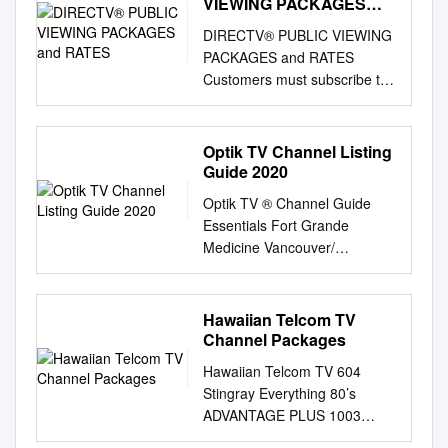
VIEWING PACKAGES
Comment Date: April 3, 2006
By Butler Cain & Kristina
and RATES
Reply Comment Date: April
DIRECTV® PUBLIC VIEWING
Drumheller† On September 3,
18, 2006 By the Commission:
PACKAGES and RATES
2017, North Korea underwent
Chairman Martin,
Customers must subscribe to
its sixth nuclear test despite
Commissioners Copps,
one of the following base
expectations of
Adelstein, and Tate issuing
programming packages in
denuclearization. News
separate statements. TABLE
order to add on any additional
Optik TV Channel Listing
headlines from six
OF CONTENTS Heading
service(s): COMMERCIAL
Guide 2020
international news sources
Paragraph # I.
XTRA PACK, COMMERCIAL
were analyzed for journalistic
Optik TV ® Channel Guide
INTRODUCTION.....................
CHOICE PLUS,
tone related to the nuclear
Essentials Fort Grande
................................................
COMMERCIAL CHOICE,
test. As with previous
Medicine Vancouver/
................................................
COMMERCIAL ENTER-
research on earlier tests,
Kelowna/ Prince Dawson
............. 1 A. Scope of this
TAINMENT PACK, BUSINESS
headlines were primarily
Victoria/ Campbell Essential
Report.....................................
SELECT PACK, COMERCIAL
neutral or negative regardless
Channels Call Sign Edmonton
................................................
Hawaiian Telcom TV
MÁS ULTRA PACK or
of the news source. Given that
Lloydminster Red Deer
.................................... 2 B.
Channel Packages
COMERCIAL ÓPTIMO MÁS
60% of people only read the
Calgary Lethbridge Kamloops
Summary.................................
PACK. To receive DIRECTV
Hawaiian Telcom TV 604
headlines, and a similar
Quesnel Cranbrook McMurray
................................................
HD programming, HD Access
Stingray Everything 80’s
number share news stories on
Prairie Hat Whistler Vernon
................................................
and equipment are required.
ADVANTAGE PLUS 1003
social media based on
George Creek Nanaimo River
......... 4 1. The Current State
COMMERCIAL XTRATM
FOX-KHON HD 1208 BET HD
headline, examining
ABC Seattle KOMODT 131
of Competition: 2005