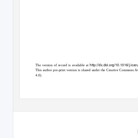
http://dx.doi.org/10.1016/j.ic
The version of record is available at
This author pre-print version is shared under the Creative Common
4.0).