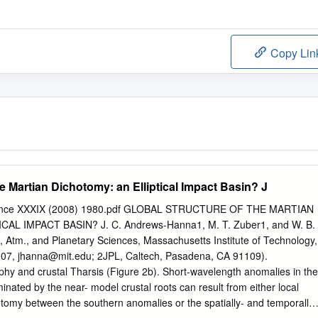
Copy Lin
he Martian Dichotomy: an Elliptical Impact Basin? J
cience XXXIX (2008) 1980.pdf GLOBAL STRUCTURE OF THE MARTIAN
AL IMPACT BASIN? J. C. Andrews-Hanna1, M. T. Zuber1, and W. B.
, Atm., and Planetary Sciences, Massachusetts Institute of Technology,
307,
jhanna@mit.edu
; 2JPL, Caltech, Pasadena, CA 91109).
phy and crustal Tharsis (Figure 2b). Short-wavelength anomalies in the
inated by the near- model crustal roots can result from either local
tomy between the southern anomalies or the spatially- and temporally-