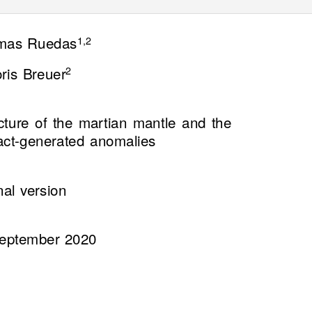
mas Ruedas
1,2
ris Breuer
2
ucture of the martian mantle and the
pact-generated anomalies
nal version
eptember 2020