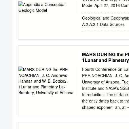
in fear of ambiguity. the
Model April 27, 2016 Co
coverage of the second qu
.......................................
and certain Some of the 
Geological and Geophysical 
for small cra- have been i
A.2 A.2.1 Data Sources
no good determi- nature o
....................................
and our values are little
.....................................
estimates.
Setting .............................
Regional Stress Orientation .......
MARS DURING the PR
A.2.5 Faulting Expressions .........
1Lunar and Planetary 
A.11 A.2.6 Geomorpholo
.....................................
Fourth Conference on Ea
Hydrology .........................
PRE-NOACHIAN. J. C. And
Seismicity ...........................
University of Arizona, T
Institute and NASA’s SSE
Introduction: The surface
the ently dates back to t
shaped exponen- an, at ~4.
both in the aftermath of e
during the Late Heavy Bom
suggests that the impact 