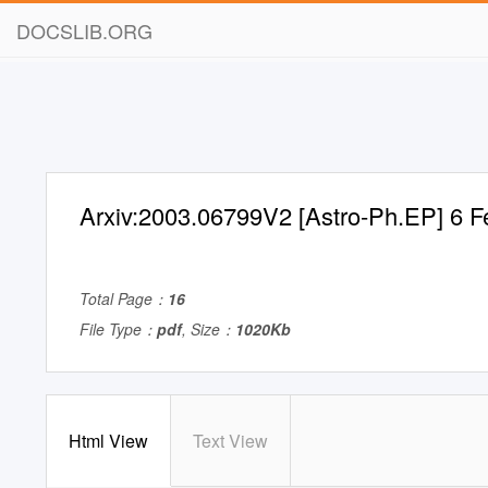
DOCSLIB.ORG
Arxiv:2003.06799V2 [Astro-Ph.EP] 6 
Total Page：
16
File Type：
pdf
, Size：
1020Kb
Html View
Text View