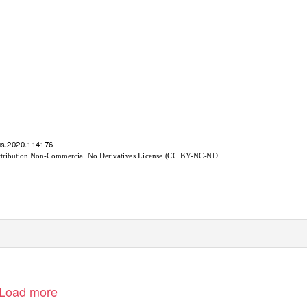
arus.2020.114176
.
s Attribution Non-Commercial No Derivatives License (CC BY-NC-ND
Load more