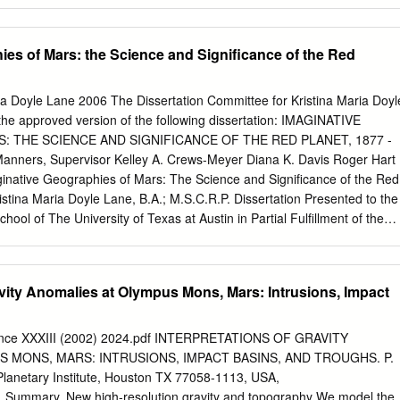
rthern lowlands. The dichotomy lithosphere thickness during Tharsis
n be traced along an apparently irregular Thus, the roots are negative
ath around the planet, except where it is buried of the rise that are
ies of Mars: the Science and Significance of the Red
ava flows beneath the Tharsis volcanic rise [1]. The isostatic and
thosphere (e.g., Olympus compensation of the dichotomy [2] and the
ve beneath older portions that are population of buried impact craters
ia Doyle Lane 2006 The Dissertation Committee for Kristina Maria Doyl
tic today (e.g., Tempe Terra). lowlands [3] suggest that the dichotomy i
s the approved version of the following dissertation: IMAGINATIVE
we are able to map the dichotomy most ancient features on the planet.
 THE SCIENCE AND SIGNIFICANCE OF THE RED PLANET, 1877 -
oth beneath Tharsis and elsewhere (Figure suggested a giant impact
anners, Supervisor Kelley A. Crews-Meyer Diana K. Davis Roger Hart
4], 2b). The location of the sub-Tharsis dichotomy but the attempted fit
inative Geographies of Mars: The Science and Significance of the Red
in” to boundary is largely insensitive to the choice of the irregular
istina Maria Doyle Lane, B.A.; M.S.C.R.P. Dissertation Presented to the
d lithosphere thickness.
hool of The University of Texas at Austin in Partial Fulfillment of the
ee of Doctor of Philosophy The University of Texas at Austin August
sertation is dedicated to Magdalena Maria Kost, who probably never
 it had to be written and certainly would not have wanted to read it,
avity Anomalies at Olympus Mons, Mars: Intrusions, Impact
very proud nonetheless. Acknowledgments This dissertation would
hout the assistance of many extremely capable and accommodating
tly guiding me in the early research phases and then responding to
ience XXXIII (2002) 2024.pdf INTERPRETATIONS OF GRAVITY
messages, I would like to thank Antoinette Beiser and Marty Hecht of
 MONS, MARS: INTRUSIONS, IMPACT BASINS, AND TROUGHS. P.
brary and Archives at Flagstaff. For introducing me to the many
lanetary Institute, Houston TX 77058-1113, USA,
ground in our nation’s capital, I would like to thank Pam VanEe and Ed
. Summary. New high-resolution gravity and topography We model the