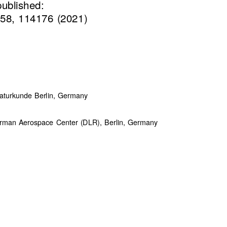
published:
58, 114176 (2021)
turkunde Berlin, Germany
German Aerospace Center (DLR), Berlin, Germany