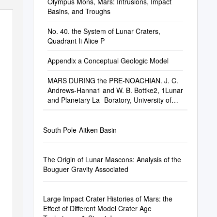
Olympus Mons, Mars: Intrusions, Impact
Basins, and Troughs
No. 40. the System of Lunar Craters,
Quadrant Ii Alice P
Appendix a Conceptual Geologic Model
MARS DURING the PRE-NOACHIAN. J. C.
Andrews-Hanna1 and W. B. Bottke2, 1Lunar
and Planetary La- Boratory, University of
Arizona
South Pole-Aitken Basin
The Origin of Lunar Mascons: Analysis of the
Bouguer Gravity Associated
Large Impact Crater Histories of Mars: the
Effect of Different Model Crater Age