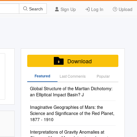
Sign Up
Log In
Upload
Search
Download
Featured
Last Commenis
Popular
Global Structure of the Martian Dichotomy:
an Elliptical Impact Basin? J
Imaginative Geographies of Mars: the
Science and Significance of the Red Planet,
1877 - 1910
Interpretations of Gravity Anomalies at