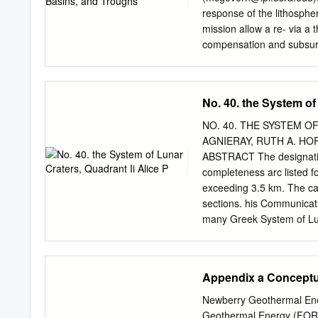
Redmond of the Geography
response of the lithosph
welcoming me during two br
mission allow a re- via a 
thank Brenda Corbin and 
compensation and subsurf
resid- ¡g ¡g ¡g bÓ bÑ in 
be Introduction. Olympus 
subsurface density interf
No. 40. the System of
height (> 20 km) and later
with height up presence o
NO. 40. THE SYSTEM OF
km deﬁnes the base of the
AGNIERAY, RUTH A. HORV
harmonics iÐÑ up h with b
ABSTRACT The designation,
order 60. We treat iÐÑ as
completeness arc listed f
aureole deposits lief, which i
exceeding 3.5 km. The cat
(hereinafter abbreviated
sections. his Communicat
interfaces the north and w
many Greek System of Luna
there was need for four p
incorporation of new lett
Accordingly, the Greek let
Appendix a Conceptu
always different from th
suppressed. Observers w
Newberry Geothermal Ener
the omitted symbols of Bla
Geothermal Energy (FORG