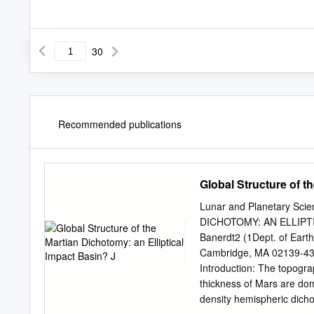
30
Recommended publications
Global Structure of t
Lunar and Planetary S
DICHOTOMY: AN ELLIPTIC
Banerdt2 (1Dept. of Earth
Cambridge, MA 02139-4
Introduction: The topogra
thickness of Mars are dom
density hemispheric dicho