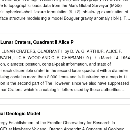
 and Map Division of the Library of Congress in Washington, D.C. Fo
ere to topographic loads data from the Mars Global Surveyor (MGS)
ief but productive visits to the most beautiful library I have seen, I
thin spherical-shell ﬂexure formulation [9, 12], obtain- ¡g examination of
Gregory Shelton of the U.S.
ace structure models ing a model Bouguer gravity anomaly ( bÑ ). Th
the vicinity of Olympus Mons. ual Bouguer anomaly bÖ (equal to - ) can
Mons is a shield volcano of enor- mapped to topographic relief on a
ace, using a downward-continuation ﬁlter [11]. To account for the mous
 Lunar Craters, Quadrant Ii Alice P
al extent (600-800 km), lo- cated northwest of the Tharsis rise. A scarp
f a buried basin, we expand the topography of a hole Ö h h ¼ ¼ to 10
 LUNAR CRATERS, QUADRANT II by D. W. G. ARTHUR, ALICE P.
 ediﬁce. Lobes of material with radius and depth into spherical
ATH ,tl l C.A. WOOD AND C. R. CHAPMAN \_9 (_ /_) March 14, 1964
locky to lineated morphology surround the ediﬁce [1-2]. to degree and
 diameter, position, central-peak information, and state of
 the initial surface re- Such deposits, known as the Olympus Mons
or each discernible crater in the second lunar quadrant with a diameter
s compensated by initial relief on the crust mantle =´ µh c Ñ c
alog contains more than 2,000 items and is illustrated by a map in 11
 as OMAD), are of greatest extent to boundary of magnitude iÐÑ . Thes
ion is the second part of The However, since we also have suppressed
est of the ediﬁce.
r Craters, which is a catalog in letters used by these authorities,
arts of all craters recognizable with reasonable some care in the
ers to certainty on photographs and having diameters avoid confusion.
ters greater than 3.5 kilometers. Thus it is a continua- added by us are
al Geologic Model
ose that tion of Comm. LPL No. 30 of September 1963. The have been
ho wish may use format is the same except for some minor changes
gy Establishment of the Frontier Observatory for Research in
gg and Miiller without to improve clarity and legibility. The information
E) at Newberry Volcano, Oregon Appendix A Conceptual Geologic