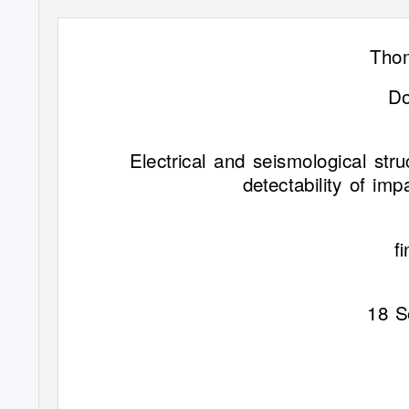
Tho
Do
Electrical and seismological str
detectability of im
ﬁ
18 S