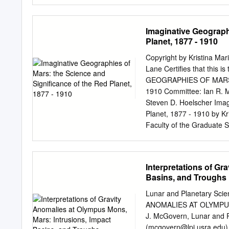
variable highlands and no
construction. boundary ca
beneath younger portions p
Imaginative Geograph
likely composed of dense l
Planet, 1877 - 1910
supported by a thicker li
ancient Mons), and positi
Copyright by Kristina Mar
beneath the largely isosta
Lane Certifies that this i
one of the Nevertheless, 
GEOGRAPHIES OF MARS:
Early workers boundary b
1910 Committee: Ian R. M
origin for the dichotomy [
Steven D. Hoelscher Imag
of a circular “Borealis bas
Planet, 1877 - 1910 by Kr
dichotomy boundary prove
Faculty of the Graduate Sc
Requirements for the Degr
2006 Dedication This dis
would have understood why
Interpretations of Gr
but who would have been 
Basins, and Troughs
have been impossible wit
professionals. For patien
Lunar and Planetary Sc
countless followup email 
ANOMALIES AT OLYMPUS
the Lowell Observatory Li
J. McGovern, Lunar and P
treasures held deep under
(
mcgovern@lpi.usra.edu
)