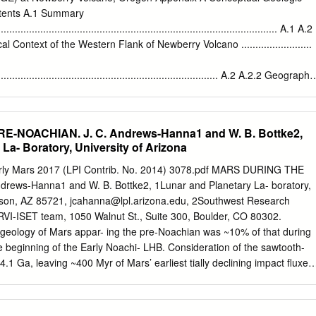
 text of Comm. LPL No. 30 therefore applies to The photographic
ntents A.1 Summary
ad- this Communication also. rant is by no means uniform in quality,
.................................................................................................... A.1 A.2
minor changes mentioned above phases are not well represented. Thu
Context of the Western Flank of Newberry Volcano .........................
ntroduced because of the particular ters in certain longitudes there are
f the second lunar quadrant, most of which nations of the diameters,
.................................................................................. A.2 A.2.2 Geography
 is covered by the dark areas Mare Imbrium and better than rough
..................................................................................... A.3 A.2.3 Regional
.................................................................................... A.4 A.2.4
....................................................................................... A.10
E-NOACHIAN. J. C. Andrews-Hanna1 and W. B. Bottke2,
...............................................................................................
La- Boratory, University of Arizona
gy
.......................................................................... A.12 A.2.7 Regional
rly Mars 2017 (LPI Contrib. No. 2014) 3078.pdf MARS DURING THE
................................................................................ A.20 A.2.8 Natural
rews-Hanna1 and W. B. Bottke2, 1Lunar and Planetary La- boratory,
................................................................................
ucson, AZ 85721,
jcahanna@lpl.arizona.edu
, 2Southwest Research
RVI-ISET team, 1050 Walnut St., Suite 300, Boulder, CO 80302.
 geology of Mars appar- ing the pre-Noachian was ~10% of that during
he beginning of the Early Noachi- LHB. Consideration of the sawtooth-
1 Ga, leaving ~400 Myr of Mars’ earliest tially declining impact fluxes
volution effectively unconstrained [1]. However, an planet formation and
- enduring record of the earlier pre-Noachian conditions bardment [5]
flux during persists in geophysical and mineralogical data. We use muc