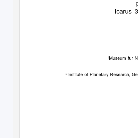
Icarus
3
Museum für Na
1
Institute of Planetary Research, 
2