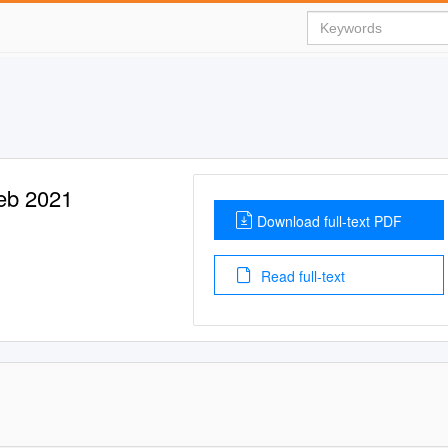
Feb 2021
Download full-text PDF
Read full-text