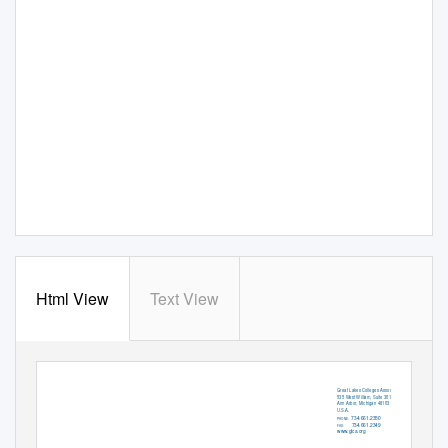
Html View
Text View
Great Lakes Colleges Association
535 West William, Suite 301
Ann Arbor, Michigan 48103
U.S.A.
734.661.2350
PHONE:
734.661.2349
FAX:
www.glca.org