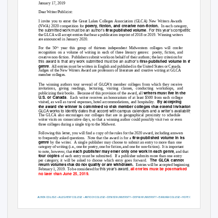
January 17, 2019
Dear Writer/Publicist:
I invite you to enter the Great Lakes Colleges Association (GLCA) New Writers Awards
poetry, fiction, and creative non-fiction.
(NWA) 2020 competition for
In each category,
the submitted work must be an author’s
For this year’s competition
first published volume
.
the GLCA will accept entries that bear a publication imprint of 2018 or 2019.
Winning writers
are announced in January 2020.
For the 50
year this group of thirteen independent Midwestern colleges will confer
th
recognition on a volume of writing in each of three literary genres:
poetry, fiction, and
creative non-fiction.
Publishers submit works on behalf of their authors; the key criterion for
this award is that any work submitted must be an author’s
first
published volume in the
-
genre
. All
entries must be written in English and published in the United States or Canada.
Judges of the New Writers Award are professors of literature and creative writing at GLCA
member colleges.
GLCA’s
The winning authors tour several of
member colleges from which they receive
invitations, giving readings, lecturing, visiting classes, conducting workshops, and
writers must live in the
publicizing their books.
Because of this provision of the award, all
U.S. or Canada
. Each
writer receives an honorarium of at least $500 from each college
By accepting
visited, as well as travel expenses, hotel accommodations, and hospitality.
the award the winner is committed to visit member colleges that extend invitations.
GLCA works to identify dates that accord with campus calendars and a writer’s availability.
The GLCA also encourages our colleges that are in geographical proximity to schedule
writer visits on consecutive days, so that a winning author could possibly visit two or even
three colleges during a single trip to the Midwest.
Following this letter, you will find a copy of the rules for the 2020 award, including answers
first-published volume in its
to frequently asked questions.
Note that the award is for a
genre
by the writer.
A single publisher may choose to submit an entry to more than one
category of writing (i.e., one for poetry, one for fiction, and one for non-fiction).
It is important
each publisher may enter only one work in each genre
to note, however, that
, and that
four copies
of each entry must be submitted.
If a publisher submits more than one entry
The GLCA cannot
per category, it will be asked to choose which entry goes forward.
return volumes that do not qualify or are withdrawn.
Entries will be accepted beginning
this year’s award,
all entries must be postmarked
February 1, 2019.
To be considered for
no later than June 25, 2019.
A
C
•
A
C
•
A
C
•
D
U
•
D
P
U
•
E
C
•
H
C
LBION
OLLEGE
LLEGHENY
OLLEGE
NTIOCH
OLLEGE
ENISON
NIVERSITY
E
AUW
NIVERSITY
ARLHAM
OLLEGE
OPE
OLLEGE
K
C
•
K
C
•
O
C
•
O
W
U
•
W
C
•
T
C
W
ALAMAZOO
OLLEGE
ENYON
OLLEGE
BERLIN
OLLEGE
HIO
ESLEYAN
NIVERSITY
ABASH
OLLEGE
HE
OLLEGE OF
OOSTER