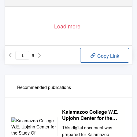
Load more
9
Copy Link
Recommended publications
Kalamazoo College W.E.
Upjohn Center for the
Study Of
This digital document was
prepared for Kalamazoo