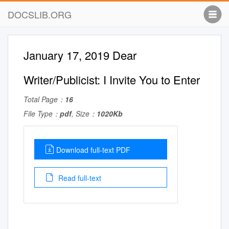
DOCSLIB.ORG
January 17, 2019 Dear
Writer/Publicist: I Invite You to Enter
Total Page：
16
File Type：
pdf
, Size：
1020Kb
Download full-text PDF
Read full-text