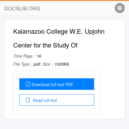
DOCSLIB.ORG
Kalamazoo College W.E. Upjohn
Center for the Study Of
Total Page：
16
File Type：
pdf
, Size：
1020Kb
Download full-text PDF
Read full-text