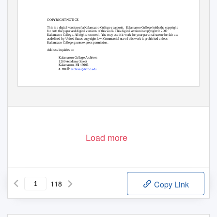
COPYRIGHT NOTICE
This is a digital version of a Kalamazoo College yearbook.
Kalamazoo College holds the copyright
for both the paper and digital versions of this work. This digital version is copyright © 2009
Kalamazoo College. All rights reserved.
You may use this work for your personal use or for fair use
as defined by United States copyright law. Commercial use of this work is prohibited unless
Kalamazoo College grants express permission.
Address inquiries to:
Kalamazoo College Archives
1200 Academy Street
Kalamazoo, MI 49006
e-mail:
archives@kzoo.edu
Load more
118
Copy Link