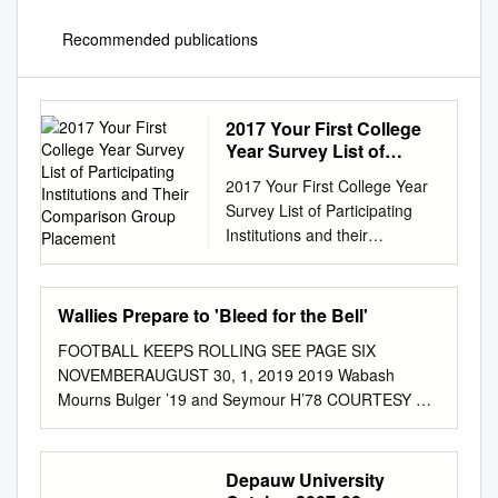
Recommended publications
2017 Your First College
Year Survey List of
Participating Institutions
2017 Your First College Year
and Their Comparison
Survey List of Participating
Group Placement
Institutions and their
Comparison Group Placement
Catholic 4yr Colleges Private
Universities ACE Institution
Wallies Prepare to 'Bleed for the Bell'
State ACE Institution State
FOOTBALL KEEPS ROLLING SEE PAGE SIX
354 Albertus Magnus College
NOVEMBERAUGUST 30, 1, 2019 2019 Wabash
CT 1145 Boston University
Mourns Bulger ’19 and Seymour H’78 COURTESY OF
MA 2266 Holy Family
THE BACHELOR ARCHIVES COURTESY OF THE
University PA 2053 Case
BACHELOR ARCHIVES Trace Bulger ’19 passed away
Western Reserve University
Wednesday, October 23 after a long battle with a rare
Depauw University
OH 5888 Neumann University
Thaddeus Seymour H’78 passed away Saturday,