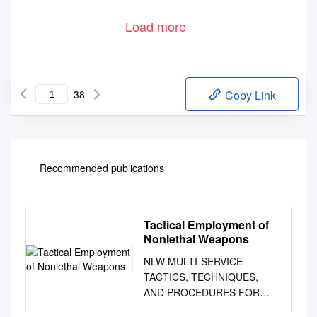
Load more
38
Copy Link
Recommended publications
Tactical Employment of
Nonlethal Weapons
NLW MULTI-SERVICE
TACTICS, TECHNIQUES,
AND PROCEDURES FOR
THE TACTICAL