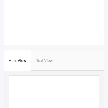
Html View
Text View
Blazing through the d
MICROFIRE PRODUCT CATALOG - 2019