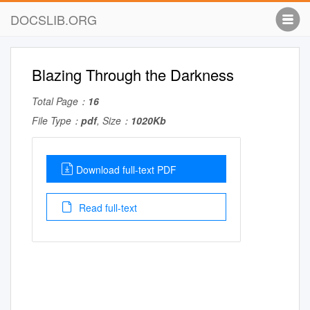
DOCSLIB.ORG
Blazing Through the Darkness
Total Page：
16
File Type：
pdf
, Size：
1020Kb
Download full-text PDF
Read full-text