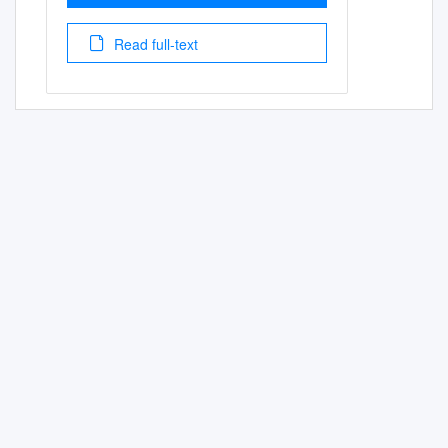
Read full-text