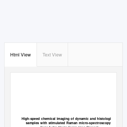
Html View
Text View
High-speed chemical imaging of dynamic and histological
samples with stimulated Raman micro-spectroscopy