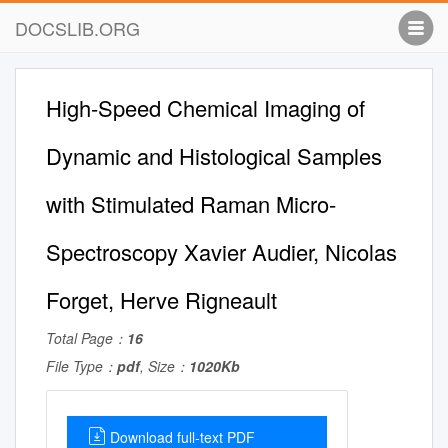
DOCSLIB.ORG
High-Speed Chemical Imaging of
Dynamic and Histological Samples
with Stimulated Raman Micro-
Spectroscopy Xavier Audier, Nicolas
Forget, Herve Rigneault
Total Page：
16
File Type：
pdf
, Size：
1020Kb
Download full-text PDF