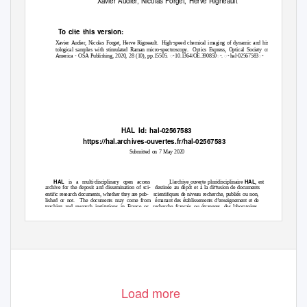
Xavier Audier, Nicolas Forget, Herve Rigneault
To
c
ite this version:
Xavier Audier, Nicolas Forget, Herve Rigneault.
High-speed chemical imaging of dynamic and his-
tological samples with stimulated Raman micro-spectroscopy.
Optics Express, Optical Society of
America - OSA Publishing, 2020, 28 (10), pp.15505. ꢀ10.1364/OE.390850ꢀ. ꢀhal-02567583ꢀ
HAL Id: hal-02567583
https://hal.archives-ouvertes.fr/hal-02567583
Submitted on 7 May 2020
HAL
HAL
is a multi-disciplinary open access
L’archive ouverte pluridisciplinaire
, est
archive for the deposit and dissemination of sci-
destinée au dépôt et à la diﬀusion de documents
entiﬁc research documents, whether they are pub-
scientiﬁques de niveau recherche, publiés ou non,
lished or not.
The documents may come from
émanant des établissements d’enseignement et de
teaching and research institutions in France or
recherche français ou étrangers, des laboratoires
abroad, or from public or private research centers.
publics ou privés.
Load more