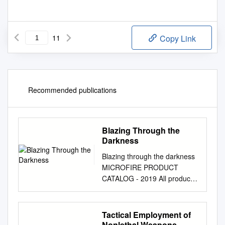
11
Copy Link
Recommended publications
Blazing Through the
Darkness
Blazing through the darkness
MICROFIRE PRODUCT
CATALOG - 2019 All products
can be custom made to your
specific needs www.microfire-
system.com MICROFIRE
Tactical Employment of
CATALOG - 2019 1 MicroFire
Nonlethal Weapons