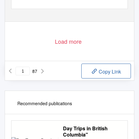
Load more
87
Copy Link
Recommended publications
Day Trips in British
Columbia"