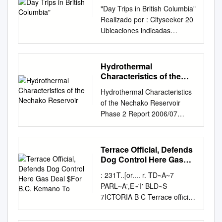
"Day Trips in British Columbia"
Realizado por : Cityseeker 20
Ubicaciones indicadas
Vancouver "City of Glass" The
coastal city, Vancouver is the
third-largest metropolitan area
Hydrothermal
in Canada. A town was first
Characteristics of the
founded on this site in 1867
Nechako Reservoir
Hydrothermal Characteristics
when an entrepreneurial
of the Nechako Reservoir
proprietor built a tavern along
Phase 2 Report 2006/07
the water. Since then,
Gregory A. Lawrence, Ph.D.,
towering skyscrapers have
P.Eng. 1 Roger Pieters, Ph.D.
grown to dominate the skyline
1,2 Tel: (604) 822 5371 Tel:
Terrace Official, Defends
like glittering pinnacles of
(604) 822 4297
Dog Control Here Gas
glass backed by mountains
lawrence@civil.ubc.ca
Deal $For B.C. Kemano
dusted with snow. The vast by
: 231T..[or.... r. TD~A~7
To
rpieters@eos.ubc.ca
Bernard
Public Domain sprawl of
PARL~A',E~'I' BLD~S
Laval, Ph.D., P.Eng. 1 Yasmin
Vancouver is centred around
7ICTORIA B C Terrace official,
Nassar1 Tel: (604) 822 2204
downtown's glimmering milieu
defends dog control here By
Tel: (604) 827 5367
of towers. From here unfurls a
DON SCHAFFER Herald Staff