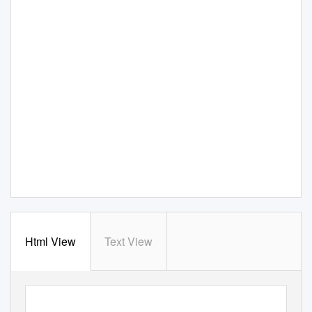
Html View
Text View