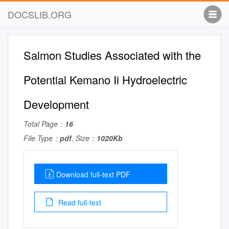
DOCSLIB.ORG
Salmon Studies Associated with the
Potential Kemano Ii Hydroelectric
Development
Total Page：
16
File Type：
pdf
, Size：
1020Kb
Download full-text PDF
Read full-text