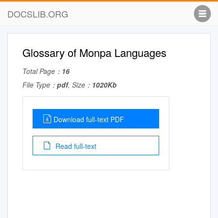
DOCSLIB.ORG
Glossary of Monpa Languages
Total Page：
16
File Type：
pdf
, Size：
1020Kb
Download full-text PDF
Read full-text