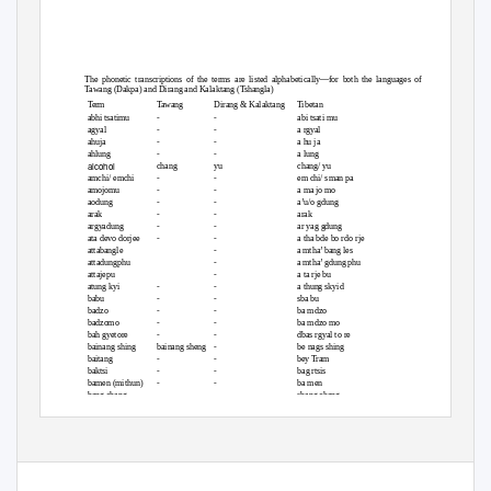
The phonetic transcriptions of the terms are listed alphabetically—for both the languages of
Tawang (Dakpa) and Dirang and Kalaktang (Tshangla)
Term
Tawang
Dirang & Kalaktang
Tibetan
abhi tsatimu
-
-
abi tsati mu
agyal
-
-
a rgyal
ahuja
-
-
a hu ja
ahlung
-
-
a lung
alcohol
chang
yu
chang/ yu
amchi/ emchi
-
-
em chi/ sman pa
amojomu
-
-
a ma jo mo
aodung
-
-
a’u/o gdung
arak
-
-
arak
argyadung
-
-
ar yag gdung
ata devo dorjee
-
-
a tha bde bo rdo rje
attabangle
-
a mtha’ bang les
attadungphu
-
a mtha’ gdung phu
attajepu
-
a ta rje bu
atung kyi
-
-
a thung skyid
babu
-
-
sba bu
badzo
-
-
ba mdzo
badzomo
-
-
ba mdzo mo
bah gyetore
-
-
dbas rgyal to re
bainang shing
bainang sheng
-
be nags shing
baitang
-
-
bey Tram
baktsi
-
-
bag rtsis
bamen (mithun)
-
-
ba men
bang chang
-
-
sbang chang
banglejap
banglagyab
-
bang la brgyab
(continued)
173
© Springer Japan 2015
Himalayan Nature and Tibetan Buddhist Culture
K. Mizuno, L. Tenpa,
in Arunachal Pradesh, India
, International Perspectives in Geography 6,
DOI 10.1007/978-4-431-55492-9