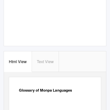
Html View
Text View
Glossary of Monpa Languages