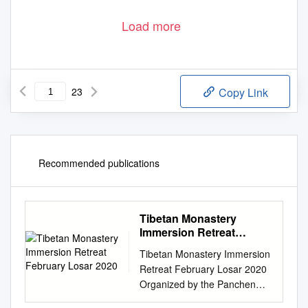
Load more
23
Copy Link
Recommended publications
Tibetan Monastery
Immersion Retreat
February Losar 2020
Tibetan Monastery Immersion
Retreat February Losar 2020
Organized by the Panchen
Lama Tashi Lhunpo Project 1