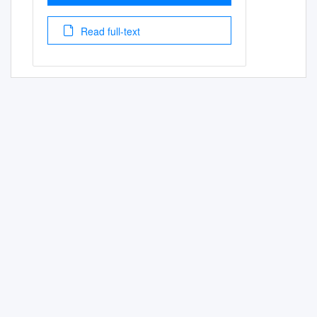
Read full-text