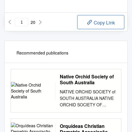
20
Copy Link
Recommended publications
Native Orchid Society of
South Australia
NATIVE ORCHID SOCIETY of
SOUTH AUSTRALIA NATIVE
ORCHID SOCIETY OF
SOUTH AUSTRALIA
JOURNAL Volume 6, No. 10,
November, 1982 Registered
Orquídeas Christian
by Australia Post Publication
Demetrio Associação