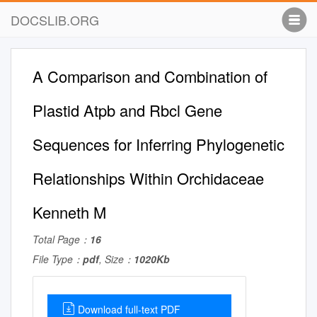
DOCSLIB.ORG
A Comparison and Combination of
Plastid Atpb and Rbcl Gene
Sequences for Inferring Phylogenetic
Relationships Within Orchidaceae
Kenneth M
Total Page：
16
File Type：
pdf
, Size：
1020Kb
Download full-text PDF