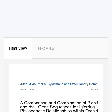
Html View
Text View
Aliso: A Journal of Systematic and Evolutionary Botany
|
Volume 22
Issue 1
Article 36
2006
A Comparison and Combination of Plastid atpB
and rbcL Gene Sequences for Inferring
Phylogenetic Relationships within Orchidaceae