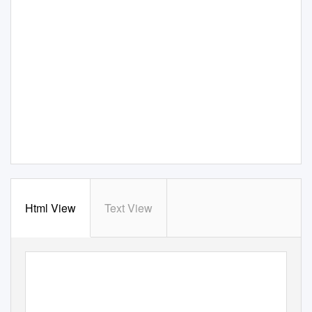
Html View
Text View