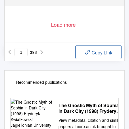
Load more
398
Copy Link
Recommended publications
The Gnostic Myth of Sophia
in Dark City (1998) Fryderyk
Kwiatkowski Jagiellonian
View metadata, citation and similar
University in Kraków,
papers at core.ac.uk brought to
Fryderykkwiatkowski@Wp.Pl