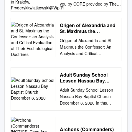
you by CORE provided by The
University of Nebraska, Omaha
Journal of Religion & Film Volume
21 Article 34 Issue 1 April 2017 4-
Origen of Alexandria and
1-2017 How To Attain Liberation
St. Maximus the
From a False World? The Gnostic
Confessor: an Analysis
Origen of Alexandria and St.
and Critical Evaluation of
Myth of Sophia in Dark City (1998)
Maximus the Confessor: An
Their Eschatological
Fryderyk Kwiatkowski Jagiellonian
Analysis and Critical
Doctrines
University in Kraków,
Evaluation of Their
fryderykkwiatkowski@wp.pl
Eschatological Doctrines by
Recommended Citation
Edward Moore ISBN: 1-
Adult Sunday School
Kwiatkowski, Fryderyk (2017)
58112-261-6
Lesson Nassau Bay
"How To Attain Liberation From a
DISSERTATION.COM Boca
Baptist Church
False World? The Gnostic Myth of
Adult Sunday School Lesson
December 6, 2020
Raton, Florida USA • 2005
Sophia in Dark City (1998),"
Nassau Bay Baptist Church
Origen of Alexandria and St.
Journal of Religion & Film: Vol. 21
December 6, 2020 In this
Maximus the Confessor: An
: Iss. 1 , Article 34. Available at:
beginning of the Gospel
Analysis and Critical
https://digitalcommons.unomaha.e
According to Luke, we learn
Evaluation of Their
du/jrf/vol21/iss1/34 This Article is
why Luke wrote this account
Eschatological Doctrines
brought to you for free and open
and to whom it was written.
Archons (Commanders)
Copyright © 2004 Edward