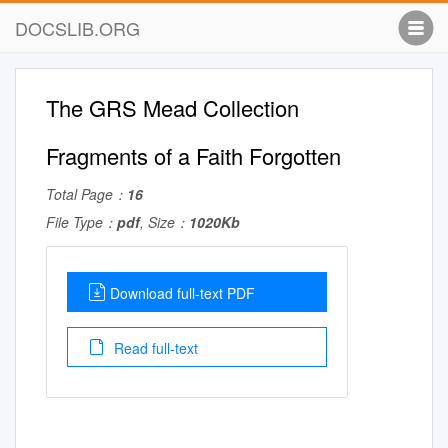
DOCSLIB.ORG
The GRS Mead Collection
Fragments of a Faith Forgotten
Total Page：
16
File Type：
pdf
, Size：
1020Kb
Download full-text PDF
Read full-text