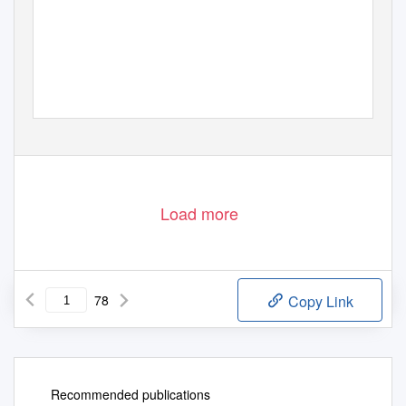
Load more
78
Copy Link
Recommended publications