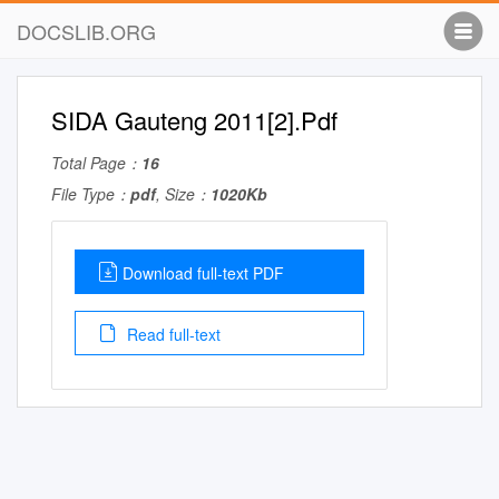
DOCSLIB.ORG
SIDA Gauteng 2011[2].Pdf
Total Page：
16
File Type：
pdf
, Size：
1020Kb
Download full-text PDF
Read full-text