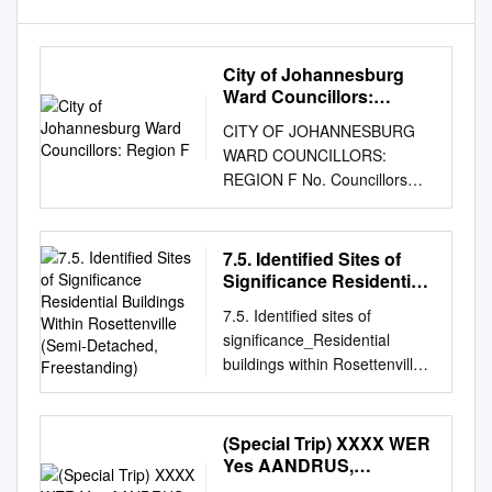
City of Johannesburg
Ward Councillors:
Region F
CITY OF JOHANNESBURG
WARD COUNCILLORS:
REGION F No. Councillors
Party Region Ward Ward
Suburbs: Ward Administrator:
Name/Surname & Contact : :
7.5. Identified Sites of
No: Details: 1. Cllr. Sarah
Significance Residential
Wissler DA F 23 Glenvista,
Buildings Within
7.5. Identified sites of
Rosettenville (Semi-
Glenanda, Nombongo Sitela
significance_Residential
Detached, Freestanding)
011 681-
buildings within Rosettenville
sarah@ward23jhbsouth.co.za
(Semi-detached, freestanding)
Mulbarton, Bassonia, Kibler
Introduction Residential
8094 011 682 2184 Park,
buildings are buildings that
(Special Trip) XXXX WER
Eikenhof, Rispark,
are generally used for
Yes AANDRUS,
NombongoS@joborg.org.za
residential purposes or have
Bloemfontein 9300