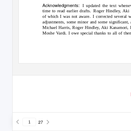
Acknowledgments:
I updated the text when
time to read earlier drafts.
Roger Hindley, Aki
of which I was not aware.
I corrected several 
adjustments, some minor and some signiﬁcant, 
Michael Harris, Roger Hindley, Aki Kanamori, 
Moshe Vardi. I owe special thanks to all of the
27