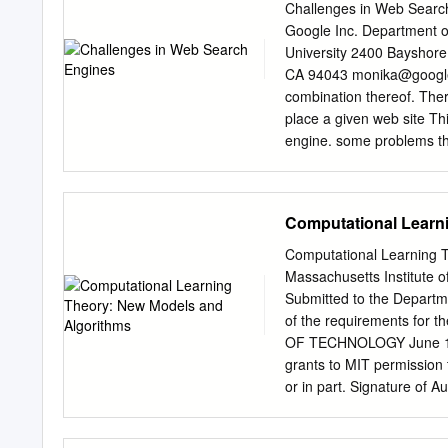
many helpful contributions
Challenges in Web Search
for reading earlier drafts
Google Inc. Department 
and to Wolfgang Bibel, El
University 2400 Bayshor
Siekmann. Work on this c
CA 94043
monika@googl
group at the Universit¨at
combination thereof. There
countless fruitful discus- 
place a given web site Thi
research was supported by
engine. some problems th
Deutsche Forschungsgem
so prevalent that ev• gin
engine has had to take m
such measures, the qual• i
Computational Learn
retrieval has not had to 1
Quite certainly, this pro
Computational Learning 
a number of difficult prob
Massachusetts Institute o
maintaining or enhancing t
Submitted to the Departme
quality content mance. T
of the requirements for
or scientific articles. Si
OF TECHNOLOGY June 1989
liter• problem is not prese
grants to MIT permission 
article is to raise awarene
or in part. Signature of 
23, 1989 Certified by Ron
Accepted by Arthur C. S