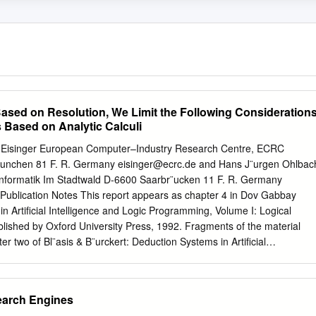
sed on Resolution, We Limit the Following Consideration
 Based on Analytic Calculi
t Eisinger European Computer–Industry Research Centre, ECRC
M¨unchen 81 F. R. Germany
eisinger@ecrc.de
and Hans J¨urgen Ohlbac
 Informatik Im Stadtwald D-6600 Saarbr¨ucken 11 F. R. Germany
Publication Notes This report appears as chapter 4 in Dov Gabbay
in Artiﬁcial Intelligence and Logic Programming, Volume I: Logical
ublished by Oxford University Press, 1992. Fragments of the material
er two of Bl¨asis & B¨urckert: Deduction Systems in Artiﬁcial
d Series in Artiﬁcial Intelligence, 1989. A draft version has been
SR-90-12. The report is also published as an internal technical report
edgements The writing of the chapters for the handbook has been a
earch Engines
f all the people involved. We want to express our gratitude for their