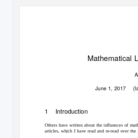
Mathematical L
A
June 1, 2017
(l
1 Introduction
Others have written about the inﬂuences of math
articles, which I have read and re-read over the 