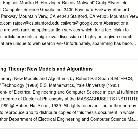
, which unfortunately are impossible to list exhaustively. Special thanks
 Engines Monika R. Henzinger Rajeev Motwani* Craig Silverstein
 and giving us detailed feedback, go to our second reader, Bob Kowalski
of Computer Science Google Inc. 2400 Bayshore Parkway Stanford
mar Eder, Melvin Fitting, Donald W. Loveland, David Plaisted, and J¨org
e Parkway Mountain View, CA 94043 Stanford, CA 94305 Mountain View
hapter started when both of us were members of the Markgraf Karl
e.com
rajeev@cs.stanford.edu
csilvers@google.com
Abstract or a
 Kaiserslautern, Germany. With our former colleagues there we had
 are web ranking optimiza• tion services which, for a fee, claim to
sions, which, again, cannot be credited in detail. During that time this
s article presents a high-level discussion of highly on a given search
 the “Sonderforschungsbereich 314, K¨unstliche Intelligenz” of the
at are unique to web search en• Unfortunately, spamming has become
einschaft (DFG).
es. The goal is to raise awareness and stimulate ery commercial search
easures to research in these areas. identify and remove spam. Without
ty of the rankings suffers severely. Traditional research in information
ing Theory: New Models and Algorithms
 Introduction deal with this problem of "malicious" content in the corpora
blem is not present in the benchmark Web search engines are faced with
Theory: New Models and Algorithms by Robert Hal Sloan S.M. EECS,
• document collections used by researchers in the past; indeed, lems in
f Technology (1986) B.S. Mathematics, Yale University (1983)
he quality of their perfor• those collections consist exclusively of high-
nt- of Electrical Engineering and Computer Science in partial fulfillmen
hese problems are either unique to this domain, or such as newspaper
 the degree of Doctor of Philosophy at the MASSACHUSETTS INSTITUT
milarly, the spam novel variants of problems that have been studied in the
 @ Robert Hal Sloan, 1989. All rights reserved The author hereby
nt in the context of intranets, the web that ature. Our goal in writing this
to reproduce and to distribute copies of this thesis document in whole
ss of exists within a corporation.
Author Department of Electrical Engineering and Computer Science May
ald L. Rivest Professor of Computer Science Thesis Supervisor
mith Chairman, Departmental Committee on Graduate Students Abstrac