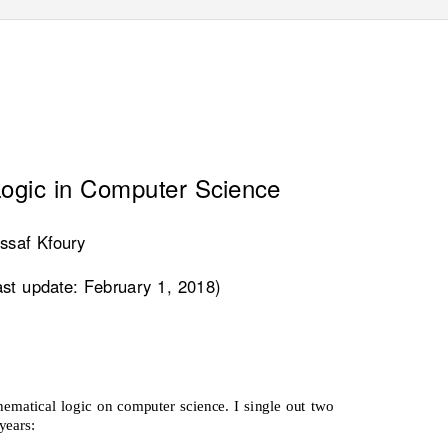
ogic in Computer Science
ssaf Kfoury
ast update: February 1, 2018)
ematical logic on computer science. I single out two
years: