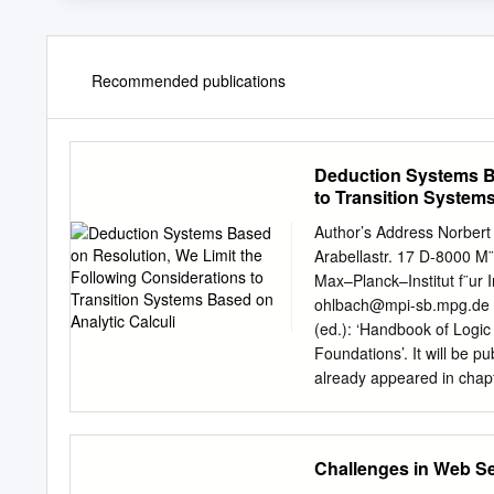
Recommended publications
Deduction Systems Ba
to Transition Systems
Author’s Address Norber
Arabellastr. 17 D-8000 
Max–Planck–Institut f¨ur
ohlbach@mpi-sb.mpg.de
(ed.): ‘Handbook of Logic 
Foundations’. It will be p
already appeared in chapt
Intelligence, Ellis Horwoo
published as SEKI Report 
of ECRC, Munich. Acknowl
Challenges in Web S
highly coordinated eﬀort o