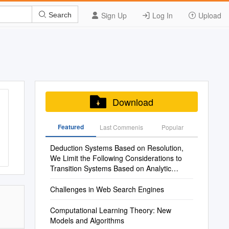
Sign Up
Log In
Upload
Search
Download
Featured
Last Commenis
Popular
Deduction Systems Based on Resolution,
We Limit the Following Considerations to
Transition Systems Based on Analytic
Calculi
Challenges in Web Search Engines
Computational Learning Theory: New
Models and Algorithms