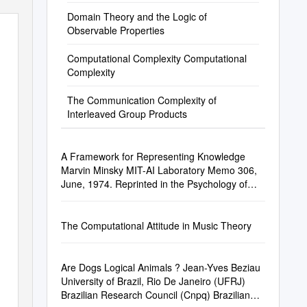
Domain Theory and the Logic of
Observable Properties
Computational Complexity Computational
Complexity
The Communication Complexity of
Interleaved Group Products
A Framework for Representing Knowledge
Marvin Minsky MIT-AI Laboratory Memo 306,
June, 1974. Reprinted in the Psychology of
Comp
The Computational Attitude in Music Theory
Are Dogs Logical Animals ? Jean-Yves Beziau
University of Brazil, Rio De Janeiro (UFRJ)
Brazilian Research Council (Cnpq) Brazilian