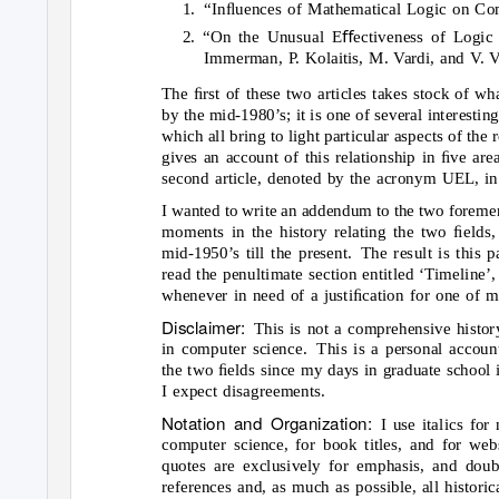
1. “Inﬂuences
of Mathematical Logic on Com
2. “On the Unusual Eﬀectiveness of Logic 
Immerman, P. Kolaitis, M. Vardi, and V. V
The ﬁrst of these two articles takes stock of wh
by the mid-1980’s; it is one of several interesting
which all bring to light particular aspects of the
gives an account of this relationship in ﬁve ar
second article, denoted by the acronym UEL, in
I wanted to write an addendum to the two forement
moments in the history relating the two ﬁelds
mid-1950’s till the present.
The result is this p
read the penultimate section entitled ‘Timeline’,
whenever in need of a justiﬁcation for one of 
Disclaimer:
This is not a comprehensive histor
in computer science.
This is a personal accoun
the two ﬁelds since my days in graduate school i
I expect disagreements.
Notation and Organization:
I use italics fo
computer science, for book titles, and for web
quotes are exclusively for emphasis, and doub
references and, as much as possible, all historica