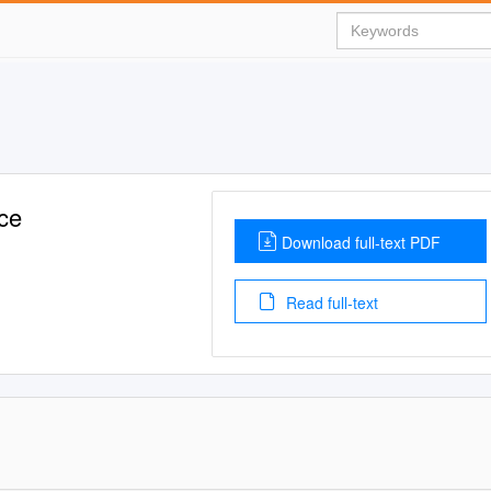
ce
Download full-text PDF
Read full-text