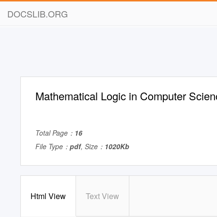
DOCSLIB.ORG
Mathematical Logic in Computer Scien
Total Page：
16
File Type：
pdf
, Size：
1020Kb
Html View
Text View