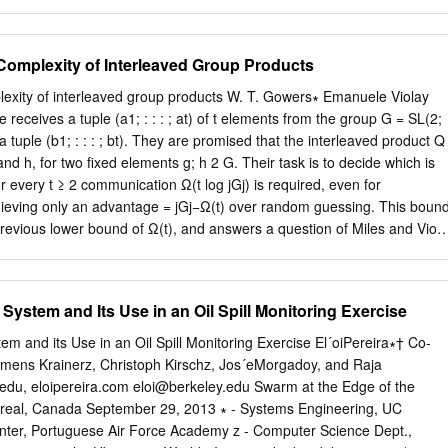
nd logic are guaranteed to be in harmony with each other, and in fact
plexity. EXPTIME complexity classes look. It As Richard Karp said in
r up to isomorphism.
PSPACE = IP : is known that P “All of us who read their paper could not
ze that we now had a satisfactory formal : is different from ExpTime, bu
omplexity of Interleaved Group Products
e questions that Edmonds NP CO-NP had raised earlier in an intuitive
e is no proof about whether, for instance, the traveling salesman NLO
xity of interleaved group products W. T. Gowers∗ Emanuele Violay
oblem is solvable in polynomial time.” LOG SPACE PSPACE ≠ P.
e receives a tuple (a1; : : : ; at) of t elements from the group G = SL(2;
howed that computational equivalences and separations among
a tuple (b1; : : : ; bt). They are promised that the interleaved product Q
 an inherent complexity, which can be classes, fundamental and hard
g and h, for two ﬁxed elements g; h 2 G. Their task is to decide which is
d in terms of the number of steps needed on and unexpected
 every t ≥ 2 communication Ω(t log jGj) is required, even for
lds of a simple model of a computer, the multi-tape Turing study. An
ge = jGj−Ω(t) over random guessing. This bound
ises that lurk machine. In a subsequent paper with Philip Lewis, in the
 previous lower bound of Ω(t), and answers a question of Miles and Viola
lasses is the Gap they proved analogous results for the number of
n of our result to 8-party number-on-forehead protocols would suﬃce
nis’s student Allan tape cells used.
tion to leakage- resilient circuits. Our communication bound is equivalen
; : : : ; at) and t (b1; : : : ; bt) are sampled uniformly from large subsets
ystem and Its Use in an Oil Spill Monitoring Exercise
ter- leaved product is nearly uniform over G = SL(2; q). This extends
atorics, Probability & Computing, 2008) and by Babai, Nikolov, and
m and its Use in an Oil Spill Monitoring Exercise El´oiPereira∗† Co-
ponding to the independent case where A and B are product sets. We
lemens Krainerz, Christoph Kirschz, Jos´eMorgadoy, and Raja
proof of their result that the product of three indepen- dent, high-
edu, eloipereira.com
eloi@berkeley.edu
Swarm at the Edge of the
nearly uniform. Unlike the previous proofs, ours does not rely on
real, Canada September 29, 2013 ∗ - Systems Engineering, UC
Royal Society 2010 Anniversary Research Professor. ySupported by NS
nter, Portuguese Air Force Academy z - Computer Science Dept.,