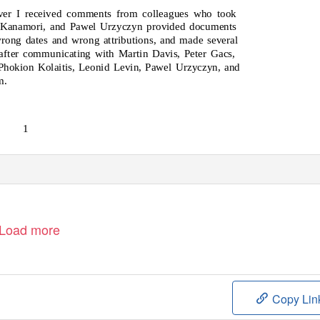
ever I received comments from colleagues who took
 Kanamori, and Pawel Urzyczyn provided documents
wrong dates and wrong attributions, and made several
after communicating with Martin Davis, Peter Gacs,
Phokion Kolaitis, Leonid Levin, Pawel Urzyczyn, and
m.
1
Load more
Copy Lin