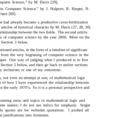
puter Science,” by M. Davis [29],
in Computer Science,” by J. Halpern, R. Harper, N.
ianu [60].
at had already become a productive cross-fertilization
 articles of historical character by M. Davis [27, 28, 30]
 relationship between the two ﬁelds.
The second article
eas of computer science by the year 2000.
More on the
 Section 3 below.
ioned articles, in the form of a timeline of signiﬁcant
, from the very beginning of computer science in the
aper.
One way of judging what I produced is to ﬁrst
 Section 5 below, and then go back to earlier sections
my inclusions or one of my omissions.
y, not even an attempt at one, of mathematical logic
t of how I have experienced the relationship between
n the early 1970’s.
So it is a personal perspective and
r naming areas and topics in mathematical logic and
site names; I do not use italics for emphasis.
Single
le quotes are for verbatim quotations.
I pushed all
l justiﬁcations into footnotes.