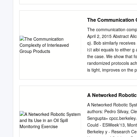
other. Hence, semantics a
include computational com
each determines the othe
his Turing Award lecture, 
fail P-HIERARCHY to reali
The Communication C
framework for pursuing th
fashion —questions P ther
The communication comple
SPACE that NP ≠ P and pr
April 2, 2015 Abstract Alic
Hartmanis and Stearns s
q). Bob similarly receives 
complexity problems have
i≤t aibi equals to either 
open problems, quantiﬁ e
the case. We show that for
connections to distant ﬁ e
randomized protocols achieving only an advanta
early example of the surpr
is tight, improves on the
structure of complexity c
(STOC 2013). An extensio
Theorem, proved by Hartma
for their intended applica
to the assertion that if (a1
A Networked Robotic S
A and B of G then their in
results by Gowers (Combin
A Networked Robotic Syste
Pyber (SODA 2008) corres
authors: Pedro Silvay, C
also obtain an alternative 
Sengupta∗ cpcc.berkeley.
entropy elements of G is 
Could - ESWeek'13, Mont
representation theory. ∗
Berkeley y - Research Ce