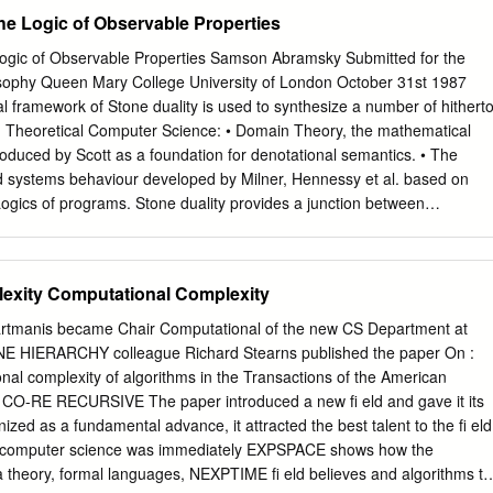
 there has been a surge of interest in computational learning theory-the
e Logic of Observable Properties
rical) study of learning algorithms. One major cause for this interest
 approximately correct learning, or pac learning, introduced by Valiant
ogic of Observable Properties Samson Abramsky Submitted for the
s by presenting a new learning algorithm for a particular problem within
osophy Queen Mary College University of London October 31st 1987
odules of the free Z-module Zk. We prove that this algorithm achieves
 framework of Stone duality is used to synthesize a number of hithert
ctness, and indeed, that it is within a log log factor of optimal in a
 Theoretical Computer Science: • Domain Theory, the mathematical
nt model of learning, on-line mistake bounded learning. We then
roduced by Scott as a foundation for denotational semantics. • The
fluence of noisy data on pac learning algorithms in general. Previously
d systems behaviour developed by Milner, Hennessy et al. based on
is possible to tolerate large amounts of random classification noise, but
Logics of programs. Stone duality provides a junction between
f a very malicious sort of noise.
ts = denotations of computational processes) and logics (lattices of
 Moreover, the underlying logic is geometric, which can be com-
s the logic of observable properties—i.e. properties which can be
exity Computational Complexity
ocess on the basis of a ﬁnite amount of information about its execution
ollowing programme: 1. A metalanguage is introduced, comprising •
Hartmanis became Chair Computational of the new CS Department at
ourse for various computational situa- tions. • terms = programs =
ENE HIERARCHY colleague Richard Stearns published the paper On :
odels or points. 2. A standard denotational interpretation of the
nal complexity of algorithms in the Transactions of the American
ssigning domains to types and domain elements to terms. 3. The
 CO-RE RECURSIVE The paper introduced a new ﬁ eld and gave it its
 a logical interpretation, in which types are interpreted as propositiona
zed as a fundamental advance, it attracted the best talent to the ﬁ eld
terpreted via a program logic, which axiomatizes the properties they
l computer science was immediately EXPSPACE shows how the
rpretations are related by showing that they are Stone duals of each
theory, formal languages, NEXPTIME ﬁ eld believes and algorithms to