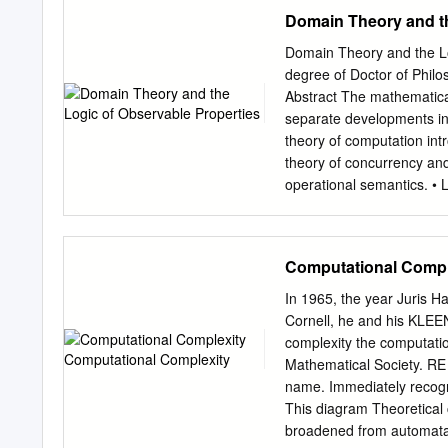
In the past several years,
Domain Theory and th
formal (as opposed to empi
was the model of probably
Domain Theory and the L
in 1984. This thesis begin
degree of Doctor of Phil
that model: learning subm
Abstract The mathematical
probable approximate corre
separate developments in
related, but more stringe
theory of computation int
proceed to examine the in
theory of concurrency an
it has been shown that it 
operational semantics. • 
only a very small amount o
semantics (spaces of poin
properties of processes).
putationally interpreted a
Computational Compl
determined to hold of a pr
These ideas lead to the f
In 1965, the year Juris 
types = universes of disc
Cornell, he and his KLE
syntactic intensions for m
complexity the computatio
metalanguage is given, a
Mathematical Society. RE
metalanguage is also given
name. Immediately recogni
theories and terms are in
This diagram Theoretica
satisfy. 2 4. The two inte
broadened from automata 