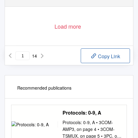
Load more
14
Copy Link
Recommended publications
Protocols: 0-9, A
Protocols: 0-9, A • 3COM-
AMP3, on page 4 • 3COM-
TSMUX, on page 5 • 3PC, on