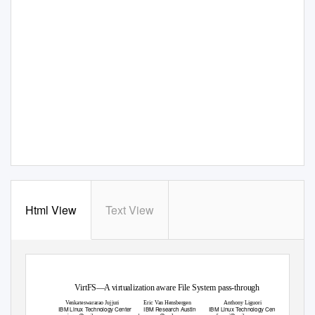
Html View
Text View
VirtFS—A virtualization aware File System pass-through
V
e
nkateswararao Jujjuri
Eric
V
a
n Hensbergen
Anthony Liguori
IBM Linux
T
e
chnology Center
IBM Research Austin
IBM Linux
T
e
chnology Center