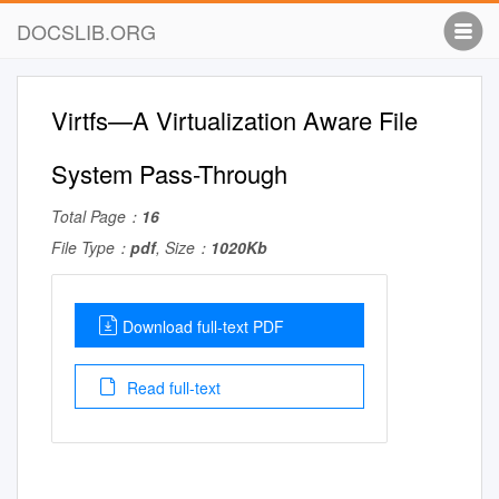
DOCSLIB.ORG
Virtfs—A Virtualization Aware File
System Pass-Through
Total Page：
16
File Type：
pdf
, Size：
1020Kb
Download full-text PDF
Read full-text