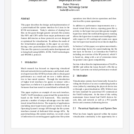
jvrao@us.ibm.com
bergevan@us.ibm.com
aliguori@us.ibm.com
Badari Pulavarty
IBM Linux
T
e
chnology Center
badari@us.ibm.com
Abstract
operations into block device operations and then again
into host ﬁle system operations.
This paper describes the design and implementation of
In addition to performance improvements over a tradi-
a paravirtualized ﬁle system interface for Linux in the
tional virtual block device, exposing guest ﬁle system
KVM environment.
Today’s solution of sharing host
activity to the hypervisor provides greater insight to the
ﬁles on the guest through generic network ﬁle systems
hypervisor about the workload the guest is running. This
like NFS and CIFS suffer from major performance and
allows the hypervisor to make more intelligent decisions
feature deﬁciencies as these protocols are not designed
with respect to I/O caching and creates new opportuni-
or optimized for virtualization. To address the needs of
ties for hypervisor-based services like de-dupliﬁcation.
the virtualization paradigm, in this paper we are intro-
In Section 2 of this paper, we explore more details about
ducing a new paravirtualized ﬁle system called VirtFS.
the motivating factors for paravirtualizing the ﬁle sys-
This new ﬁle system is currently under development and
tem layer. In Section 3, we introduce the VirtFS design
is being built using QEMU, KVM, VirtIO technologies
including an overview of the 9P protocol, which VirtFS
and 9P2000.L protocol.
is based on, along with a set of extensions introduced
for greater Linux guest compatibility.
1 Introduction
Section 4 describes the implementation of VirtFS within
QEMU and within the Linux Kernel’s v9fs ﬁle system.
Much research has focused on improving virtualized
Section 5 presents our initial performance evaluation.
disk and network device performance, and indeed, mod-
ern hypervisors like KVM have been able to obtain good
2 Motivation
performance as a result and are now a viable alterna-
tive to bare metal systems.
Through the introduction
Virtualization systems have historically focused on pro-
of higher level interfaces for guests to interact with a
viding the illusion of access to underlying hardware de-
hypervisor, we believe it is possible to obtain better per-
vices (either by emulating the physical device interface
formance than bare metal in consolidated workloads [8].
or through a paravirtualization API). Within Linux, the
de facto standard for paravirtual I/O communication is
This paper explores an example of one such interface,
the VirtiIO subsystem.
At the time of this writing, the
VirtFS. VirtFS introduces a paravirtual ﬁle system driver
mainstream Linux kernel had VirtIO devices for con-
based on the VirtIO [13] framework.
This interface
sole, disk, and network as well as a PCI passthrough
presents a number of unique advantages over the tradi-
device and a memory ballooning device.
tional virtual block device. The majority of applications
(including most hypervisors) prefer to interact with an
2.1 Paravirtual
Application and System Services
Operating System’s storage API through the ﬁle system
interfaces instead of dedicated disk storage APIs.
By
What has been largely ignored within the mainstream
paravirtualizing a ﬁle system interface, we avoid a layer
of indirection in converting guest application ﬁle system
virtualization community is the opportunity for raising
•
•
109