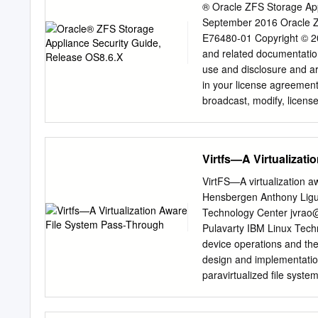
® Oracle ZFS Storage App
September 2016 Oracle Z
E76480-01 Copyright © 2014
and related documentation
use and disclosure and ar
in your license agreement
broadcast, modify, license,
any form, or by any means
unless required by law for
subject to change without 
Virtfs—A Virtualizat
please report them to us in
the U.S. Government or an
VirtFS—A virtualization a
notice is applicable: U
Hensbergen Anthony Ligu
system, integrated softwa
Technology Center
jvrao
delivered to U.S. Govern
Pulavarty IBM Linux Tec
applicable Federal Acquis
device operations and the
use, duplication, disclosu
design and implementation
operating system, integra
paravirtualized ﬁle system 
documentation, shall be su
system KVM environment. T
programs.
greater insight to the ﬁl