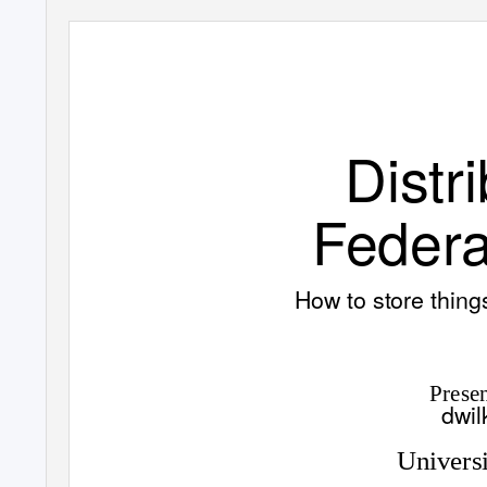
Distr
Federa
How to store thin
Prese
dwil
Universi