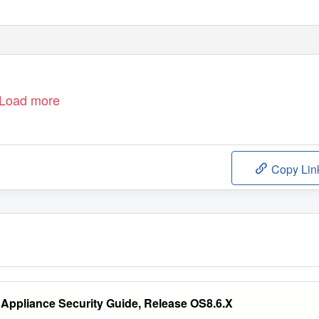
Load more
Copy Lin
Appliance Security Guide, Release OS8.6.X