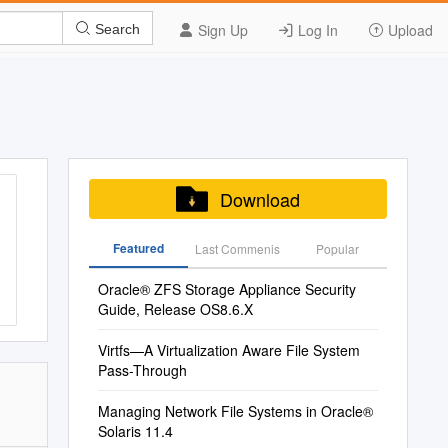
Sign Up
Log In
Upload
Search
Download
Featured
Last Commenis
Popular
Oracle® ZFS Storage Appliance Security
Guide, Release OS8.6.X
Virtfs—A Virtualization Aware File System
Pass-Through
Managing Network File Systems in Oracle®
Solaris 11.4