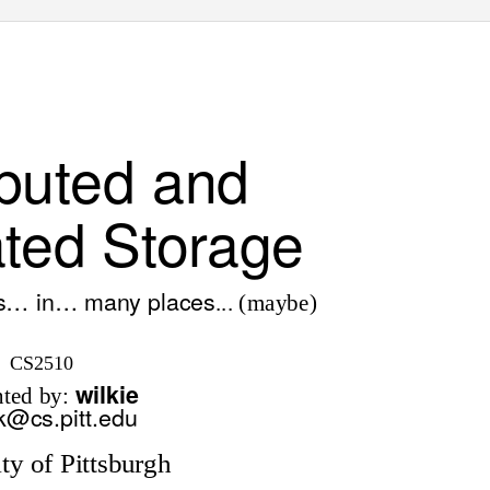
ibuted and
ted Storage
gs… in… many places
... (maybe)
CS2510
wilkie
nted by:
k@cs.pitt.edu
ty of Pittsburgh