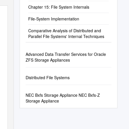
Chapter 15: File System Internals
File-System Implementation
Comparative Analysis of Distributed and
Parallel File Systems' Internal Techniques
Advanced Data Transfer Services for Oracle
ZFS Storage Appliances
Distributed File Systems
NEC Bxfs Storage Appliance NEC Bxfs-Z
Storage Appliance