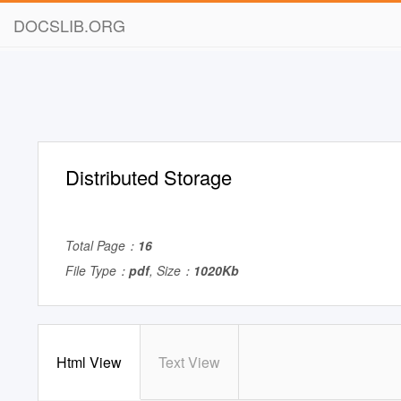
DOCSLIB.ORG
Distributed Storage
Total Page：
16
File Type：
pdf
, Size：
1020Kb
Html View
Text View