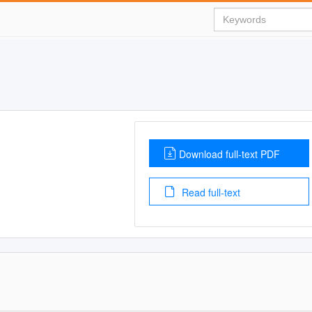
Download full-text PDF
Read full-text