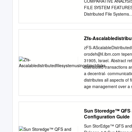
at http://src.opensolaris
COMPARATIVE ANALYSIS METHODOL
The network ®le system (
FILE SYSTEM FEATURES CLASSIFIC
Distributed File Systems
......................................
........................................
4.1.2 GFS (Google File S
Zfs-Ascalabledistrib
.....................................
.......................................
zFS-AScalableDistribute
CodA
orodeh@il.ibm.com
tepe
........................................
31905, Israel. Abstract r
4.1.5
distributed transactions a
Ceph...................................
a decentral- communicatio
... 12 4.1.6 DDFS
distributes all aspects of
........................................
age management over a se
network. zFS is designed
system that scales from 
(FMGR), a Lease several
Sun Storedge™ QFS a
a Transaction Server (TS
Configuration Guide
components work together
applications/users with a 
Sun StorEdge™ QFS and S
integrates The design of 