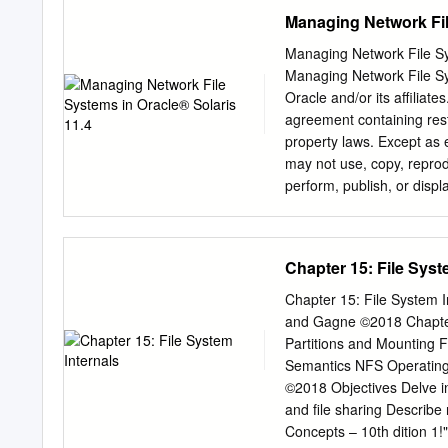
workload the guest is run
Managing Network Fil
the hypervisor to make mo
designed with respect to I
Managing Network File Sy
To address the needs of ti
Managing Network File Sy
paradigm, in this paper we
Oracle and/or its affiliat
Section 2 of this paper, 
agreement containing rest
development and the motiva
property laws. Except as 
QEMU, KVM, VirtIO technol
may not use, copy, reprodu
9P2000.L protocol. includ
perform, publish, or disp
a set of extensions introd
disassembly, or decompilat
prohibited. The informatio
warranted to be error-free.
Chapter 15: File Syst
software or related docum
on behalf of the U.S. Go
Chapter 15: File System I
END USERS: Oracle progra
and Gagne ©2018 Chapter 15: File System 
programs embedded, instal
Partitions and Mounting File Sharing Virtual File Systems Remote File Systems Consistency
programs) and Oracle com
Semantics NFS Operating System Concepts – 10th dition 1!"2 Silberschatz, Galvin and Gagne
U.S. Government end use
©2018 Objectives Delve into the details of file systems and their implementation Explore "ooting
software documentation" p
and file sharing Describe remote file systems, using NFS as an example Operating System
specific supplemental regu
Concepts – 10th dition 1!"# S