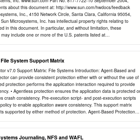
stems, Inc. www.sun.com Part No. 817-7722-10 September 2004,
o one coher- of fault tolerance, security and backup/mirroring. How- en
nts about this document at: http://www.sun.com/hwdocs/feedback
ing to the disk for a block ever, in this article, we focus on the zFS
ystems, Inc., 4150 Network Circle, Santa Clara, California 95054,
 already in one of the machine memories, zFS re- tecture and brieﬂy
. Sun Microsystems, Inc. has intellectual property rights relating to
rance character- trieves the data block from the remote machine.
ed in this document. In particular, and without limitation, these
ts may include one or more of the U.S. patents listed at
s and one or more additional patents or pending patent applications in
tries. This document and the product to which it pertains are distribute
 their use, copying, distribution, and decompilation. No part of the
 File System Support Matrix
nt may be reproduced in any form by any means without prior written
s licensors, if any. Third-party software, including font technology, is
tor v7.0 Support Matrix: File Systems Introduction: Agent-Based and
from Sun suppliers. Parts of the product may be derived from Berkeley
ctor can provide consistent protection either with or without the use of
m the University of California. UNIX is a registered trademark in the
d protection performs the application interaction required to provide
es, exclusively licensed through X/Open Company, Ltd. Sun, Sun
ency. • Agentless protection ensures the application data is protected o
go, AnswerBook2, docs.sun.com, Solaris, SunOS, SunSolve, Java,
es crash consistency. Pre-execution script- and post-execution scripts
Suite, and StorEdge are trademarks or registered trademarks of Sun
 policy to enable application aware consistency. This support matrix
 U.S. and in other countries. All SPARC trademarks are used under
ts supported by either method of protection. Agent-Based Protection
s or registered trademarks of SPARC International, Inc.
ovides application consistent protection support with the following
nfigurations. Operating System(1) Supported Protection Types Host
 1 Gen 2 Hitachi Repository Repository, Block Gen 2 HCP, Amazon S3
Systems Journaling, NFS and WAFL
ws Server 2012 (64-bit) Windows Server 2012 R2 (64-bit) Windows