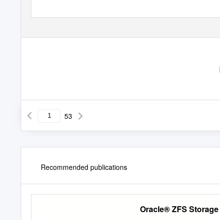
53
Recommended publications
Oracle® ZFS Storage 