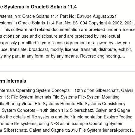
ning. This like NFS and CIFS suffer from major performance and allows
e Systems in Oracle® Solaris 11.4
re intelligent decisions feature deﬁciencies as these protocols are not
/O caching and creates new opportuni- or optimized for virtualization.
stems in ® Oracle Solaris 11.4 Part No: E61004 August 2021
es for hypervisor-based services like de-dupliﬁcation. the virtualization
stems in Oracle Solaris 11.4 Part No: E61004 Copyright © 2002, 2021
 are intro- ducing a new paravirtualized ﬁle system called VirtFS. In
es. This software and related documentation are provided under a licens
we explore more details about This new ﬁle system is currently under
rictions on use and disclosure and are protected by intellectual
ting factors for paravirtualizing the ﬁle sys- is being built using
expressly permitted in your license agreement or allowed by law, you
ogies tem layer. In Section 3, we introduce the VirtFS design and
ce, translate, broadcast, modify, license, transmit, distribute, exhibit,
ing an overview of the 9P protocol, which VirtFS is based on, along wit
lay any part, in any form, or by any means. Reverse engineering,
uced for greater Linux guest compatibility.
ion of this software, unless required by law for interoperability, is
n contained herein is subject to change without notice and is not
 If you find any errors, please report them to us in writing. If this is
em Internals
entation that is delivered to the U.S. Government or anyone licensing i
vernment, then the following notice is applicable: U.S. GOVERNMENT
nternals Operating System Concepts – 10th dition Silberschatz, Galvin
ms (including any operating system, integrated software, any
Internals File Systems File-System Mounting
led or activated on delivered hardware, and modifications of such
puter documentation or other Oracle data delivered to or accessed b
rs are "commercial computer software" or "commercial computer
ursuant to the applicable Federal Acquisition Regulation and agency-
lations. As such, the use, reproduction, duplication, release, display,
ilberschatz, Galvin and Gagne ©2018 File System $eneral-purpose