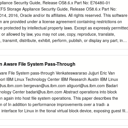
liance Security Guide, Release OS8.6.x Part No: E76480-01
FS Storage Appliance Security Guide, Release OS8.6.x Part No:
, 2016, Oracle and/or its affiliates. All rights reserved. This software
 are provided under a license agreement containing restrictions on
e protected by intellectual property laws. Except as expressly permitte
 or allowed by law, you may not use, copy, reproduce, translate,
 transmit, distribute, exhibit, perform, publish, or display any part, in
. Reverse engineering, disassembly, or decompilation of this software
 interoperability, is prohibited. The information contained herein is
notice and is not warranted to be error-free. If you find any errors,
ion Aware File System Pass-Through
 writing. If this is software or related documentation that is delivered t
yone licensing it on behalf of the U.S. Government, then the following
ware File System pass-through Venkateswararao Jujjuri Eric Van
.S. GOVERNMENT END USERS. Oracle programs, including any operatin
ori IBM Linux Technology Center IBM Research Austin IBM Linux
re, any programs installed on the hardware, and/or documentation,
@us.ibm.com
bergevan@us.ibm.com
aliguori@us.ibm.com
Badari
ment end users are "commercial computer software" pursuant to the
hnology Center
badari@us.ibm.com
Abstract operations into block
ition Regulation and agency-specific supplemental regulations. As such
n again into host ﬁle system operations. This paper describes the
re, modification, and adaptation of the programs, including any
 of In addition to performance improvements over a tradi- a
ted software, any programs installed on the hardware, and/or
interface for Linux in the tional virtual block device, exposing guest ﬁle
bject to license terms and license restrictions applicable to the
oday’s solution of sharing host activity to the hypervisor provides
es on the guest through generic network ﬁle systems hypervisor about th