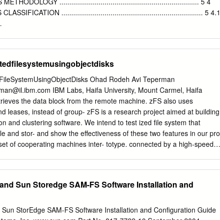
.org/source/xref/onnv/onnv- gate/usr/src/uts/common/fs/zfs/space map.c.
OGY ....................................................................... 5 4
NFS) is discussed in[Callaghan (2000)].
ATION ........................................................................ 5 4.
...................................................................................... 6 4.1.1 HDFS
............................................................................................................. 6
ystem)
utedfilesystemusingobjectdisks
.................................................................................. 7 4.1.3 InterMezzo
..................................................................................................... 9 4.1.4
dFileSystemUsingObjectDisks Ohad Rodeh Avi Teperman
rman@il.ibm.com
IBM Labs, Haifa University, Mount Carmel, Haifa
............................................................................................................ 1
etrieves the data block from the remote machine. zFS also uses
nd leases, instead of group- zFS is a research project aimed at building
.............................................................................................................
n and clustering software. We intend to test ized ﬁle system that
 ﬁle and stor- and show the effectiveness of these two features in our pro
..........................................................................................................
t of cooperating machines inter- totype. connected by a high-speed
 to be zFS has six components: a Front End (FE), a Cooper- a ﬁle
a few networked computers to ative Cache (Cache), a File Manager
 thousand machines and to be built from commodity Manager (LMGR),
nd Sun Storedge SAM-FS Software Installation and
VR), and an off-the-shelf components. Object Store (OSD). These
 to The two most prominent features of zFS are its coop- provide
distributed ﬁle system. erative cache and distributed transactions. zFS
un StorEdge SAM-FS Software Installation and Conﬁguration Guide
zFS addresses, and is inﬂuenced by, issues the memory of all