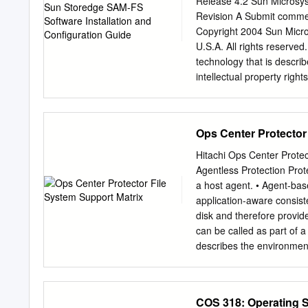
Release 4.2 Sun Microsy
participating machines int
Revision A Submit comme
cache. Thus, instead of go
Copyright 2004 Sun Micros
high-level archi- of data
U.S.A. All rights reserved
describe zFS’s fault tole
technology that is describ
intellectual property righ
http://www.sun.com/patent
the U.S. and in other coun
under licenses restricting
Ops Center Protector
product or of this docume
authorization of Sun and it
Hitachi Ops Center Protec
copyrighted and licensed 
Agentless Protection Prote
BSD systems, licensed fro
a host agent. • Agent-base
U.S. and in other countri
application-aware consist
Microsystems, the Sun lo
disk and therefore provid
JavaScript, Solstice Disk
can be called as part of a
Microsystems, Inc. in the
describes the environmen
license and are trademark
Agent-based protection pr
operating systems and co
Based Storage Based Gen
COS 318: Operating 
Microsoft Windows Windo