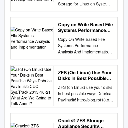
Storage for Linux on System z
IBM Research & Development
Germany Elastic Storage for
Linux on IBM System z ©
Copy on Write Based File
Copyright IBM Corporation
Systems Performance
2014 9.0 Elastic Storage for
Analysis and
Copy On Write Based File
Implementation
Linux on System z Session
Systems Performance
objectives • This presentation
Analysis And Implementation
introduces the Elastic Storage,
Sakis Kasampalis Kongens
based on General Parallel File
Lyngby 2010 IMM-MSC-2010-
System technology that will be
63 Technical University of
ZFS (On Linux) Use Your
available for Linux on IBM
Denmark Department Of
Disks in Best Possible
System z. Understand the
Informatics Building 321, DK-
Ways Dobrica Pavlinušić
concepts of Elastic Storage
ZFS (on Linux) use your disks
CUC Sys.Track 2013-10-
2800 Kongens Lyngby,
and which functions will be
in best possible ways Dobrica
21 What Are We Going to
Denmark Phone +45
available for Linux on System
Pavlinušić http://blog.rot13.org
Talk About?
45253351, Fax +45 45882673
z. Learn how you can
CUC sys.track 2013-10-21
reception@imm.dtu.dk
integrate and benefit from the
What are we going to talk
www.imm.dtu.dk Abstract In
Elastic Storage in a Linux on
about? ● ZFS history ● Disks
Oracle® ZFS Storage
this work I am focusing on
System z environment. Finally,
or SSD and for what? ●
Appliance Security
Copy On Write based ﬁle