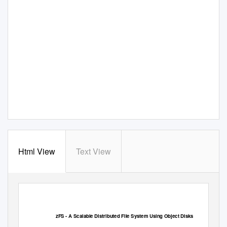
Html View
Text View
zFS - A Scalable
D
istributed File System
U
sing Object Disks