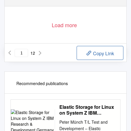
Load more
12
Copy Link
Recommended publications
Elastic Storage for Linux
on System Z IBM
Research &
Peter Münch T/L Test and
Development Germany
Development – Elastic