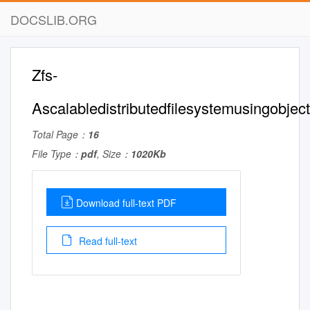
DOCSLIB.ORG
Zfs-
Ascalabledistributedfilesystemusingobjec
Total Page：
16
File Type：
pdf
, Size：
1020Kb
Download full-text PDF
Read full-text