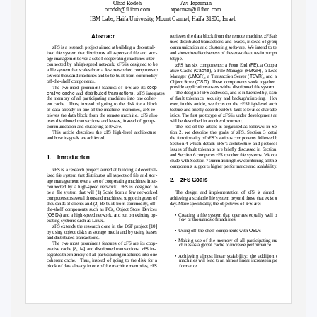
Ohad Rodeh
Avi Teperman
orodeh@il.ibm.com
teperman@il.ibm.com
IBM Labs, Haifa University, Mount Carmel, Haifa 31905, Israel.
Abstract
retrieves the data block from the remote machine. zFS also
uses distributed transactions and leases, instead of group-
communication and clustering software.
We intend to test
zFS is a research project aimed at building a decentral-
and show the effectiveness of these two features in our pro-
ized ﬁle system that distributes all aspects of ﬁle and stor-
totype.
age management over a set of cooperating machines inter-
FE
connected by a high-speed network. zFS is designed to be
zFS has six components: a
Front End
(
), a
Cooper-
Cache
FMGR
a ﬁle system that scales from a few networked computers to
ative Cache
(
), a
File Manager
(
), a
Lease
LMGR
TSVR
several thousand machines and to be built from commodity
Manager
(
), a
Transaction Server
(
), and an
OSD
off-the-shelf components.
Object Store
(
). These components work together to
coop-
provide applications/users with a distributed ﬁle system.
The two most prominent features of zFS are its
erative cache
distributed transactions
The design of zFS addresses, and is inﬂuenced by, issues
and
. zFS
integrates
the memory of all participating machines into one coher-
of fault tolerance, security and backup/mirroring.
How-
ent cache.
Thus, instead of going to the disk for a block
ever, in this article, we focus on the zFS high-level archi-
of data already in one of the machine memories, zFS re-
tecture and brieﬂy describe zFS’s fault tolerance character-
trieves the data block from the remote machine.
zFS also
istics. The ﬁrst prototype of zFS is under development and
uses distributed transactions and leases, instead of group-
will be described in another document.
communication and clustering software.
The rest of the article is organized as follows: In Sec-
This article describes the zFS high-level architecture
tion 2, we describe the goals of zFS. Section 3 details
and how its goals are achieved.
the functionality of zFS’s various components followed by
Section 4 which details zFS’s architecture and protocols.
Issues of fault tolerance are brieﬂy discussed in Section 5
and Section 6 compares zFS to other ﬁle systems. We con-
1. Introduction
clude with Section 7 summarizing how combining all these
components supports higher performance and scalability.
zFS is a research project aimed at building a decentral-
ized ﬁle system that distributes all aspects of ﬁle and stor-
2. zFS
Goals
age management over a set of cooperating machines inter-
connected by a high-speed network.
zFS is designed to
be a ﬁle system that will (1) Scale from a few networked
The design and implementation of zFS is aimed at
computers to several thousand machines, supporting tens of
achieving a scalable ﬁle system beyond those that exist to-
thousands of clients and (2) Be built from commodity, off-
day. More speciﬁcally, the objectives of zFS are:
the-shelf components such as PCs, Object Store Devices
OSD
•
(
s) and a high-speed network, and run on existing op-
Creating a ﬁle system that operates equally well on
few or thousands of machines
erating systems such as Linux.
zFS extends the research done in the DSF project [10]
•
OSD
Using off-the-shelf components with
s
by using object disks as storage media and by using leases
and distributed transactions.
•
Making use of the memory of all participating ma-
The two most prominent features of zFS are its
coop-
chines as a global cache to increase performance
erative cache
[8, 14] and
distributed transactions
. zFS in-
tegrates the memory of all participating machines into one
•
Achieving almost linear scalability:
the addition of
coherent cache.
Thus, instead of going to the disk for a
machines will lead to an almost linear increase in per-
block of data already in one of the machine memories, zFS
formance