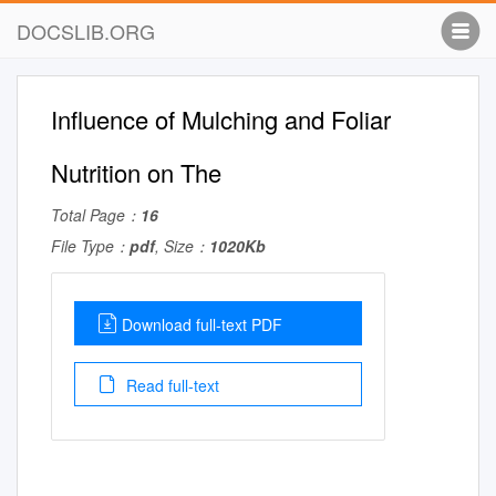
DOCSLIB.ORG
Influence of Mulching and Foliar
Nutrition on The
Total Page：
16
File Type：
pdf
, Size：
1020Kb
Download full-text PDF
Read full-text