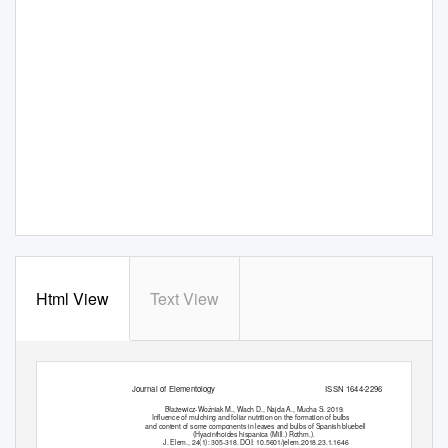
Html View
Text View
Journal of Elementology
ISSN 1644-2296
Błażewicz-Woźniak M., Wach D., Najda A., Mucha S. 2019.
Inﬂuence of mulching and foliar nutrition on the formation of bulbs
and content of some components in leaves and bulbs of Spanish bluebell
(Hyacinthoides hispanica (
Mill.
)
Rothm.
).
J. Elem., 24(1): 305-318. DOI: 10.5601/jelem.2018.23.1.1646