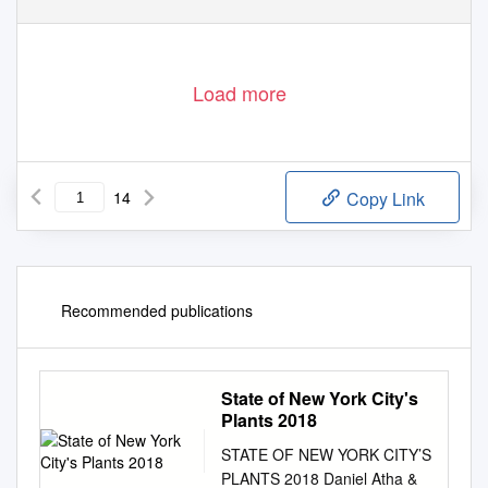
Load more
14
Copy Link
Recommended publications
State of New York City's
Plants 2018
STATE OF NEW YORK CITY’S
PLANTS 2018 Daniel Atha &