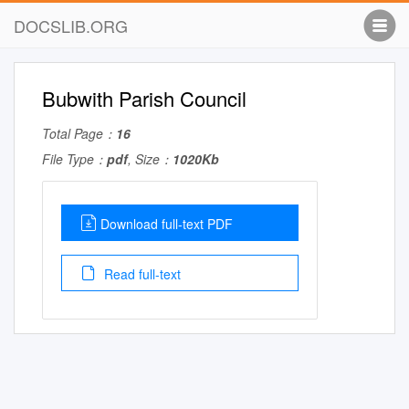
DOCSLIB.ORG
Bubwith Parish Council
Total Page：
16
File Type：
pdf
, Size：
1020Kb
Download full-text PDF
Read full-text