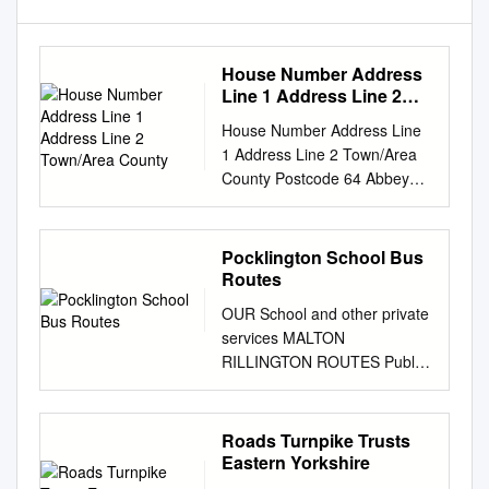
House Number Address
Line 1 Address Line 2
Town/Area County
House Number Address Line
1 Address Line 2 Town/Area
County Postcode 64 Abbey
Grove Well Lane Willerby East
Riding of Yorkshire HU10 6HE
70 Abbey Grove Well Lane
Pocklington School Bus
Willerby East Riding of
Routes
Yorkshire HU10 6HE 72
OUR School and other private
Abbey Grove Well Lane
services MALTON
Willerby East Riding of
RILLINGTON ROUTES Public
Yorkshire HU10 6HE 74
services Revised Sept 2020
Abbey Grove Well Lane
NORTON BURYTHORPE
Willerby East Riding of
DRIFFIELD LEPPINGTON
Roads Turnpike Trusts
Yorkshire HU10 6HE 80
NORTH SKIRPENBECK
Eastern Yorkshire
Abbey Grove Well Lane
WARTHILL DALTON GATE