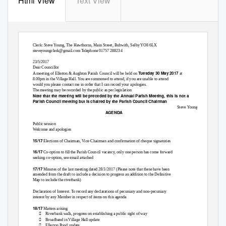
Html View
Text View
Ellerton & Aughton Parish Council
Clerk: Steve Young, The Hawthorns, Main Street, Bubwith, Selby YO8 6LX
steveyoungclerk@gmail.com Telephone 01757 288234
23/5/2017
Dear Councillor
Tuesday 30 May 2017
A meeting of Ellerton & Aughton Parish Council will be held on
at
8.00pm in the Village Hall. You are summoned to attend, if you are unable to attend
would you please contact me in order that I can record your apologies.
The meeting may be recorded by the public as per legislation
Note that the meeting will be preceded by the Annual Parish Meeting, this is not a
Parish Council meeting but is chaired by the Parish Council Chairman
Steve Young
AGENDA
Public session
Welcome and apologies
15/17
Elections of Chairman, Vice-Chairman and confirmation of cheque signatories
16/17
Co-option to fill the Parish Council vacancy, only one person has come forward
seeking co-option, see email attached
17/17
Minutes of the last meeting dated 28/3/2017 (Please note that these have been
amended from the draft to include a decision to progress an addition to the Definitive
Map to include the riverbank)
Declaration of Interest. To record any declarations of pecuniary and non-pecuniary
interest by any Member in respect of items on this agenda
18/17
Matters arising

Riverbank walk, progress on establishing a public right of way

Broadband in Village Hall update

Ellerton Pond update