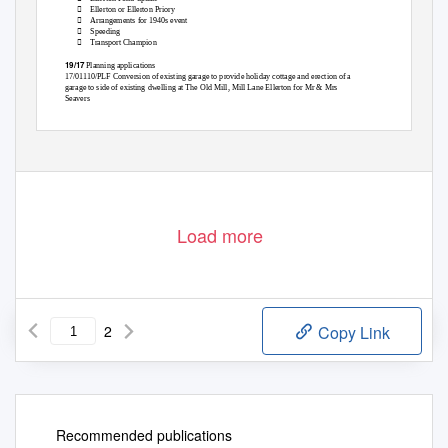

Ellerton or Ellerton Priory

Arrangements for 1940s event

Speeding

Transport Champion
19/17
Planning applications
17/01110/PLF Conversion of existing garage to provide holiday cottage and erection of a
garage to side of existing dwelling at The Old Mill, Mill Lane Ellerton for Mr & Mrs
Seavers
Load more
2
Copy Link
Recommended publications