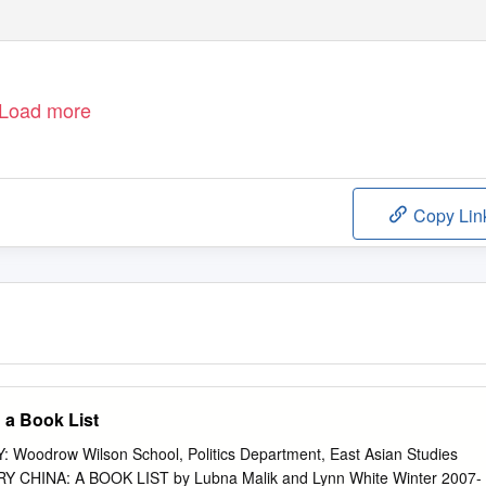
Load more
Copy Lin
 a Book List
oodrow Wilson School, Politics Department, East Asian Studies
HINA: A BOOK LIST by Lubna Malik and Lynn White Winter 2007-