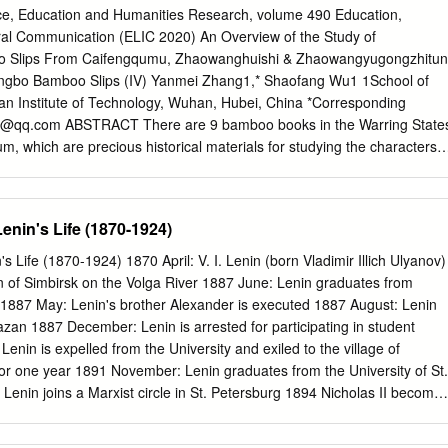
 reports by Tass, the materials prepared by Wang Ming,[i] and the
ce, Education and Humanities Research, volume 490 Education,
 all attack us, claiming that our Party is no longer one of the
ral Communication (ELIC 2020) An Overview of the Study of
a “petit-bourgeois party.” They claim that what we are doing is the
oo Slips From Caifengqumu, Zhaowanghuishi & Zhaowangyugongzhitun
c order and that we have returned to the old years of the base areas.
gbo Bamboo Slips (IV) Yanmei Zhang1,* Shaofang Wu1 1School of
 have retrogressed. What is a monolithic order? According to them, it
 Institute of Technology, Wuhan, Hubei, China *Corresponding
 system. Using a Japanese term, this is a “system.” In the words used b
7@qq.com
ABSTRACT There are 9 bamboo books in the Warring State
 “military-bureaucratic dictatorship.” They look at our list of names, and
, which are precious historical materials for studying the characters
 they call it “military.”[ii] As for “bureaucratic,” probably they mean a
 pre-Qin period. Since its discovery, experts and scholars have been
cluding myself, [Zhou] Enlai, Kang Sheng, and Chen Boda.[iii] All in all,
 there are four aspects closely related to the study of interpretation, i.e.
long to the military belong to this “bureaucratic” system.
ction of bamboo slips, the interpretation of words and sentences, the
Lenin's Life (1870-1924)
ion, cultural background, etc. A comprehensive review of relevant studie
 volume 4, i.e. Caifengqumu, Zhaowanghuishi, Jiandawangbohan, insid
's Life (1870-1924) 1870 April: V. I. Lenin (born Vladimir Illich Ulyanov)
ucted in this paper. Keywords: Shangbo bamboo slips (IV),
wn of Simbirsk on the Volga River 1887 June: Lenin graduates from
ishi, Jiandawangbohan There are only 6 bamboo slips in
1887 May: Lenin's brother Alexander is executed 1887 August: Lenin
CTION which is a series of songs catalogues compiled by the Chu
Kazan 1887 December: Lenin is arrested for participating in student
n Hong Kong music officials of Chu state. There are 39 pieces of
nin is expelled from the University and exiled to the village of
1994 which was collected by repertoires, which are classified and marke
or one year 1891 November: Lenin graduates from the University of St.
e time and place of its excavation famous tune names of Gong,
enin joins a Marxist circle in St. Petersburg 1894 Nicholas II become
t been confirmed. It is said that it came from making oral literature
n is arrested and spends 14 months in prison. 1897 February: Lenin is
d for a Hubei, China.
exile in Eastern Siberia 1898 July: Lenin marries Nadezhda