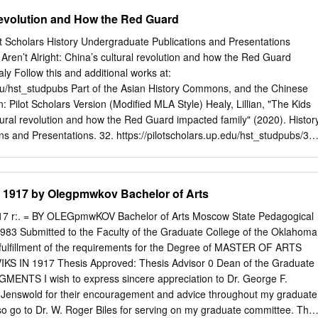
1898- 1900 In exile, Lenin writes The Development of Capitalism in
evolution and How the Red Guard
rning from exile, Lenin goes abroad to Switzerland and other countries
 known until this point as Ulyanov, adopts the name N. Lenin 1901-
lot Scholars History Undergraduate Publications and Presentations
s to Be Done? and edits Iskra (The Spark) 1903 July-August: Lenin
Aren’t Alright: China’s cultural revolution and how the Red Guard
ss of the Russian Social-Democratic Workers' Party and helps to split
aly Follow this and additional works at:
 Bolsheviks and Mensheviks 1904 February: Beginning of Russo-Japanes
edu/hst_studpubs Part of the Asian History Commons, and the Chinese
 1904 December: Surrender of Port Arthur to Japanese 1905
 Pilot Scholars Version (Modified MLA Style) Healy, Lillian, "The Kids
ay" massacre; The First Russian Rev­ olution begins 1905 june-july.
ltural revolution and how the Red Guard impacted family" (2020). Histor
s and Presentations. 32. https://pilotscholars.up.edu/hst_studpubs/32
you for free and open access by the History at Pilot Scholars. It has
on in History Undergraduate Publications and Presentations by an
of Pilot Scholars. For more information, please contact
library@up.edu
.
1917 by Olegpmwkov Bachelor of Arts
China’s cultural revolution and how the Red Guard impacted family By
partial fulfillment of the requirements for the degree of Bachelor of Arts
 r:. = BY OLEGpmwKOV Bachelor of Arts Moscow State Pedagogical
Portland December 2020 When talking about the younger generation,
983 Submitted to the Faculty of the Graduate College of the Oklahoma
heir potential to change the world. As evident by modern social and
al fulfillment of the requirements for the Degree of MASTER OF ARTS
eople are more likely to advocate for change. From social media
S IN 1917 Thesis Approved: Thesis Advisor 0 Dean of the Graduate
uth have become increasingly involved due to the information age that
NTS I wish to express sincere appreciation to Dr. George F.
that kids receive is important, as how children are raised will impact wha
 Jenswold for their encouragement and advice throughout my graduate
e. Whether its college students advocating for equal rights or younger
o go to Dr. W. Roger Biles for serving on my graduate committee. Thei