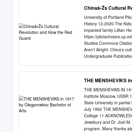
Konstantinovna Krupskaia 
Chinaâ•Žs Cultural R
Russia 1900 July: On retu
1901 Lenin, who has been
University of Portland Pi
1902 Lenin writes What I
History 12-2020 The Kids 
attends the Second Congre
impacted family Lillian He
the party into factions:
https://pilotscholars.up.
War 162 CHRONOLOGY 163
Studies Commons Citation:
january: The "Bloody Sund
Aren’t Alright: China’s cu
Undergraduate Publication
This Thesis is brought to 
been accepted for inclusi
authorized administrator 
THE MENSHEVIKS in 
The Kids Aren’t Alright: 
Lillian Healy Submitted in 
THE MENSHEVIKS IN 1917
in History University of 
Institute Moscow, USSR 1
many people think about t
State University in parti
political issues, young p
July 1992 THE MENSHEVIK
platforms to protests, yo
College 11 ACKNOWLEDGME
we live in. The narrative 
Jewsbury and Dr. Joel M.
kind of person they will b
program. Many thanks als