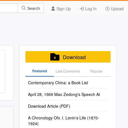
Sign Up
Log In
Upload
Search
Download
Featured
Last Commenis
Popular
Contemporary China: a Book List
April 28, 1969 Mao Zedong's Speech At
Download Article (PDF)
A Chronology Ofv. I. Lenin's Life (1870-
1924)