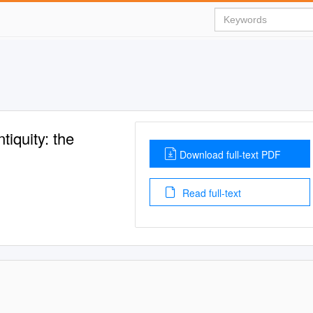
tiquity: the
Download full-text PDF
Read full-text