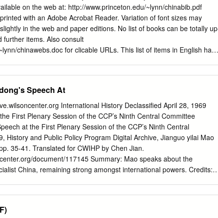
available on the web at: http://www.princeton.edu/~lynn/chinabib.pdf
rinted with an Adobe Acrobat Reader. Variation of font sizes may
slightly in the web and paper editions. No list of books can be totally up
d further items. Also consult
lynn/chinawebs.doc for clicable URLs. This list of items in English has
lp advise students' course essays, junior papers, policy workshops, and
mporary China; --to supplement the required reading lists of courses
and "Chinese Politics," for which students may find books to review in
edong's Speech At
aduate students with a list that may suggest books for paper topics and
udy for exams in Chinese politics; a few of the compiler's favorite books
hive.wilsoncenter.org International History Declassified April 28, 1969
but not much should be made of this because such books may be old or
he First Plenary Session of the CCP’s Ninth Central Committee
present interests; --to supplement a bibliography of all Asian serials in
peech at the First Plenary Session of the CCP’s Ninth Central
that was compiled long ago by Frances Chen and Maureen Donovan;
9, History and Public Policy Program Digital Archive, Jianguo yilai Mao
lable on the web,e.g., from “J-Stor”; --to suggest to book selectors in
pp. 35-41. Translated for CWIHP by Chen Jian.
ms that are suitable for acquisition; to provide a computerized list on
lsoncenter.org/document/117145 Summary: Mao speaks about the
rch for keywords of interests; and to provide a resource that many
cialist China, remaining strong amongst international powers. Credits:
universities have also used.
ossible with support from the Leon Levy Foundation. Original
s: English Translation What I am going to say is what I have said
w, and I am not going to say anything new. Simply I am going to talk
F)
f unity is to pursue even greater victory. Now the Soviet revisionists