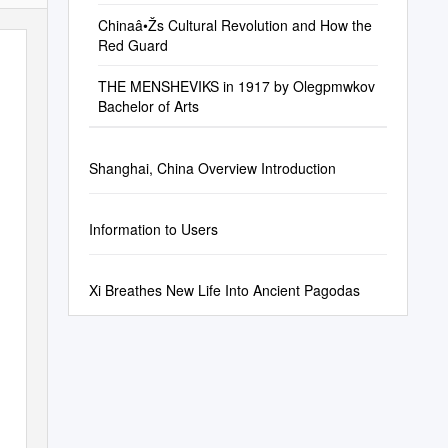
Chinaâ•Žs Cultural Revolution and How the
Red Guard
THE MENSHEVIKS in 1917 by Olegpmwkov
Bachelor of Arts
Shanghai, China Overview Introduction
Information to Users
Xi Breathes New Life Into Ancient Pagodas