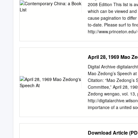
2008 Edition This list is 
which can be viewed and p
cause pagination to differ 
to-date. Please surf to fin
http://www.princeton.edu/~
several purposes: --to he
senior theses about conte
on "Chinese Development" 
April 28, 1969 Mao Z
this list; --to provide gr
may slightly help their st
Digital Archive digitalarc
are starred on the list, 
Mao Zedong’s Speech at t
the subjects may not meet 
Citation: “Mao Zedong’s S
the Princeton Libraries 
Committee,” April 28, 196
many of these are now avai
Zedong wengao, vol. 13, 
the Princeton libraries ite
http://digitalarchive.wi
which researchers can sea
importance of a united so
teachers at various other 
This document was made p
Language: Chinese Content
before, which you all kno
Download Article (PD
about unity. The purpose o