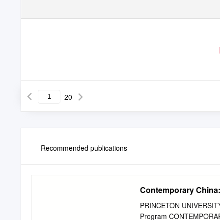
20
Recommended publications
Contemporary China:
PRINCETON UNIVERSITY: W
Program CONTEMPORARY C