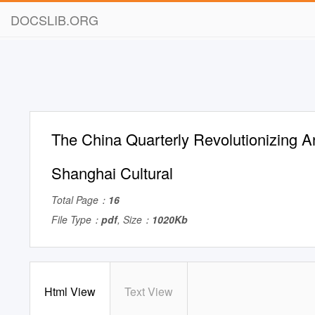
DOCSLIB.ORG
The China Quarterly Revolutionizing An
Shanghai Cultural
Total Page：
16
File Type：
pdf
, Size：
1020Kb
Html View
Text View