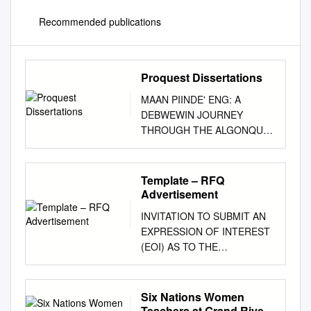
Recommended publications
Proquest Dissertations
MAAN PIINDE' ENG: A
DEBWEWIN JOURNEY
THROUGH THE ALGONQUIN
LAND CLAIMS AND SELF-
GOVERNMENT PROCESS A
Dissertation Submitted to the
Template – RFQ
Committee on Graduate
Advertisement
Studies in Partial Fulfillment of
INVITATION TO SUBMIT AN
the Requirements for the
EXPRESSION OF INTEREST
Degree of Doctorate of
(EOI) AS TO THE
Philosophy in the Faculty of
AVAILABILITY OF SPACE
Indigenous Studies TRENT
FOR LEASE IN THE
UNIVERSITY Peterborough,
NATIONAL CAPITAL AREA
Six Nations Women
Ontario, Canada Copyright by
FILE NUMBER 5225-2-2020-2
Teachers at Grand River