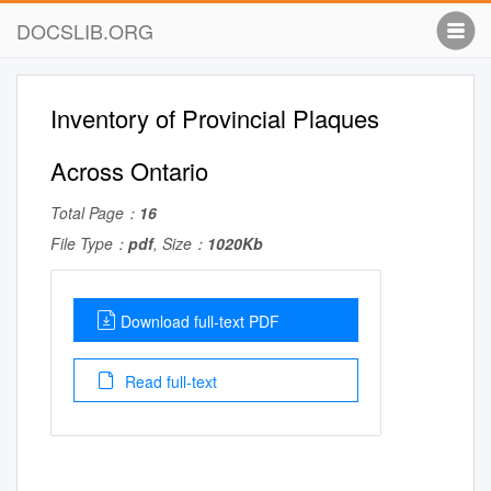
DOCSLIB.ORG
Inventory of Provincial Plaques
Across Ontario
Total Page：
16
File Type：
pdf
, Size：
1020Kb
Download full-text PDF
Read full-text