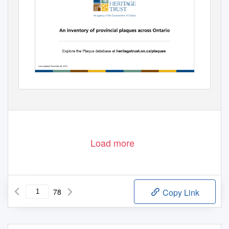
Load more
78
Copy Link