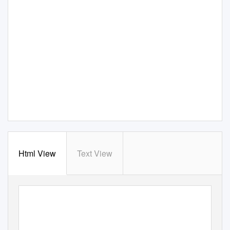
Html View
Text View