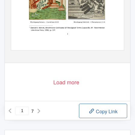
Load more
7
Copy Link