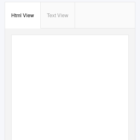
Html View
Text View