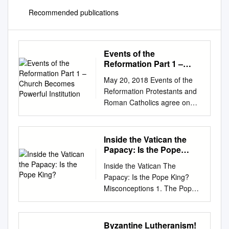
Recommended publications
Events of the
Reformation Part 1 –
Church Becomes
May 20, 2018 Events of the
Powerful Institution
Reformation Protestants and
Roman Catholics agree on
first 5 centuries. What
changed? Why did some in
the Church want reform by the
Inside the Vatican the
16th century? Outline Why the
Papacy: Is the Pope
Reformation? 1. Church
King?
Inside the Vatican The
becomes powerful institution.
Papacy: Is the Pope King?
2. Additional teaching and
Misconceptions 1. The Pope
practices were added. 3.
cannot sin 2. Everything the
People begin questioning the
Pope says is infallible 3.
Church. 4. Martin Luther’s
Catholics worship the Pope 4.
Byzantine Lutheranism!
protest. Part 1 – Church