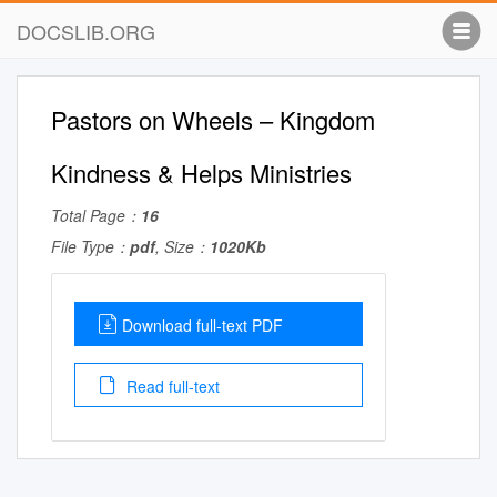
DOCSLIB.ORG
Pastors on Wheels – Kingdom
Kindness & Helps Ministries
Total Page：
16
File Type：
pdf
, Size：
1020Kb
Download full-text PDF
Read full-text