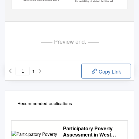
The availability of minimal facilities and
Auguﬆ 22, 2017
January 15, 2018
June 04, 2018
Received:
, Revision:
, Accepted:
0215-8175;
: 2303-2499.
DOI: http://dx.doi.org/10.29313/mimbar.v34i1.2872.33-42
Print ISSN:
Online ISSN
Accredited B based on the decree No.040/P/2014, valid on February, 18, 2014
until February,
18, 2019. Indexed by DOAJ, Sinta, IPI
A
33
—— Preview end. ——
1
Copy Link
Recommended publications
Participatory Poverty
Assessment in West