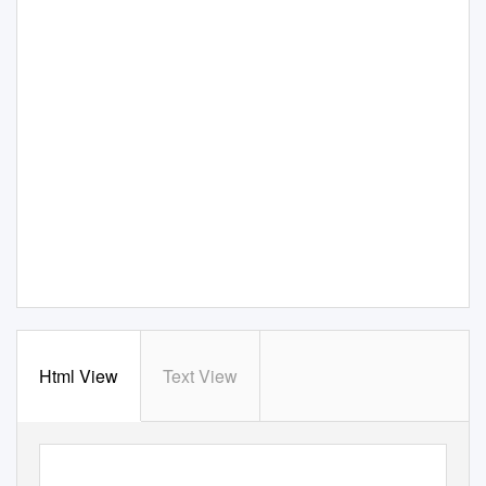
Html View
Text View
MIMBAR
V
o
l.34 No 1
(June) 2018 pp. 33-42
,
ﬆ