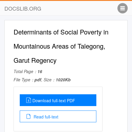
DOCSLIB.ORG
Determinants of Social Poverty in
Mountainous Areas of Talegong,
Garut Regency
Total Page：
16
File Type：
pdf
, Size：
1020Kb
Download full-text PDF
Read full-text