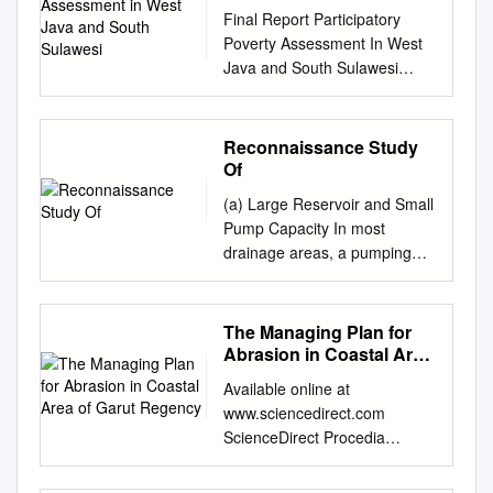
Java and South Sulawesi
Final Report Participatory
Poverty Assessment In West
Java and South Sulawesi
Volume 1: Synthesis, Analysis
and Recommendations
Submitted to: For Waseda
Reconnaissance Study
University By: Yayasan Inovasi
Of
Pemerintahan Daerah
(a) Large Reservoir and Small
November 2009 Research
Pump Capacity In most
Team Alit Merthayasa, PhD –
drainage areas, a pumping
Project Manager Dr. Kabul
station is characterized by
Sarwoto – Technical Manager
storage of flood in a large
Novi Anggriani, MA – Survey
reservoir placed at the
The Managing Plan for
Manager Herry Widjanarko
pumping station so as to
Abrasion in Coastal Area
B.Y. – Supervisor, West Java
minimize pump capacity, thus
of Garut Regency
Alma Arief – Supervisor, South
Available online at
initial cost and operation cost.
Sulawesi West Java
www.sciencedirect.com
Table 3.18 includes data of
Facilitators: Jayabakti –
ScienceDirect Procedia
pump capacity and area of
Bekasi & Pasir Jambu –
Environmental Sciences 33 (
reservoir attached. However,
Purwakarta Herry Widjanarko
2016 ) 512 – 519 The 2nd