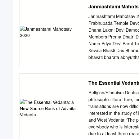
(Religion) complies with 
Janmashtami Mahots
respect to originality and
______________________
Janmashtami Mahotsav 2020 100 W
_____________________
Prabhupada Temple Devo
_____________________
Dhana Laxmi Devi Damoda
_____________________
Members Prema Dhatri De
______________________
Nama Priya Devi Parul T
_____________________
Kevala Bhakti Das Bhara
_____________________
bhavati bhārata abhyut
Hughes, Graduate Progra
there is a decline in reli
______________________
irreligion – at that time
Science ABSTRACT Abhinav
dharma-saṁsthāpanārthāya
The Essential Vedant
Translation of the Pratibi
miscreants, as well as to 
commentary of Jayaratha 
millennium. (BG 4.8) A M
Religion/Hinduism Deutsch 
thesis studies the theory
began with a Japa retre
philosophic litera- ture, m
1025 CE), the non-dualist 
to have HG Bhadra Please
translations are now diffi
referred to as his magnum
Anangamanjari devi dasi f
interested in the study o
Phoenix for the frst time 
and West Vedanta “The publ
take this opportunity to 
everybody who is intereste
wish everyone a Badrinaray
due to at least three rea