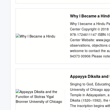
Krishna Janmastami! Prem
represents the peculiarity 
department come Dasi We 
philosophy. Second, the i
participate in our child safe
New Source Book of religio
Why I Became a Hind
panorama of Indian though
sources included in the b
Why I became a Hindu Pa
Eliot Deutsch, one of the
Center Copyright © 2018 
comparative philosophy.” —
978-1724611147 ISBN-10:
Russian Academy of Scienc
Center Website: www.jaga
a complete picture of the
observations, objections o
from its inception in the 
welcome to contact the au
philosophy from the origin
94373 00906 Please note
respects.” —Deba Brata Se
due to events of force ma
Kurukshetra University “Th
website. Table of conten
Advaita Vedānta from its 
Fundamental teachings of
Appayya Diksita and t
importance of Bhakti 34 
examples 45 Hinduism in 
Singing to God, Educating
embraced Hindu beliefs 
University of Chicago ap
Shraddhananda Swami 75 
Temple in Adayapalam, a v
Narayana Guru 77 Navaj
Diksita (1520–1592), the 
Ramakrishna Paramahams
The inscription begins wit