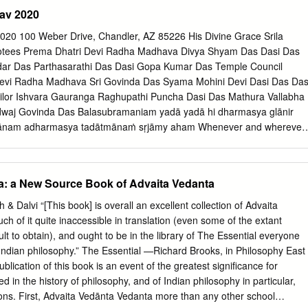
the regulations of the University and meets the accepted standards with
av 2020
 quality. Signed by the inal Examining Committee:
_______Chair Dr Christine Jourdan
eber Drive, Chandler, AZ 85226 His Divine Grace Srila
________External Examiner Dr Richard Mann
tees Prema Dhatri Devi Radha Madhava Divya Shyam Das Dasi Das
________External to Programme Dr Stephen Yeager
r Das Parthasarathi Das Dasi Gopa Kumar Das Temple Council
________Examiner Dr Francesco Sferra
vi Radha Madhava Sri Govinda Das Syama Mohini Devi Dasi Das Das
_______Examiner Dr Leslie Orr
ailor Ishvara Gauranga Raghupathi Puncha Dasi Das Mathura Vallabha
________Supervisor Dr Shaman Hatley Approved by
dwaj Govinda Das Balasubramaniam yadā yadā hi dharmasya glānir
_______________________________________ Dr Carly Daniel-
thānam adharmasya tadātmānaṁ sṛjāmy aham Whenever and wherever
m Director September 16, 2016
gious practice, O descendant of Bharata, and a predominant rise of
______________________ Dr André Roy, Dean Faculty of Arts and
 I descend Myself. (BG 4.7) paritrāṇāya sādhūnāṁ vināśāya ca duṣkṛtām
agupta’s Theory of Relection: A Study, Critical Edition and
 sambhavāmi yuge yuge To deliver the pious and to annihilate the
a: a New Source Book of Advaita Vedanta
mbavāda (verses 1-65) in the Chapter III of the Tantrāloka along with th
reestablish the principles of religion, I Myself appear, millennium afer
Mrinal Kaul, Ph.D. Religion Concordia University, 2016 The present
essage from Temple President Hare Krishna Dear Devotees, The year
& Dalvi “[This book] is overall an excellent collection of Advaita
 of relection (pratibimbavāda) as discussed by Abhinavagupta (l.c. 975-
at with HH Romapada Swami and HG Syamasundara Prabhu. It was nic
uch of it quite inaccessible in translation (even some of the extant
Trika Śaiva thinker of Kashmir, primarily focusing on what is often
 accept my humble obeisances. All glories to Srila das and HG
cult to obtain), and ought to be in the library of The Essential everyone
 opus: the Tantrāloka.
or their annual springtime Prabhupada. visit. HG Amarendra das visite
f Indian philosophy.” The Essential —Richard Brooks, in Philosophy East
also. I On behalf of Their Lordships, Sri Sri Radha-Madhava Hari, Sri
ication of this book is an event of the greatest significance for
introduce our new GBC, HH Shreenathji Gopal and Sri Sri Gaura-Nitai, w
d in the history of philosophy, and of Indian philosophy in particular,
an Swami, who plans to visit us in the near future. very joyful Sri
sons. First, Advaita Vedānta Vedanta more than any other school