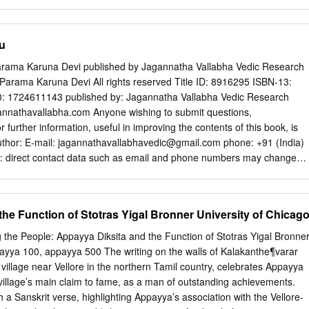
a Dhatri Devi We were fortunate to have the Chandler Police
of Indian thought, so much so that it is often identified with Indian
are going through bizarre and challenging times due the and
nterplay between Vedānta and other Indian philosophical schools and A
ty initiative.
us traditions presents to the readers, in the long run, practically a vas
u
t and spirituality. Third, the richness of Vedānta Advaita Vedanta
ook, masterly combined with a philosophical reconstruction made by
rama Karuna Devi published by Jagannatha Vallabha Vedic Research
 most respected contem- porary authorities both in Vedānta and
Parama Karuna Devi All rights reserved Title ID: 8916295 ISBN-13:
Marietta Stepaniants, Director, Institute of Oriental Philosophy,
 1724611143 published by: Jagannatha Vallabha Vedic Research
es “The learned editors deserve congratulations for providing us with
nnathavallabha.com Anyone wishing to submit questions,
 origin and the development of Advaita Vedānta in historical perspective
r further information, useful in improving the contents of this book, is
Vedic texts. It is a well conceived and well executed anthology of Vedānt
thor: E-mail:
jagannathavallabhavedic@gmail.com
phone: +91 (India)
al texts, rich in content, most representative and complete in all
: direct contact data such as email and phone numbers may change
nSharma, Ex-Director, Institute of Sanskrit and Indological Studies,
jeure, so please keep an eye on the updated information on the
is volume is a significant contribution, and is a great aid to the study o
ts Preface 7 My work 9 My experience 12 Why Hinduism is better 18
primary source material.
 Hinduism 21 A definition of Hinduism 29 The problem of castes 31 Th
he Function of Stotras Yigal Bronner University of Chicag
The need for a Guru 39 Can someone become a Hindu? 43 Historical
the world 52 Conversions in modern times 56 Individuals who
 the People: Appayya Diksita and the Function of Stotras Yigal Bronne
61 Hindu revival 68 Dayananda Saraswati and Arya Samaj 73
payya 100, appayya 500 The writing on the walls of Kalakanthe¶varar
Sarla Bedi 75 Pandurang Shastri Athavale 75 Chattampi Swamikal 76
illage near Vellore in the northern Tamil country, celebrates Appayya
yothi Sree Karunakara Guru 78 Swami Bhoomananda Tirtha 79
village’s main claim to fame, as a man of outstanding achievements.
a 79 Sarada Devi 80 Golap Ma 81 Rama Tirtha Swami 81
h a Sanskrit verse, highlighting Appayya’s association with the Vellore-