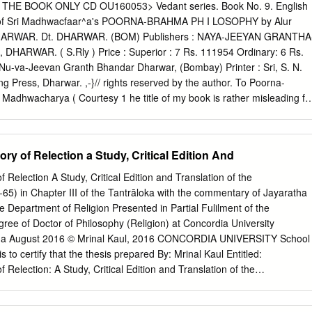
TRAIT OF GURU: REVELATION AND RELIGIOUS AUTHORITY IN
HE BOOK ONLY CD OU160053> Vedant series. Book No. 9. English
ssertation aims to recover a model of religious authority that place
ok of Sri Madhwacfaar^a's POORNA-BRAHMA PH I LOSOPHY by Alur
ividual gurus who were seen to be indispensable to the process of
 DHARWAR. Dt. DHARWAR. (BOM) Publishers : NAYA-JEEYAN GRANTHA
tered style of religious authority is implicit in the teachings and identit
ARWAR. ( S.Rly ) Price : Superior : 7 Rs. 111954 Ordinary: 6 Rs.
of the Kulam!rga, a complex of traditions that developed out of more
 Nu-va-Jeevan Granth Bhandar Dharwar, (Bombay) Printer : Sri, S. N.
ric "aivism. For convenience sake, we name this model of religious
ing Press, Dharwar. ,-}// rights reserved by the author. To Poorna-
The Kaula idiom is contrasted with a highly influential notion of
i Madhwacharya ( Courtesy 1 he title of my book is rather misleading fo
 authorless, advanced by orthodox interpreters of the Veda, and other
the book is Madhwa philosophy, it incidentally and comparitively deals
ested the words of sages and seers with great authority.
uch as that of Sri Shankara Sri Ramanuja and Sri Mahaveer etc. So, it i
o are interested in such subjects. Sri Madhawacharya, the foremost
y of Relection a Study, Critical Edition And
o is the last of the three great Teachers,- Sri Shankara, Sri Ramanuja
 practically unknown to the English-reading public of India. This is,
Relection A Study, Critical Edition and Translation of the
pt to present his philosophy to the wider public. Madhwa philosophy has
65) in Chapter III of the Tantrāloka with the commentary of Jayaratha
rsal and the other, particular. I have tried to place before the readers
e Department of Religion Presented in Partial Fulilment of the
ve re-assessed the values of Madhwa and other philosophies, and have
ee of Doctor of Philosophy (Religion) at Concordia University
 greatest common factor,-an angle of vision which has not been
da August 2016 © Mrinal Kaul, 2016 CONCORDIA UNIVERSITY School
 any body. He is a great Harmoniser. In fact mine isS quite a new
s to certify that the thesis prepared By: Mrinal Kaul Entitled:
put old things in a new way.
Relection: A Study, Critical Edition and Translation of the
65) in Chapter III of the Tantrāloka with the commentary of Jayaratha
ulillment of the requirements for the degree of Doctor of Philosophy