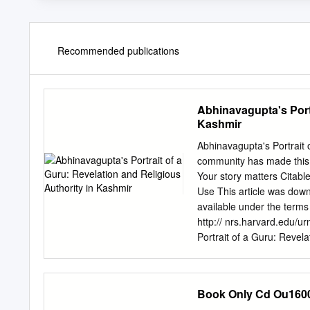
Recommended publications
Abhinavagupta's Portr
Kashmir
Abhinavagupta's Portrait 
community has made this a
Your story matters Citabl
Use This article was dow
available under the terms 
http:// nrs.harvard.edu/
Portrait of a Guru: Revela
Benjamin Luke Williams to 
requirements for the degr
Harvard University Cambr
Book Only Cd Ou160
rights reserved. Dissertat