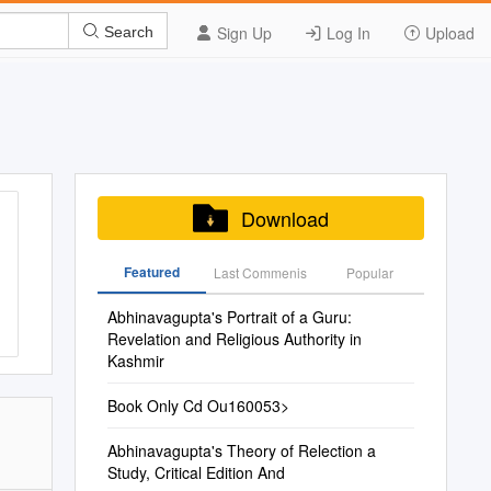
Sign Up
Log In
Upload
Search
Download
Featured
Last Commenis
Popular
Abhinavagupta's Portrait of a Guru:
Revelation and Religious Authority in
Kashmir
Book Only Cd Ou160053>
Abhinavagupta's Theory of Relection a
Study, Critical Edition And