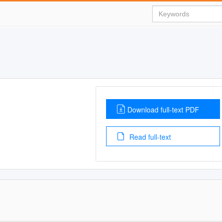
Download full-text PDF
Read full-text