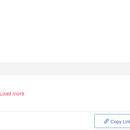
Load more
Copy Lin