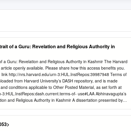
ait of a Guru: Revelation and Religious Authority in
of a Guru: Revelation and Religious Authority in Kashmir The Harvard
rticle openly available. Please share how this access benefits you.
e link http://nrs.harvard.edu/urn-3:HUL.InstRepos:39987948 Terms of
nloaded from Harvard University’s DASH repository, and is made
and conditions applicable to Other Posted Material, as set forth at
urn-3:HUL.InstRepos:dash.current.terms-of- use#LAA Abhinavagupta’s
tion and Religious Authority in Kashmir A dissertation presented by
The Department of South Asian Studies in partial fulfillment of the
ee of Doctor of Philosophy in the subject of South Asian Studies
idge, Massachusetts August 2017 © 2017 Benjamin Luke Williams All
053>
ion Advisor: Parimal G. Patil Benjamin Luke Williams