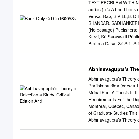
ABHINAVAGUPTA’S POR
TEXT PROBLEM WITHIN T
KASHMIR ABSTRACT This di
aeries (I) \\ A hand bo
great importance upon ind
Venkat Rao, B.A.LL,B.
revelation. This person-cen
BHANDAR, SADHANKERI, DH
of the scriptural sources 
(No postage} Publishers:
esoteric branches of tant
Kurdi, Sri Saraswati Print
authority a “Kaula idiom.” 
Brahma Dasa; Sri Sri : Sr
revelation as eternal and
though the main theme of 
Indian traditions that inv
with other philosophies s
use- ful for all those wh
Abhinavagupta's Theor
Vaishnawa philosopher, wh
and Sri Madhwa,- is so far
Abhinavagupta’s Theory of 
therefore the first attem
Pratibimbavāda (verses 1-
got two aspects, one unive
Mrinal Kaul A Thesis In th
both these aspects. I ha
Requirements For the Degr
tried to find out also the
Montréal, Québec, Cana
systematically adopted by
of Graduate Studies This i
approach, I have tried to 
Abhinavagupta’s Theory of 
Pratibimbavāda (verses 1-
and submitted in partial f