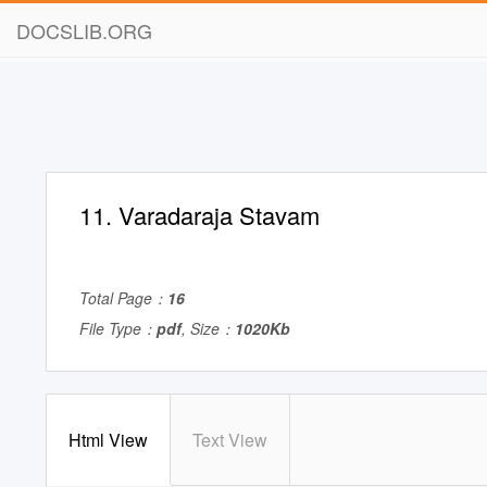
DOCSLIB.ORG
11. Varadaraja Stavam
Total Page：
16
File Type：
pdf
, Size：
1020Kb
Html View
Text View