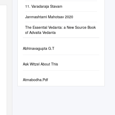
11. Varadaraja Stavam
Janmashtami Mahotsav 2020
The Essential Vedanta: a New Source Book
of Advaita Vedanta
Abhinavagupta G.T
Ask Witzel About This
Atmabodha.Pdf