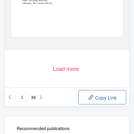
#204, 7205 Roper Road NW
Edmonton, AB, Canada, T6B 3J4
Load more
36
Copy Link
Recommended publications