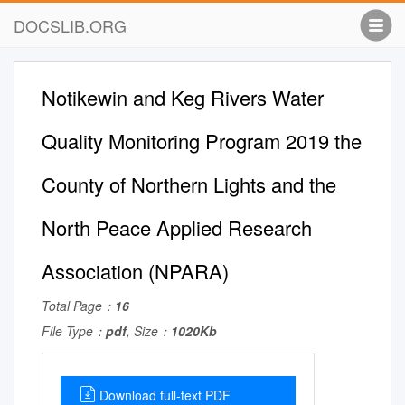
DOCSLIB.ORG
Notikewin and Keg Rivers Water
Quality Monitoring Program 2019 the
County of Northern Lights and the
North Peace Applied Research
Association (NPARA)
Total Page：
16
File Type：
pdf
, Size：
1020Kb
Download full-text PDF