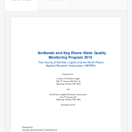
Notikewin and Keg Rivers Water Quality
Monitoring Program 2019
The County of Northern Lights and the North Peace
Applied Research Association (NPARA)
Prepared for:
County of Northern Lights
600-7
Avenue NW Box 10
th
Manning, Alberta T0H 2M0
and
North Peace Applied Research Association
116-4
Avenue SW
th
Manning, Alberta T0H 2M0
December 2019
Prepared by:
Aquality Environmental Consulting Ltd.