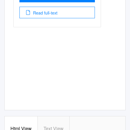
Read full-text
Html View
Text View