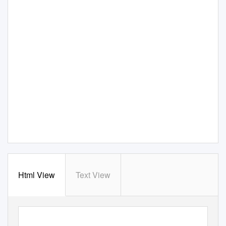
Html View
Text View