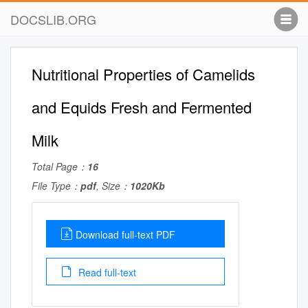
DOCSLIB.ORG
Nutritional Properties of Camelids
and Equids Fresh and Fermented
Milk
Total Page：
16
File Type：
pdf
, Size：
1020Kb
Download full-text PDF
Read full-text