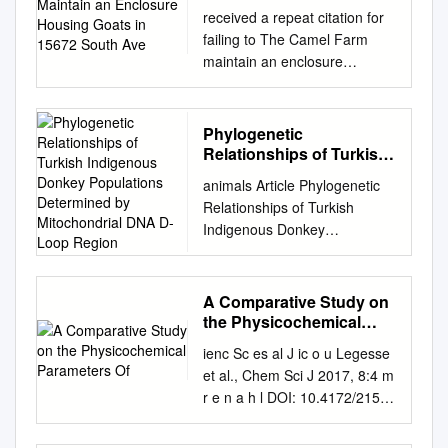
Goats in 15672 South
received a repeat citation for
Ave
failing to The Camel Farm
maintain an enclosure
housing goats in 15672 South
Ave. 1 E., Yuma, Arizona good
repair. It had fencing with
Phylogenetic
metal edges that were bent
Relationships of Turkish
inward, sharp points
Indigenous Donkey
animals Article Phylogenetic
Populations Determined
protruding into the enclosure,
Relationships of Turkish
by Mitochondrial DNA D-
and a gap The Camel Farm,
Indigenous Donkey
Loop Region
operated by Terrill Al- large
Populations Determined by
enough for an animal’s leg or
Mitochondrial DNA D-loop
head to Saihati, has failed to
Region Emel Özkan Ünal 1,* ,
A Comparative Study on
meet minimum become stuck.
Fulya Özdil 2,* , Selçuk
the Physicochemical
The facility was also cited for
Kaplan 3, Eser Kemal Gürcan
Parameters Of
standards for the care of
ienc Sc es al J ic o u Legesse
1, Serdar Genç 4 , Sezen Arat
animals used in failing to
et al., Chem Sci J 2017, 8:4 m
2 and Mehmet Ihsan˙ Soysal
maintain the perimeter fence
r e n a h l DOI: 10.4172/2150-
1 1 Faculty of Agriculture,
in exhibition as established in
3494.1000171 C Chemical
Department of Animal
the federal good repair and at
Sciences Journal ISSN: 2150-