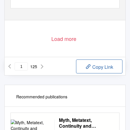
Load more
125
Copy Link
Recommended publications
Myth, Metatext,
Continuity and