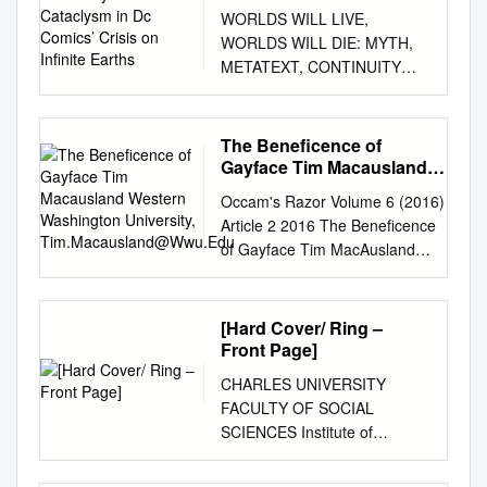
Cataclysm in Dc Comics’
WORLDS WILL LIVE,
Crisis on Infinite Earths
WORLDS WILL DIE: MYTH,
METATEXT, CONTINUITY
AND CATACLYSM IN DC
COMICS’ CRISIS ON
INFINITE EARTHS Adam C.
The Beneficence of
Murdough A Thesis Submitted
Gayface Tim Macausland
to the Graduate College of
Western Washington
Occam's Razor Volume 6 (2016)
University,
Bowling Green State
Article 2 2016 The Beneficence
Tim.Macausland@Wwu.Edu
University in partial fulfillment
of Gayface Tim MacAusland
of the requirements for the
Western Washington University,
degree of MASTER OF ARTS
tim.macausland@wwu.edu
August 2006 Committee:
Follow this and additional works
[Hard Cover/ Ring –
Angela Nelson, Advisor
at: https://cedar.wwu.edu/orwwu
Front Page]
Marilyn Motz Jeremy Wallach
Part of the Arts and Humanities
ii ABSTRACT Angela Nelson,
CHARLES UNIVERSITY
Commons, and the Social and
Advisor In 1985-86, DC
FACULTY OF SOCIAL
Behavioral Sciences Commons
Comics launched an extensive
SCIENCES Institute of
Recommended Citation
campaign to revamp and
International Studies
MacAusland, Tim (2016) "The
revise its most important
Department of North