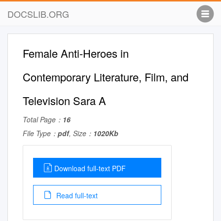
DOCSLIB.ORG
Female Anti-Heroes in
Contemporary Literature, Film, and
Television Sara A
Total Page：
16
File Type：
pdf
, Size：
1020Kb
Download full-text PDF
Read full-text