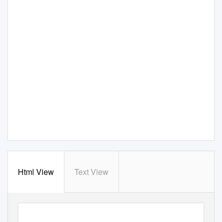
Html View
Text View