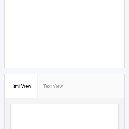
Html View
Text View