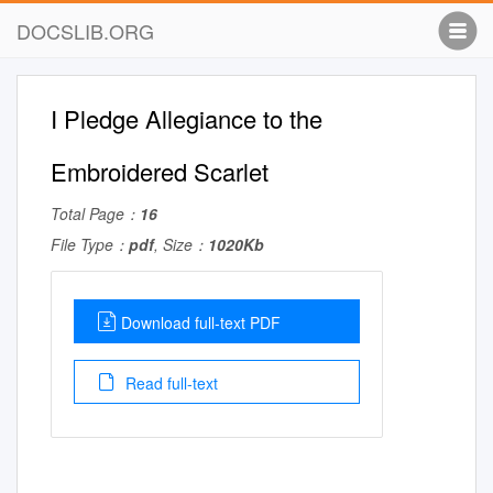
DOCSLIB.ORG
I Pledge Allegiance to the
Embroidered Scarlet
Total Page：
16
File Type：
pdf
, Size：
1020Kb
Download full-text PDF
Read full-text