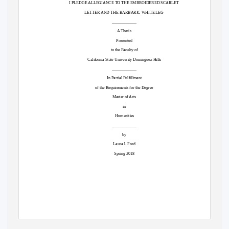
I PLEDGE ALLEGIANCE TO THE EMBROIDERED SCARLET
LETTER AND THE BARBARIC WHITE LEG
____________
A Thesis
Presented
to the Faculty of
California State University Dominguez Hills
____________
In Partial Fulfillment
of the Requirements for the Degree
Master of Arts
in
Humanities
____________
by
Laura J. Ford
Spring 2018