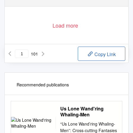
Load more
101
Copy Link
Recommended publications
Us Lone Wand'ring
Whaling-Men
“Us Lone Wand’ring Whaling-
Men”: Cross-cutting Fantasies