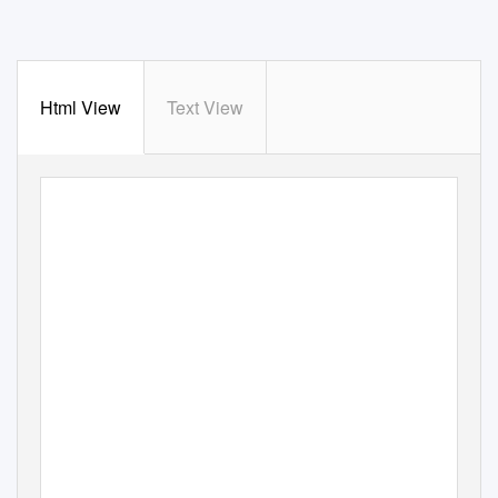
Html View
Text View