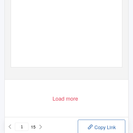
Load more
15
Copy Link