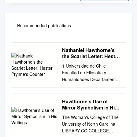
Recommended publications
Nathaniel Hawthorne's
the Scarlet Letter: Hester
Prynne's Counter
1 Universidad de Chile
Facultad de Filosofía y
Humanidades Departamento
de Lingüística Nathaniel
Hawthorne’s The Scarlet
Letter: Hester Prynne’s
Hawthorne's Use of
counter cultural feminism.
Mirror Symbolism in His
Alumna Rayen Vielma Antivil
Writings
The Woman's College of The
Profesor patrocinante
University of North Carolina
Francisco De Undurraga
LIBRARY CQ COLLEGE
Santiago de Chile 2019 2