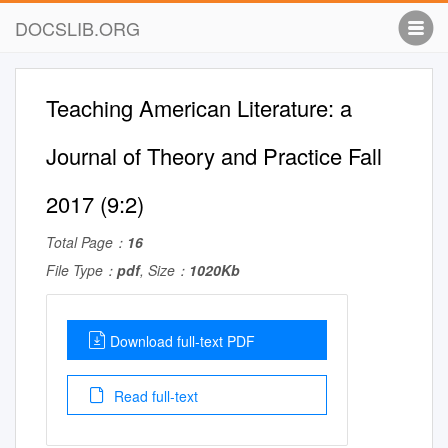
DOCSLIB.ORG
Teaching American Literature: a
Journal of Theory and Practice Fall
2017 (9:2)
Total Page：
16
File Type：
pdf
, Size：
1020Kb
Download full-text PDF
Read full-text