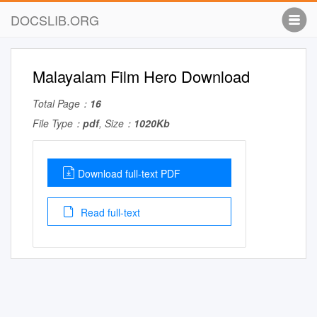
DOCSLIB.ORG
Malayalam Film Hero Download
Total Page：
16
File Type：
pdf
, Size：
1020Kb
Download full-text PDF
Read full-text