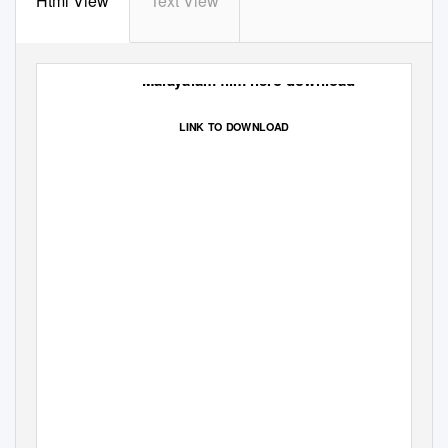
Html View
Text View
Malayalam film hero download
LINK TO DOWNLOAD