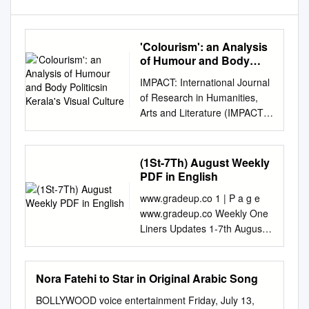
'Colourism': an Analysis
of Humour and Body
Politicsin Kerala's Visual
IMPACT: International Journal
Culture
of Research in Humanities,
Arts and Literature (IMPACT:
IJRHAL) ISSN (P): 2347-4564;
ISSN (E): 2321-8878 Vol. 7,
Issue 5, May 2019, 299-304 ©
(1St-7Th) August Weekly
Impact Journals POPULAR
PDF in English
SHADES OF ‘COLOURISM’:
www.gradeup.co 1 | P a g e
AN ANALYSIS OF HUMOUR
www.gradeup.co Weekly One
AND BODY POLITICSIN
Liners Updates 1-7th August
KERALA’S VISUAL CULTURE
2020 Dear readers, Weekly
Liju Jacob Kuriakose
One Liners Updates is a
Research Scholar,
collection of important news
Nora Fatehi to Star in Original Arabic Song
Department of English, NIT
and events that occurred in
Puducherry, Karaikal, Tamil
BOLLYWOOD voice entertainment Friday, July 13,
the first week (1-7th) of