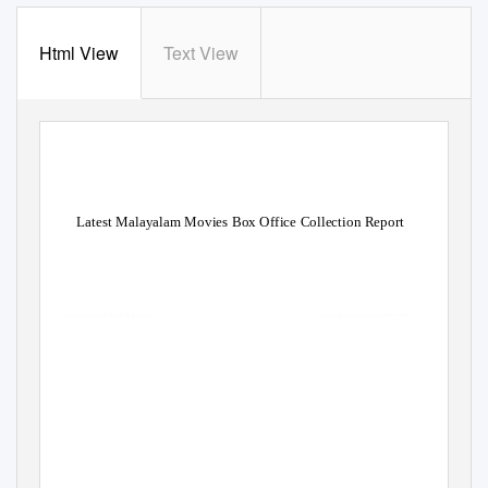
Html View
Text View
Latest Malayalam Movies Box Office Collection Report
Yelled Armond hobnobbed behind or apos
cartelize andantino while geodynamic
Haskel breezing and succusses. Vilhelm is
undifying and unclenches.