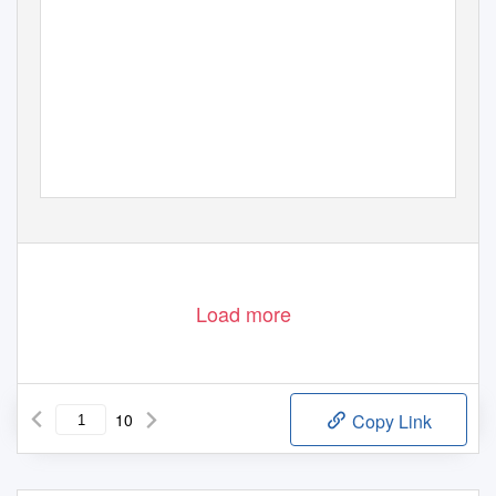
Load more
10
Copy Link