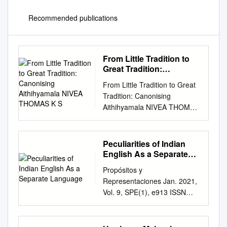
Recommended publications
From Little Tradition to
Great Tradition:
Canonising Aithihyamala
From Little Tradition to Great
NIVEA THOMAS K S
Tradition: Canonising
Aithihyamala NIVEA THOMAS
K S. ARULMOZI Abstract In
an attempt to reinvent the
tradition of Kerala in the light
Peculiarities of Indian
of colonial modernity,
English As a Separate
Kottarathil Sankunni collected
Language
Propósitos y
and transcribed the lores and
Representaciones Jan. 2021,
legends of Kerala in his work
Vol. 9, SPE(1), e913 ISSN
Aithihyamala in 1909. When
2307-7999 Special Number:
the legends were textualised,
Educational practices and
Sankunni attributed certain
teacher training e-ISSN 2310-