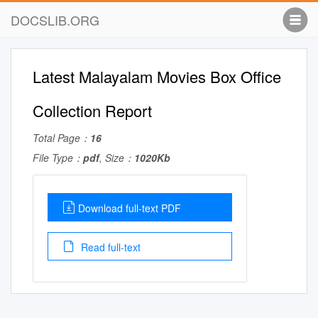
DOCSLIB.ORG
Latest Malayalam Movies Box Office
Collection Report
Total Page：
16
File Type：
pdf
, Size：
1020Kb
Download full-text PDF
Read full-text